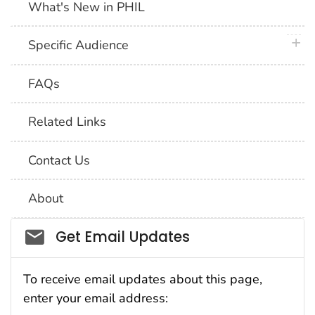
What's New in PHIL
plus 
Specific Audience
FAQs
Related Links
Contact Us
About
Social_govd
Get Email Updates
To receive email updates about this page,
enter your email address: