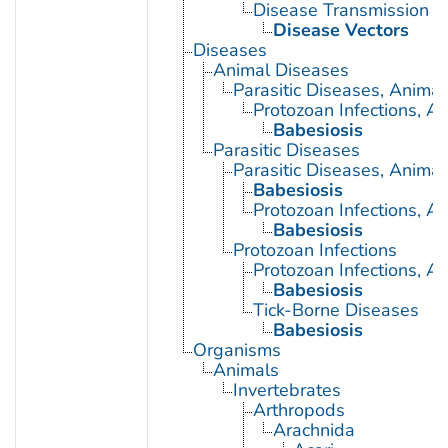
Disease Transmission
Disease Vectors
Diseases
Animal Diseases
Parasitic Diseases, Animal
Protozoan Infections, A
Babesiosis
Parasitic Diseases
Parasitic Diseases, Animal
Babesiosis
Protozoan Infections, A
Babesiosis
Protozoan Infections
Protozoan Infections, A
Babesiosis
Tick-Borne Diseases
Babesiosis
Organisms
Animals
Invertebrates
Arthropods
Arachnida