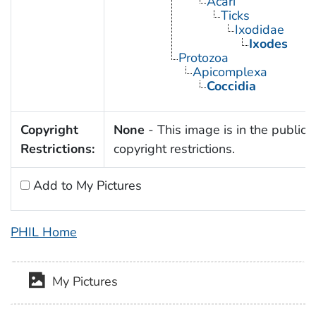
Acari
Ticks
Ixodidae
Ixodes
Protozoa
Apicomplexa
Coccidia
Copyright
None
- This image is in the public 
Restrictions:
copyright restrictions.
Add to My Pictures
PHIL Home
My Pictures