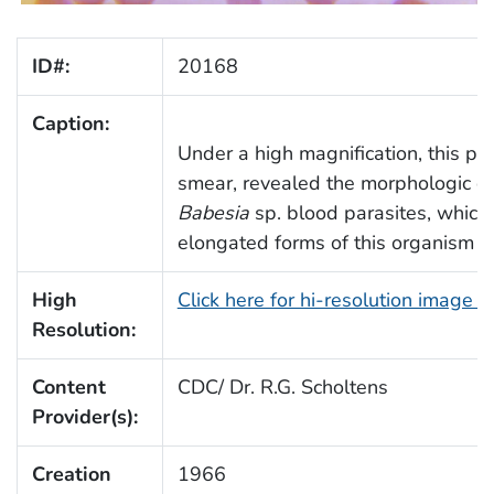
ID#:
20168
Caption:
Under a high magnification, this p
smear, revealed the morphologic de
Babesia
sp. blood parasites, which 
elongated forms of this organism (A
High
Click here for hi-resolution image 
Resolution:
Content
CDC/ Dr. R.G. Scholtens
Provider(s):
Creation
1966