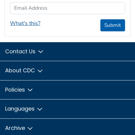
Email Address
What's this?
Submit
Contact Us
About CDC
Policies
Languages
Archive