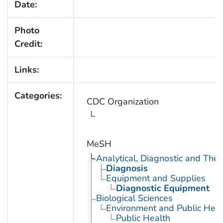
Date:
Photo
Credit:
Links:
Categories:
CDC Organization
MeSH
Analytical, Diagnostic and Th
Diagnosis
Equipment and Supplies
Diagnostic Equipment
Biological Sciences
Environment and Public Heal
Public Health