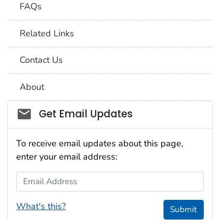
FAQs
Related Links
Contact Us
About
Social_govd
Get Email Updates
To receive email updates about this page,
enter your email address:
Email Address
What's this?
Submit