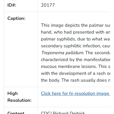
ID#:
20177
Caption:
This image depicts the palmar surfac
hand, who had presented with an o
palmar syphilids, due to what was
secondary syphilitic infection, caus
Treponema pallidum
. The secondary
characterized by the manifestation 
mucous membrane lesions. This stag
with the development of a rash on 
the body. The rash usually does not
High
Click here for hi-resolution image 
Resolution:
Content
CDC/ Richard Deitrick