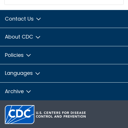
Contact Us
About CDC
Policies
Languages
Archive