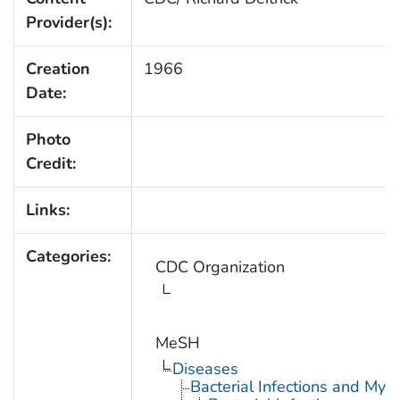
Provider(s):
Creation
1966
Date:
Photo
Credit:
Links:
Categories:
CDC Organization
MeSH
Diseases
Bacterial Infections and Myc