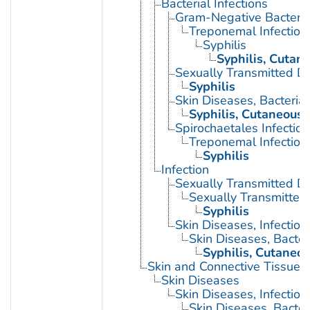
Bacterial Infections
Gram-Negative Bacterial
Treponemal Infection
Syphilis
Syphilis, Cutan
Sexually Transmitted Di
Syphilis
Skin Diseases, Bacterial
Syphilis, Cutaneous
Spirochaetales Infection
Treponemal Infection
Syphilis
Infection
Sexually Transmitted D
Sexually Transmitted 
Syphilis
Skin Diseases, Infectiou
Skin Diseases, Bacter
Syphilis, Cutaneo
Skin and Connective Tissue 
Skin Diseases
Skin Diseases, Infectiou
Skin Diseases, Bacter