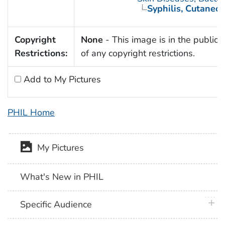
Syphilis, Cutaneo
Copyright
None
- This image is in the public
Restrictions:
of any copyright restrictions.
Add to My Pictures
PHIL Home
My Pictures
What's New in PHIL
plus 
Specific Audience