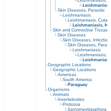
Leishmaniasis, 
Leishmaniasi
Skin Diseases, Parasitic
Leishmaniasis
Leishmaniasis, Cutan
Leishmaniasis, M
Skin and Connective Tissue 
Skin Diseases
Skin Diseases, Infectiou
Skin Diseases, Parasit
Leishmaniasis
Leishmaniasis, 
Leishmaniasi
Geographic Locations
Geographic Locations
Americas
South America
Paraguay
Organisms
Animals
Invertebrates
Protozoa
Sarcomastigophora