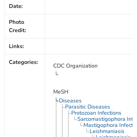
Date:
Photo
Credit:
Links:
Categories:
CDC Organization
MeSH
Diseases
Parasitic Diseases
Protozoan Infections
Sarcomastigophora Infe
Mastigophora Infecti
Leishmaniasis