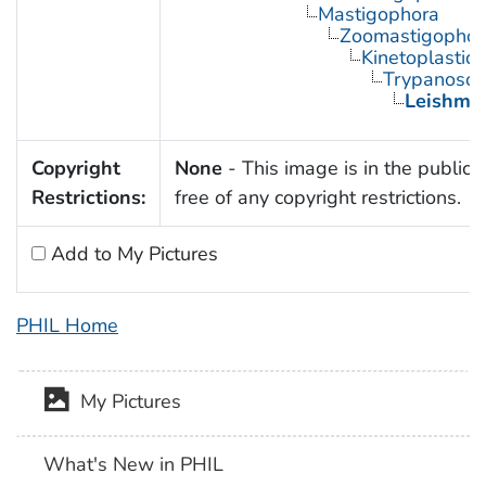
Mastigophora
Zoomastigophor
Kinetoplastid
Trypanosom
Leishma
Copyright
None
- This image is in the public
Restrictions:
free of any copyright restrictions.
Add to My Pictures
PHIL Home
My Pictures
What's New in PHIL