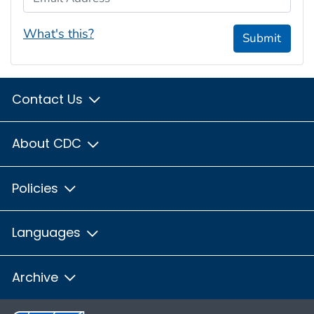
What's this?
Submit
Contact Us
About CDC
Policies
Languages
Archive