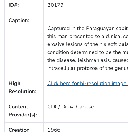
ID#:
20179
Caption:
Captured in the Paraguayan capital 
this man presented to a clinical set
erosive lesions of the his soft palat
condition determined to be the mu
the disease, leishmaniasis, caused 
intracellular protozoa of the genus
High
Click here for hi-resolution image 
Resolution:
Content
CDC/ Dr. A. Canese
Provider(s):
Creation
1966