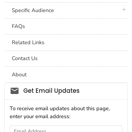
plus 
Specific Audience
FAQs
Related Links
Contact Us
About
Social_govd
Get Email Updates
To receive email updates about this page,
enter your email address:
Email Address