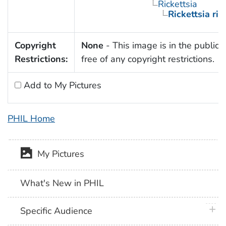
Rickettsia
Rickettsia rick
Copyright
None
- This image is in the public
Restrictions:
free of any copyright restrictions.
Add to My Pictures
PHIL Home
My Pictures
What's New in PHIL
plus 
Specific Audience