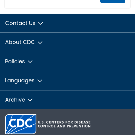
Contact Us
About CDC
Policies
Languages
Archive