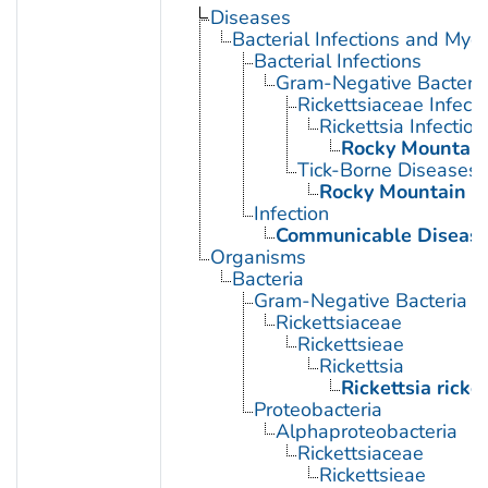
Diseases
Bacterial Infections and Myc
Bacterial Infections
Gram-Negative Bacterial
Rickettsiaceae Infecti
Rickettsia Infection
Rocky Mountain
Tick-Borne Diseases
Rocky Mountain S
Infection
Communicable Diseas
Organisms
Bacteria
Gram-Negative Bacteria
Rickettsiaceae
Rickettsieae
Rickettsia
Rickettsia ricket
Proteobacteria
Alphaproteobacteria
Rickettsiaceae
Rickettsieae