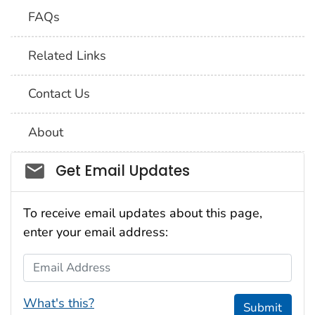
FAQs
Related Links
Contact Us
About
Social_govd
Get Email Updates
To receive email updates about this page,
enter your email address:
Email Address
What's this?
Submit