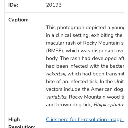
ID#:
20193
Caption:
This photograph depicted a young 
in a clinical setting, exhibiting the c
macular rash of Rocky Mountain sp
(RMSF), which was dispersed over th
body. The rash had developed after
had been infected with the bacteri
rickettsii
, which had been transmitt
bite of an infected tick. In the Unite
vectors include the American dog ti
variabilis
, Rocky Mountain wood tic
and brown dog tick,
Rhipicephalus
High
Click here for hi-resolution image 
Resolution: