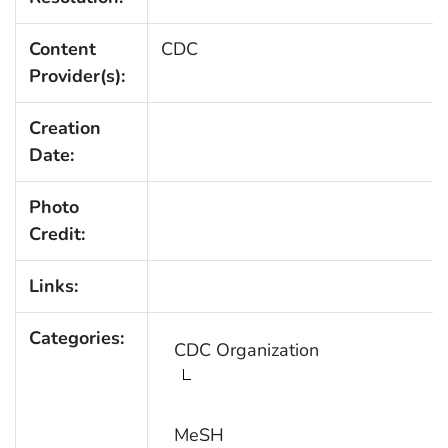
Content
CDC
Provider(s):
Creation
Date:
Photo
Credit:
Links:
Categories:
CDC Organization
MeSH