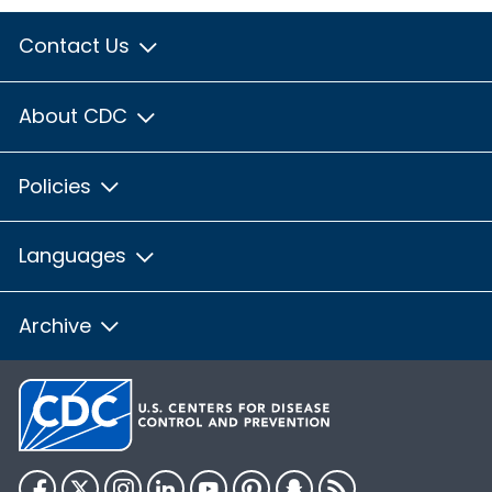
Contact Us
About CDC
Policies
Languages
Archive