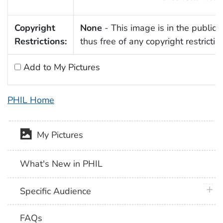
Copyright
None
- This image is in the public
Restrictions:
thus free of any copyright restrictio
Add to My Pictures
PHIL Home
My Pictures
What's New in PHIL
plus 
Specific Audience
FAQs