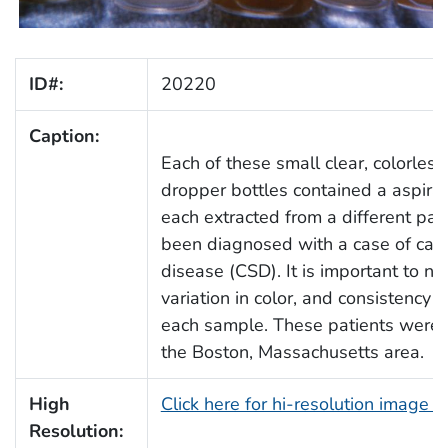
ID#:
20220
Caption:
Each of these small clear, colorless
dropper bottles contained a aspira
each extracted from a different pa
been diagnosed with a case of cat-
disease (CSD). It is important to no
variation in color, and consistency
each sample. These patients were l
the Boston, Massachusetts area.
High
Click here for hi-resolution image 
Resolution: