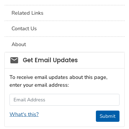
Related Links
Contact Us
About
Social_govd
Get Email Updates
To receive email updates about this page,
enter your email address:
Email Address
What's this?
Submit