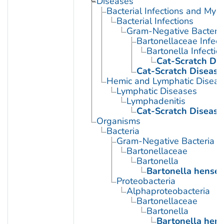
Diseases
Bacterial Infections and Myc
Bacterial Infections
Gram-Negative Bacterial
Bartonellaceae Infect
Bartonella Infectio
Cat-Scratch Di
Cat-Scratch Disease
Hemic and Lymphatic Diseas
Lymphatic Diseases
Lymphadenitis
Cat-Scratch Disease
Organisms
Bacteria
Gram-Negative Bacteria
Bartonellaceae
Bartonella
Bartonella hensel
Proteobacteria
Alphaproteobacteria
Bartonellaceae
Bartonella
Bartonella hen