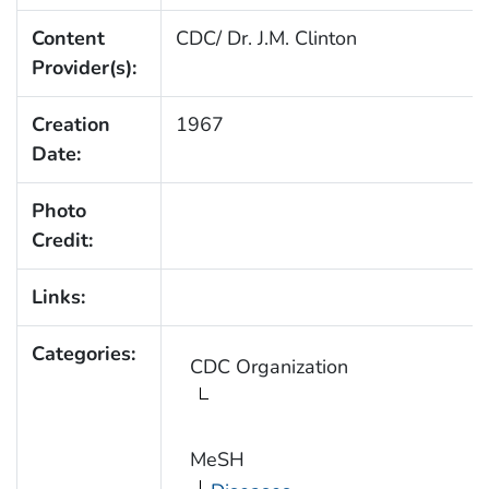
Content
CDC/ Dr. J.M. Clinton
Provider(s):
Creation
1967
Date:
Photo
Credit:
Links:
Categories:
CDC Organization
MeSH