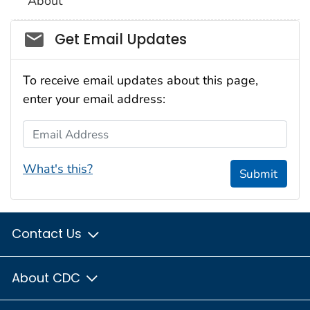
About
Social_govd
Get Email Updates
To receive email updates about this page,
enter your email address:
Email Address
What's this?
Submit
Contact Us
About CDC