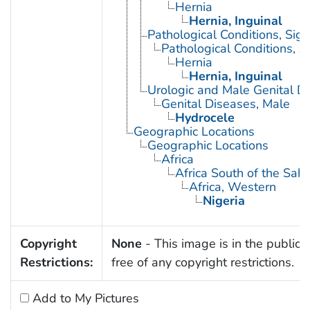
Hernia
Hernia, Inguinal
Pathological Conditions, Si
Pathological Conditions, A
Hernia
Hernia, Inguinal
Urologic and Male Genital D
Genital Diseases, Male
Hydrocele
Geographic Locations
Geographic Locations
Africa
Africa South of the Sah
Africa, Western
Nigeria
Copyright
None
- This image is in the public
Restrictions:
free of any copyright restrictions.
Add to My Pictures