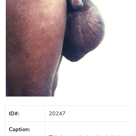
ID#:
20247
Caption: