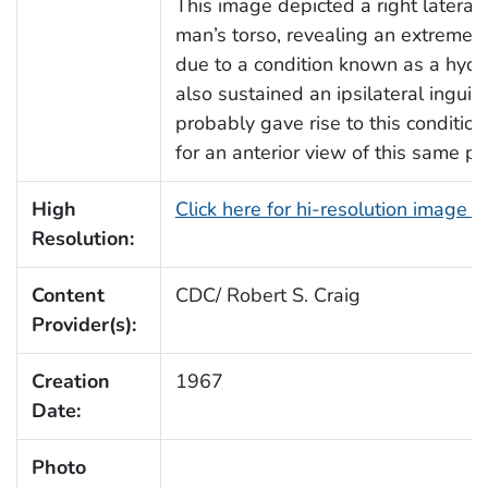
This image depicted a right lateral
man’s torso, revealing an extreme s
due to a condition known as a hydr
also sustained an ipsilateral inguin
probably gave rise to this conditio
for an anterior view of this same pat
High
Click here for hi-resolution image 
Resolution:
Content
CDC/ Robert S. Craig
Provider(s):
Creation
1967
Date:
Photo