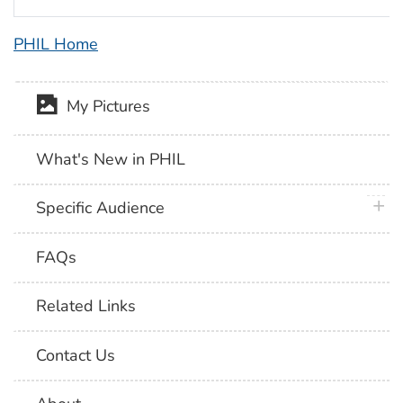
PHIL Home
My Pictures
What's New in PHIL
plus 
Specific Audience
FAQs
Related Links
Contact Us