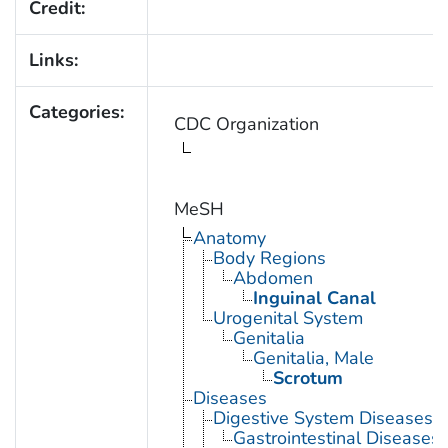
Credit:
Links:
Categories:
CDC Organization
MeSH
Anatomy
Body Regions
Abdomen
Inguinal Canal
Urogenital System
Genitalia
Genitalia, Male
Scrotum
Diseases
Digestive System Diseases
Gastrointestinal Diseases