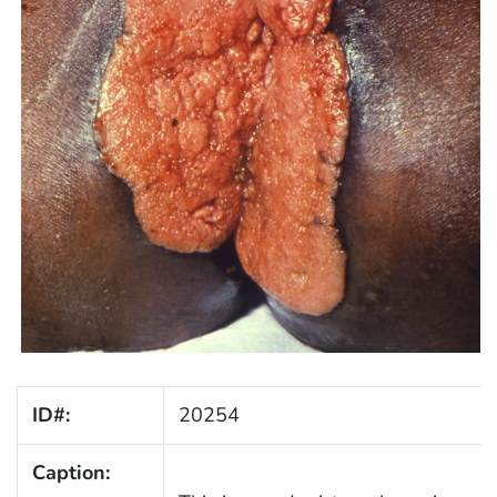
ID#:
20254
Caption: