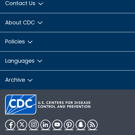
Contact Us
About CDC
Policies
Languages
Archive
Facebook
Twitter
Instagram
LinkedIn
YouTube
Pinterest
Snapchat
RSS