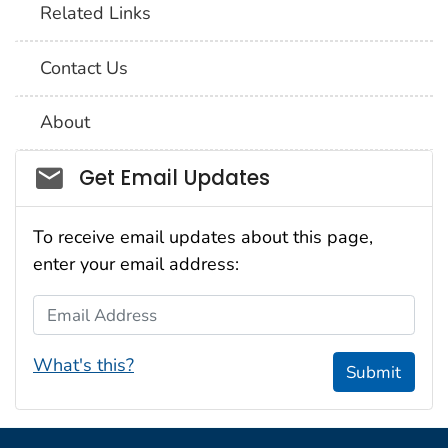
Related Links
Contact Us
About
Social_govd
Get Email Updates
To receive email updates about this page,
enter your email address:
Email Address
What's this?
Submit