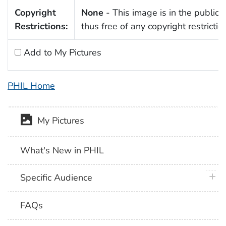
Copyright
None
- This image is in the public
Restrictions:
thus free of any copyright restrictio
Add to My Pictures
PHIL Home
My Pictures
What's New in PHIL
plus 
Specific Audience
FAQs