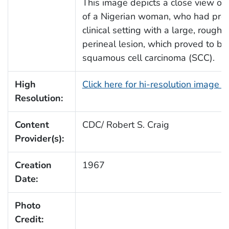
This image depicts a close view of
of a Nigerian woman, who had pres
clinical setting with a large, roughl
perineal lesion, which proved to be
squamous cell carcinoma (SCC).
High
Click here for hi-resolution image 
Resolution:
Content
CDC/ Robert S. Craig
Provider(s):
Creation
1967
Date:
Photo
Credit: