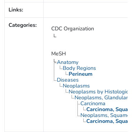
Links:
Categories:
CDC Organization
MeSH
Anatomy
Body Regions
Perineum
Diseases
Neoplasms
Neoplasms by Histologic 
Neoplasms, Glandular a
Carcinoma
Carcinoma, Squam
Neoplasms, Squamou
Carcinoma, Squam