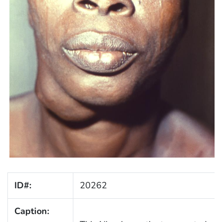
ID#:
20262
Caption: