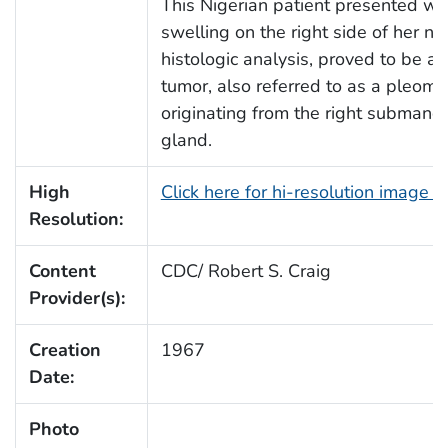
This Nigerian patient presented wi
swelling on the right side of her ne
histologic analysis, proved to be a 
tumor, also referred to as a pleom
originating from the right submandi
gland.
High
Click here for hi-resolution image 
Resolution:
Content
CDC/ Robert S. Craig
Provider(s):
Creation
1967
Date:
Photo