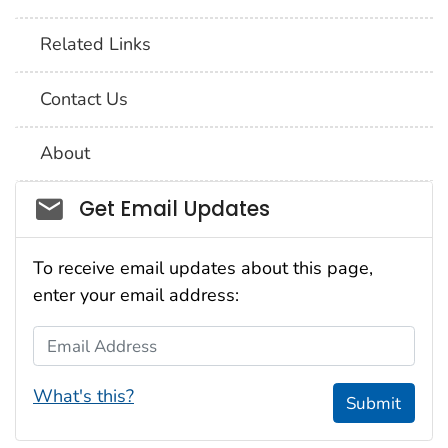
Related Links
Contact Us
About
Social_govd
Get Email Updates
To receive email updates about this page,
enter your email address:
Email Address
What's this?
Submit