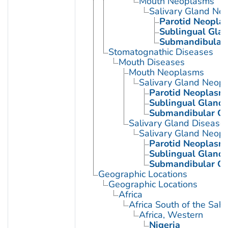
Mouth Neoplasms
Salivary Gland Ne
Parotid Neopla
Sublingual Gla
Submandibular
Stomatognathic Diseases
Mouth Diseases
Mouth Neoplasms
Salivary Gland Neop
Parotid Neoplasm
Sublingual Gland
Submandibular G
Salivary Gland Disease
Salivary Gland Neop
Parotid Neoplasm
Sublingual Gland
Submandibular G
Geographic Locations
Geographic Locations
Africa
Africa South of the Sah
Africa, Western
Nigeria