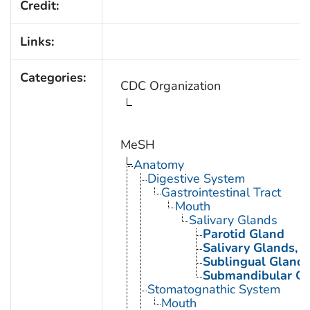
Credit:
Links:
Categories:
CDC Organization
MeSH
Anatomy
Digestive System
Gastrointestinal Tract
Mouth
Salivary Glands
Parotid Gland
Salivary Glands, 
Sublingual Gland
Submandibular G
Stomatognathic System
Mouth