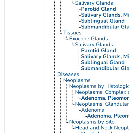
Salivary Glands
Parotid Gland
Salivary Glands, Min
Sublingual Gland
Submandibular Glan
Tissues
Exocrine Glands
Salivary Glands
Parotid Gland
Salivary Glands, Min
Sublingual Gland
Submandibular Glan
Diseases
Neoplasms
Neoplasms by Histologic 
Neoplasms, Complex a
Adenoma, Pleomorp
Neoplasms, Glandular a
Adenoma
Adenoma, Pleomo
Neoplasms by Site
Head and Neck Neopla