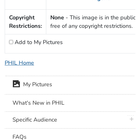
Copyright
None
- This image is in the public
Restrictions:
free of any copyright restrictions.
Add to My Pictures
PHIL Home
My Pictures
What's New in PHIL
plus 
Specific Audience
FAQs