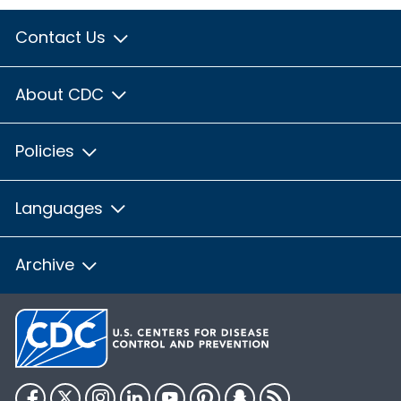
Contact Us
About CDC
Policies
Languages
Archive