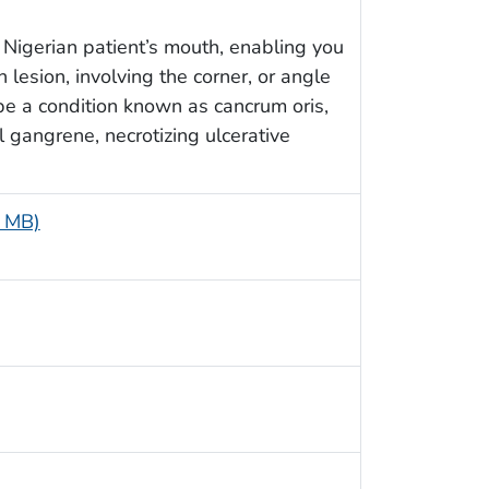
 a Nigerian patient’s mouth, enabling you
lesion, involving the corner, or angle
e a condition known as cancrum oris,
l gangrene, necrotizing ulcerative
4 MB)