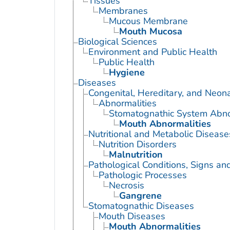
Tissues
Membranes
Mucous Membrane
Mouth Mucosa
Biological Sciences
Environment and Public Health
Public Health
Hygiene
Diseases
Congenital, Hereditary, and Neon
Abnormalities
Stomatognathic System Abno
Mouth Abnormalities
Nutritional and Metabolic Disease
Nutrition Disorders
Malnutrition
Pathological Conditions, Signs a
Pathologic Processes
Necrosis
Gangrene
Stomatognathic Diseases
Mouth Diseases
Mouth Abnormalities