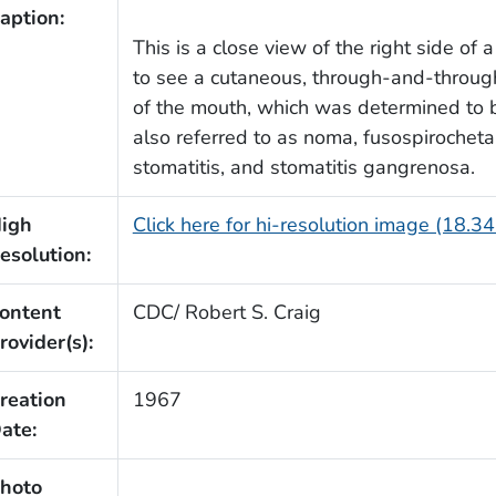
aption:
This is a close view of the right side of
to see a cutaneous, through-and-through 
of the mouth, which was determined to b
also referred to as noma, fusospirocheta
stomatitis, and stomatitis gangrenosa.
igh
Click here for hi-resolution image (18.3
esolution:
ontent
CDC/ Robert S. Craig
rovider(s):
reation
1967
ate:
hoto