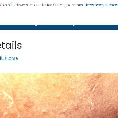
An official website of the United States government
Here's how you kno
on. CDC twenty four seven. Saving Lives, Protecting Pe
lth Image Library (PHIL)
tails
IL Home