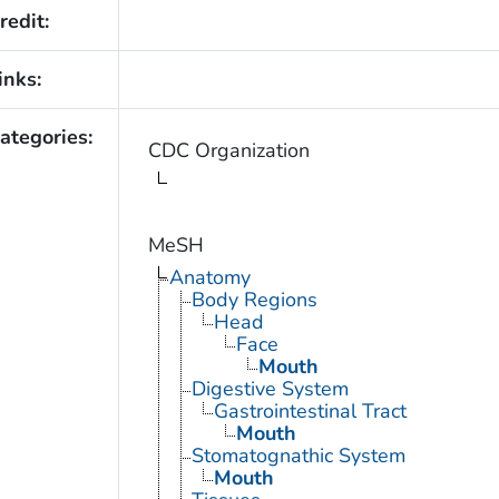
redit:
inks:
ategories:
CDC Organization
MeSH
Anatomy
Body Regions
Head
Face
Mouth
Digestive System
Gastrointestinal Tract
Mouth
Stomatognathic System
Mouth