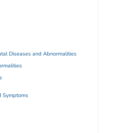
atal Diseases and Abnormalities
rmalities
s
nd Symptoms