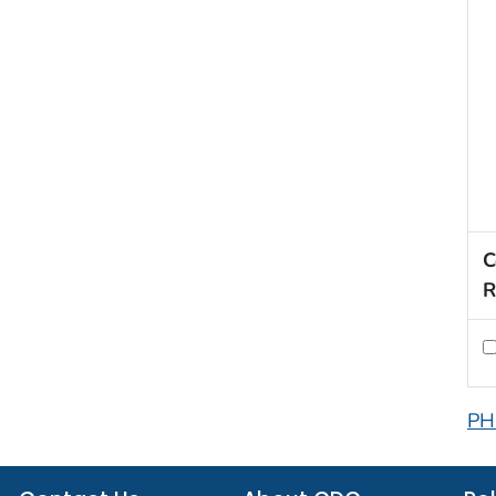
C
R
PH