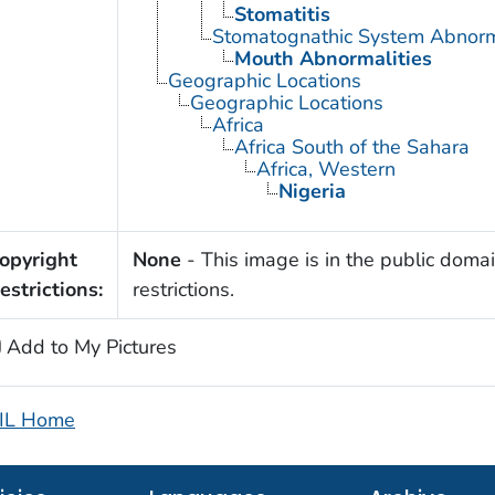
Stomatitis
Stomatognathic System Abnorm
Mouth Abnormalities
Geographic Locations
Geographic Locations
Africa
Africa South of the Sahara
Africa, Western
Nigeria
opyright
None
- This image is in the public domai
estrictions:
restrictions.
Add to My Pictures
IL Home