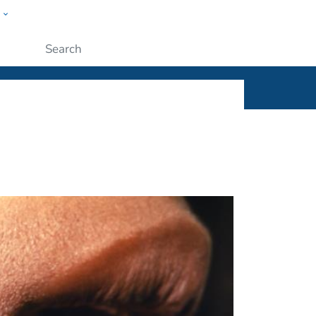
w
ople
Submit