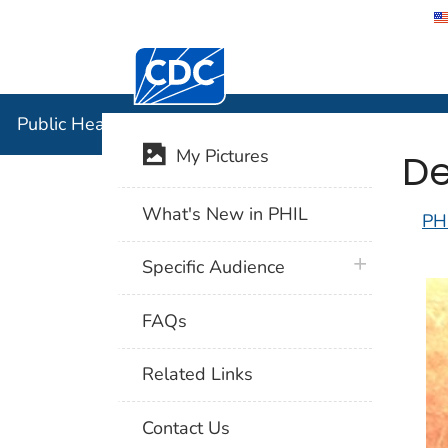
Centers for Disease Control and Preventi
Public Hea
Public Health Image Library (PHIL)
De
My Pictures
What's New in PHIL
PH
plus icon
Specific Audience
FAQs
Related Links
Contact Us