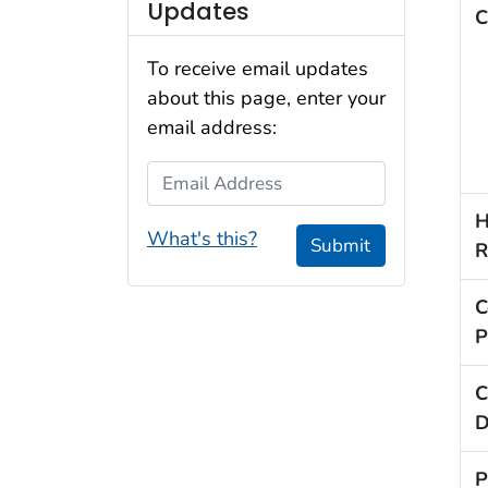
Updates
C
To receive email updates
about this page, enter your
email address:
Email Address
H
What's this?
Submit
R
C
P
C
D
P