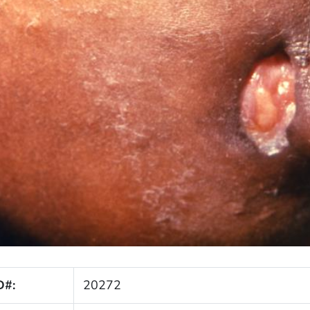
D#:
20272