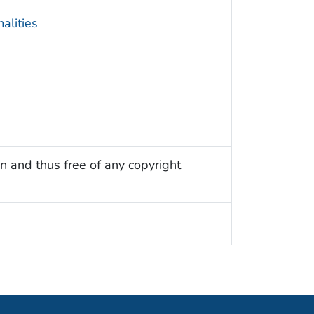
alities
n and thus free of any copyright