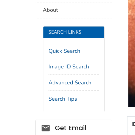
About
SEARCH LINKS
Quick Search
Image ID Search
Advanced Search
Search Tips
I
Social_govd
Get Email