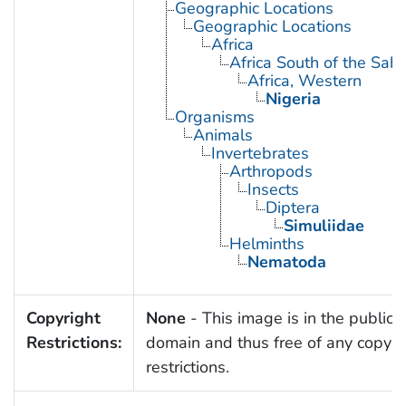
Geographic Locations
Geographic Locations
Africa
Africa South of the Sah
Africa, Western
Nigeria
Organisms
Animals
Invertebrates
Arthropods
Insects
Diptera
Simuliidae
Helminths
Nematoda
Copyright
None
- This image is in the public
Restrictions:
domain and thus free of any copyri
restrictions.