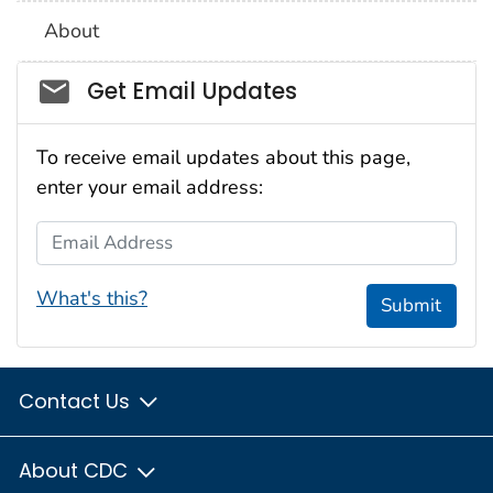
About
Social_govd
Get Email Updates
To receive email updates about this page,
enter your email address:
Email Address
What's this?
Submit
Contact Us
About CDC