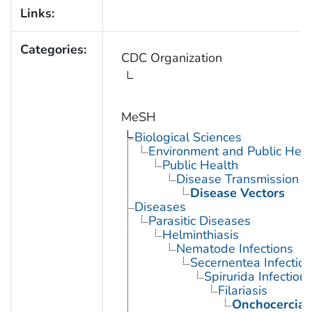
Links:
Categories:
CDC Organization
MeSH
Biological Sciences
Environment and Public Heal
Public Health
Disease Transmission
Disease Vectors
Diseases
Parasitic Diseases
Helminthiasis
Nematode Infections
Secernentea Infectio
Spirurida Infection
Filariasis
Onchocercias