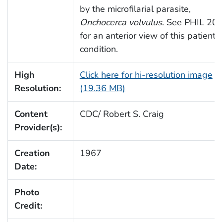
by the microfilarial parasite,
Onchocerca volvulus
. See PHIL 20
for an anterior view of this patient’s
condition.
High
Click here for hi-resolution image
Resolution:
(19.36 MB)
Content
CDC/ Robert S. Craig
Provider(s):
Creation
1967
Date:
Photo
Credit: