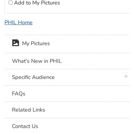
Add to My Pictures
PHIL Home
My Pictures
What's New in PHIL
plus 
Specific Audience
FAQs
Related Links
Contact Us