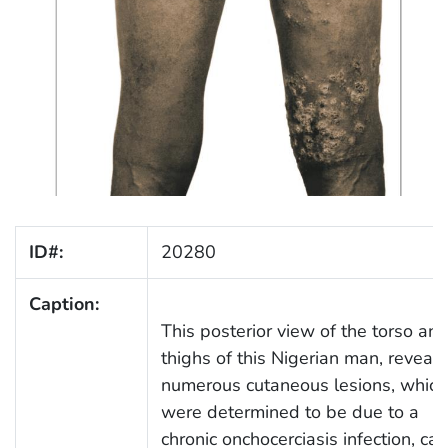
ID#:
20280
Caption:
This posterior view of the torso an
thighs of this Nigerian man, reveal
numerous cutaneous lesions, which
were determined to be due to a
chronic onchocerciasis infection, ca