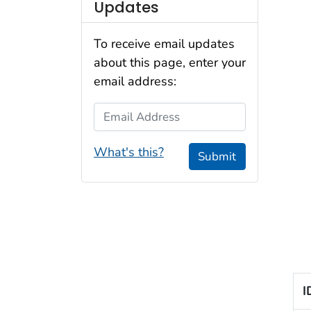
Updates
To receive email updates
about this page, enter your
email address:
Email Address
What's this?
Submit
I