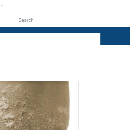
w
ople
Submit