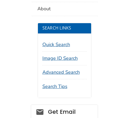
About
SEARCH LINKS
Quick Search
Image ID Search
Advanced Search
Search Tips
Social_govd
Get Email