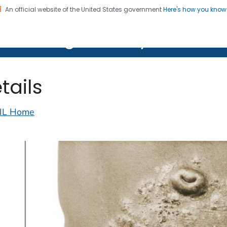
An official website of the United States government
Here's how you kno
on. CDC twenty four seven. Saving Lives, Protecting Pe
lth Image Library (PHIL)
tails
IL Home