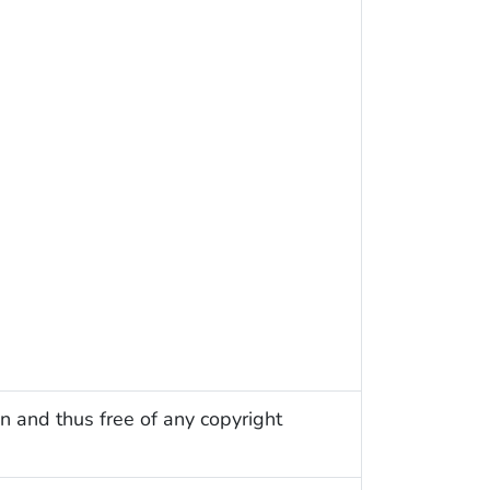
n and thus free of any copyright