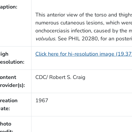
aption:
This anterior view of the torso and thigh
numerous cutaneous lesions, which were
onchocerciasis infection, caused by the mi
volvulus
. See PHIL 20280, for an posterio
igh
Click here for hi-resolution image (19.3
esolution:
ontent
CDC/ Robert S. Craig
rovider(s):
reation
1967
ate:
hoto
redit: