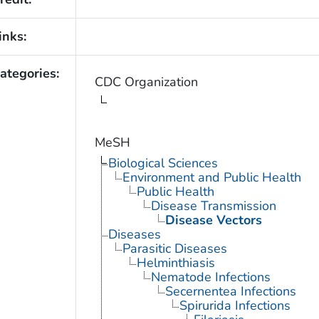
inks:
ategories:
CDC Organization
MeSH
Biological Sciences
Environment and Public Health
Public Health
Disease Transmission
Disease Vectors
Diseases
Parasitic Diseases
Helminthiasis
Nematode Infections
Secernentea Infections
Spirurida Infections