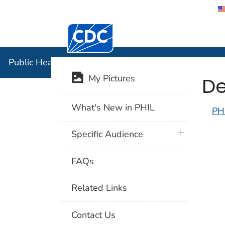
Centers for Disease Control and Preventi
Public Hea
Public Health Image Library (PHIL)
De
My Pictures
What's New in PHIL
PH
plus icon
Specific Audience
FAQs
Related Links
Contact Us