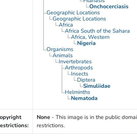
Filariasis
Onchocerciasis
Geographic Locations
Geographic Locations
Africa
Africa South of the Sahara
Africa, Western
Nigeria
Organisms
Animals
Invertebrates
Arthropods
Insects
Diptera
Simuliidae
Helminths
Nematoda
opyright
None
- This image is in the public domai
estrictions:
restrictions.