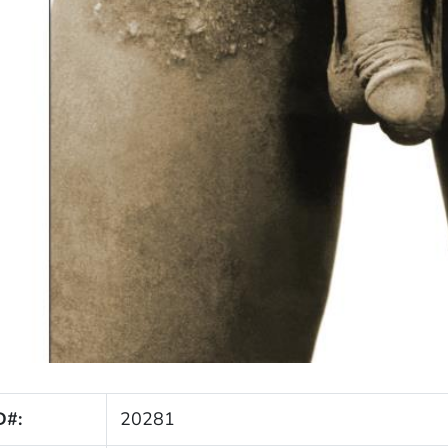
D#:
20281