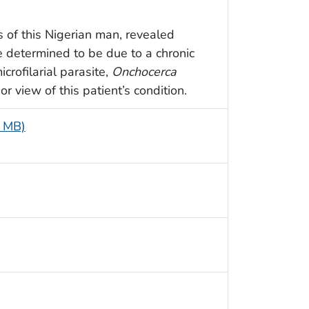
s of this Nigerian man, revealed
 determined to be due to a chronic
crofilarial parasite,
Onchocerca
r view of this patient’s condition.
7 MB)