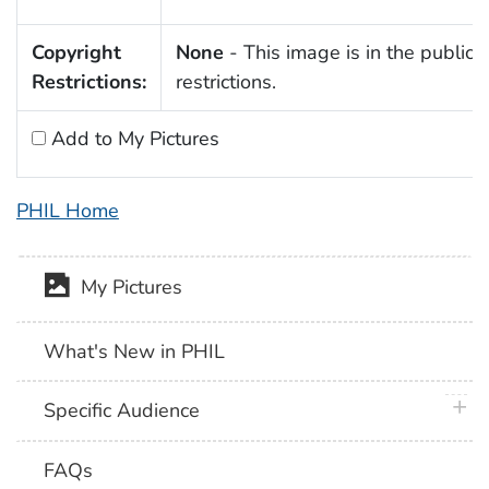
Copyright
None
- This image is in the public 
Restrictions:
restrictions.
Add to My Pictures
PHIL Home
My Pictures
What's New in PHIL
plus 
Specific Audience
FAQs