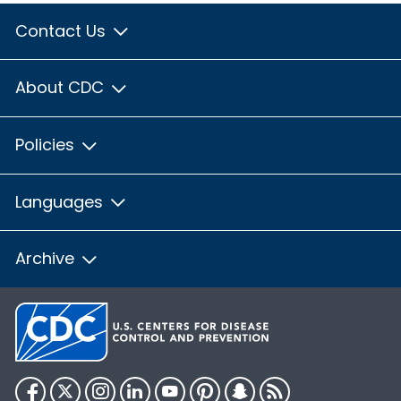
Contact Us
About CDC
Policies
Languages
Archive