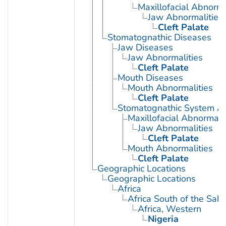
Maxillofacial Abnorma
Jaw Abnormalities
Cleft Palate
Stomatognathic Diseases
Jaw Diseases
Jaw Abnormalities
Cleft Palate
Mouth Diseases
Mouth Abnormalities
Cleft Palate
Stomatognathic System Ab
Maxillofacial Abnormalit
Jaw Abnormalities
Cleft Palate
Mouth Abnormalities
Cleft Palate
Geographic Locations
Geographic Locations
Africa
Africa South of the Sah
Africa, Western
Nigeria