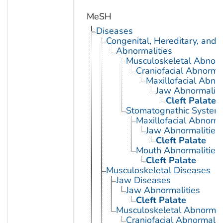
MeSH
Diseases
Congenital, Hereditary, and
Abnormalities
Musculoskeletal Abnorm
Craniofacial Abnormal
Maxillofacial Abnor
Jaw Abnormaliti
Cleft Palate
Stomatognathic System 
Maxillofacial Abnorma
Jaw Abnormalities
Cleft Palate
Mouth Abnormalities
Cleft Palate
Musculoskeletal Diseases
Jaw Diseases
Jaw Abnormalities
Cleft Palate
Musculoskeletal Abnormali
Craniofacial Abnormalit