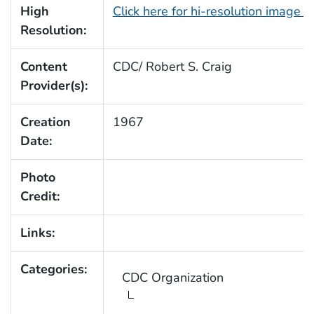
High
Click here for hi-resolution image 
Resolution:
Content
CDC/ Robert S. Craig
Provider(s):
Creation
1967
Date:
Photo
Credit:
Links:
Categories:
CDC Organization