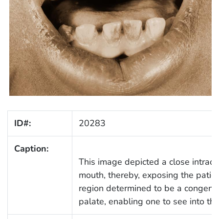
ID#:
20283
Caption:
This image depicted a close intraor
mouth, thereby, exposing the patient
region determined to be a congenit
palate, enabling one to see into the