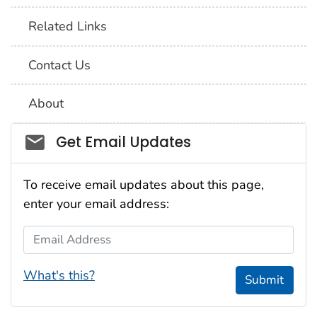
Related Links
Contact Us
About
Social_govd
Get Email Updates
To receive email updates about this page,
enter your email address:
Email Address
What's this?
Submit