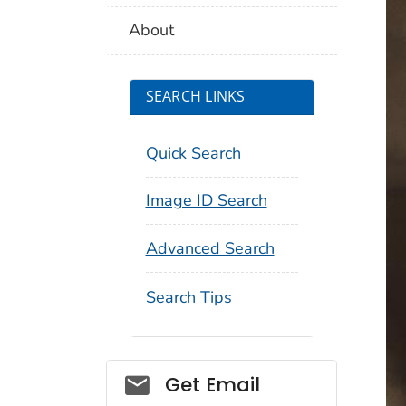
About
SEARCH LINKS
Quick Search
Image ID Search
Advanced Search
Search Tips
Social_govd
Get Email