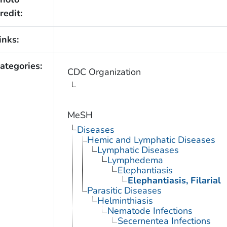
redit:
inks:
ategories:
CDC Organization
MeSH
Diseases
Hemic and Lymphatic Diseases
Lymphatic Diseases
Lymphedema
Elephantiasis
Elephantiasis, Filarial
Parasitic Diseases
Helminthiasis
Nematode Infections
Secernentea Infections