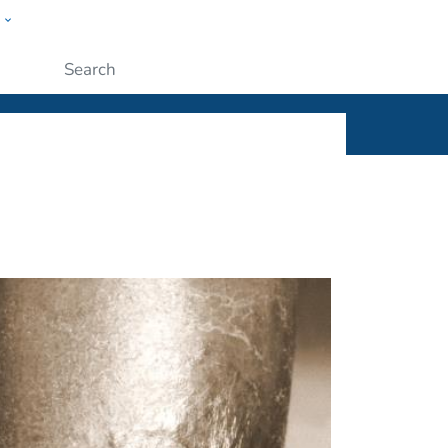
w
ople
Submit