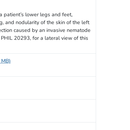
a patient’s lower legs and feet,
 and nodularity of the skin of the left
nfection caused by an invasive nematode
 PHIL 20293, for a lateral view of this
7 MB)