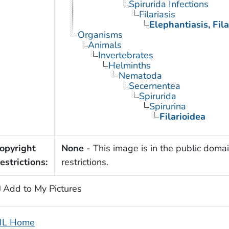
Spirurida Infections
Filariasis
Elephantiasis, Fila
Organisms
Animals
Invertebrates
Helminths
Nematoda
Secernentea
Spirurida
Spirurina
Filarioidea
opyright
None
- This image is in the public domai
estrictions:
restrictions.
Add to My Pictures
IL Home