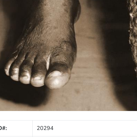
D#:
20294