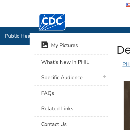
Centers for Disease Control and Preventi
Public Hea
Public Health Image Library (PHIL)
De
My Pictures
What's New in PHIL
PH
plus icon
Specific Audience
FAQs
Related Links
Contact Us