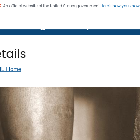
An official website of the United States government
Here's how you kno
on. CDC twenty four seven. Saving Lives, Protecting Pe
lth Image Library (PHIL)
tails
IL Home