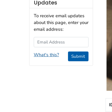
Updates
To receive email updates
about this page, enter your
email address:
Email Address
What's this?
Submit
I