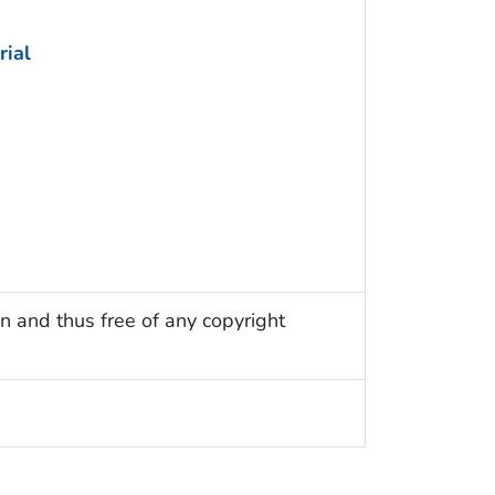
rial
n and thus free of any copyright