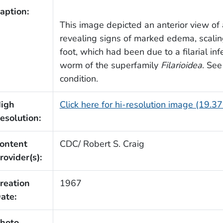
aption:
This image depicted an anterior view of 
revealing signs of marked edema, scaling,
foot, which had been due to a filarial i
worm of the superfamily
Filarioidea
. See
condition.
igh
Click here for hi-resolution image (19.3
esolution:
ontent
CDC/ Robert S. Craig
rovider(s):
reation
1967
ate:
hoto