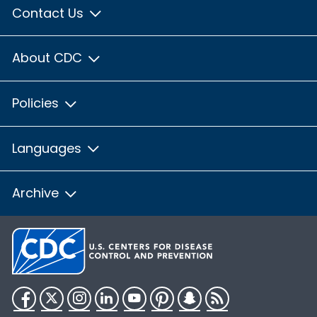
Contact Us
About CDC
Policies
Languages
Archive