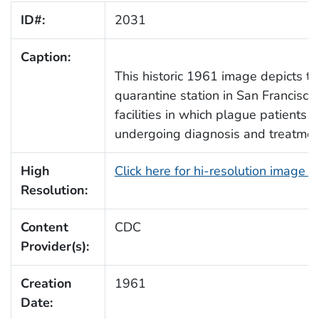
ID#:
2031
Caption:
This historic 1961 image depicts th
quarantine station in San Francisco,
facilities in which plague patient
undergoing diagnosis and treatme
High
Click here for hi-resolution image 
Resolution:
Content
CDC
Provider(s):
Creation
1961
Date: