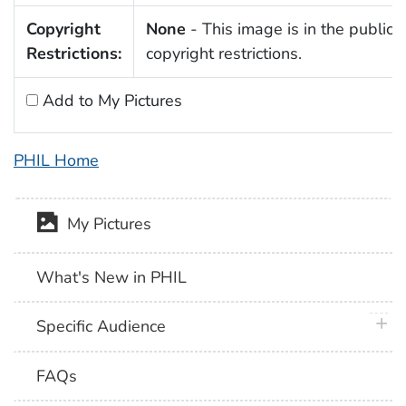
Copyright
None
- This image is in the public 
Restrictions:
copyright restrictions.
Add to My Pictures
PHIL Home
My Pictures
What's New in PHIL
plus 
Specific Audience
FAQs