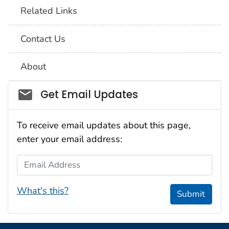
Related Links
Contact Us
About
Social_govd
Get Email Updates
To receive email updates about this page,
enter your email address:
Email Address
What's this?
Submit