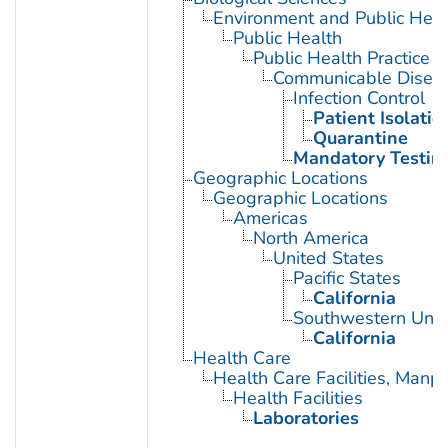
Environment and Public Heal
Public Health
Public Health Practice
Communicable Diseas
Infection Control
Patient Isolatio
Quarantine
Mandatory Testin
Geographic Locations
Geographic Locations
Americas
North America
United States
Pacific States
California
Southwestern Unit
California
Health Care
Health Care Facilities, Manp
Health Facilities
Laboratories