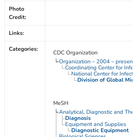
Photo
Credit:
Links:
Categories:
CDC Organization
Organization – 2004 – present
Coordinating Center for Infe
National Center for Infect
Division of Global Mig
MeSH
Analytical, Diagnostic and Th
Diagnosis
Equipment and Supplies
Diagnostic Equipment
Biological Sciences