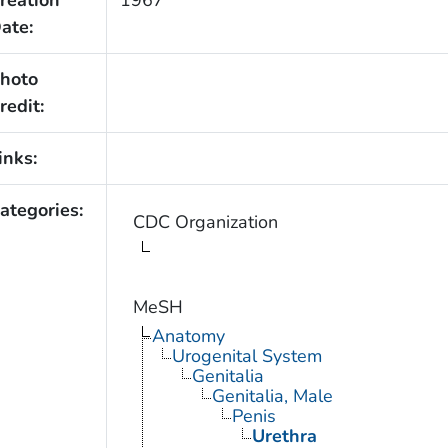
reation
1967
ate:
hoto
redit:
inks:
ategories:
CDC Organization
MeSH
Anatomy
Urogenital System
Genitalia
Genitalia, Male
Penis
Urethra