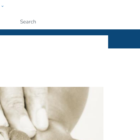
w
ople
Submit