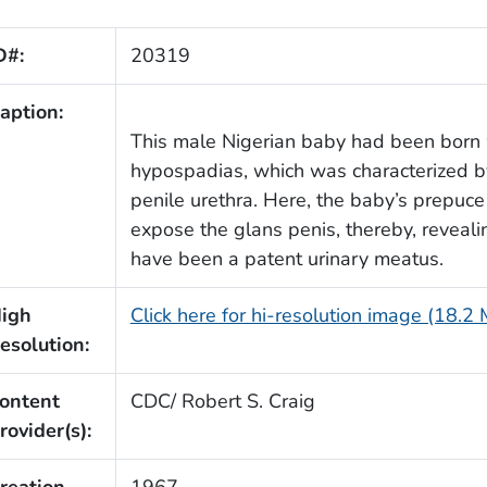
D#:
20319
aption:
This male Nigerian baby had been born
hypospadias, which was characterized by
penile urethra. Here, the baby’s prepuce
expose the glans penis, thereby, reveali
have been a patent urinary meatus.
igh
Click here for hi-resolution image (18.2
esolution:
ontent
CDC/ Robert S. Craig
rovider(s):