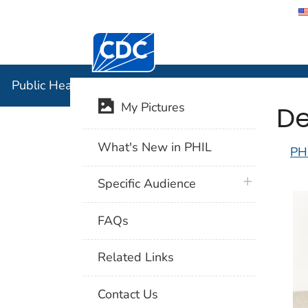
Centers for Disease Control and Preventi
Public Hea
Public Health Image Library (PHIL)
De
My Pictures
What's New in PHIL
PH
plus icon
Specific Audience
FAQs
Related Links
Contact Us