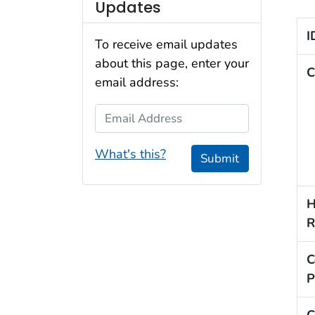
Updates
I
To receive email updates
about this page, enter your
C
email address:
Email Address
What's this?
Submit
H
R
C
P