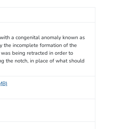
 with a congenital anomaly known as
 the incomplete formation of the
 was being retracted in order to
ng the notch, in place of what should
 MB)