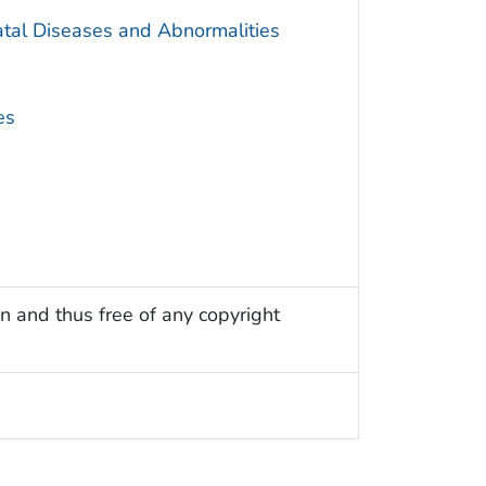
atal Diseases and Abnormalities
es
n and thus free of any copyright