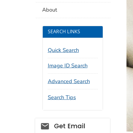
About
SEARCH LINKS
Quick Search
Image ID Search
Advanced Search
Search Tips
Social_govd
Get Email