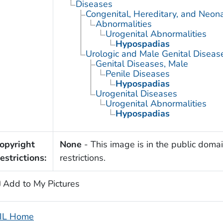
Diseases
Congenital, Hereditary, and Neon
Abnormalities
Urogenital Abnormalities
Hypospadias
Urologic and Male Genital Diseas
Genital Diseases, Male
Penile Diseases
Hypospadias
Urogenital Diseases
Urogenital Abnormalities
Hypospadias
opyright
None
- This image is in the public domai
estrictions:
restrictions.
Add to My Pictures
IL Home