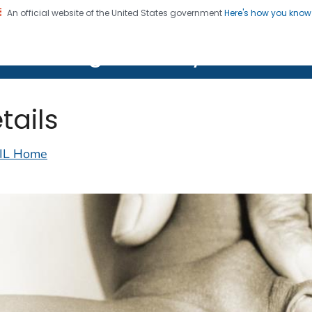
An official website of the United States government
Here's how you kno
on. CDC twenty four seven. Saving Lives, Protecting Pe
lth Image Library (PHIL)
tails
IL Home