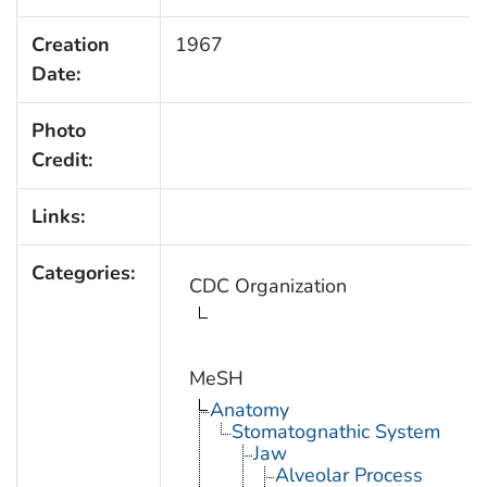
Creation
1967
Date:
Photo
Credit:
Links:
Categories:
CDC Organization
MeSH
Anatomy
Stomatognathic System
Jaw
Alveolar Process