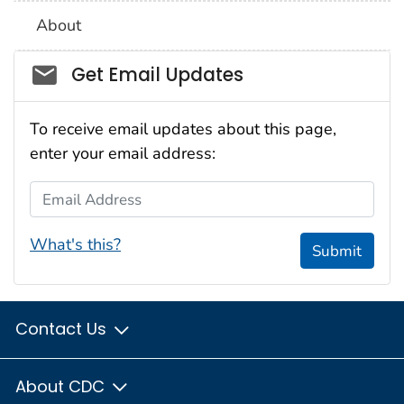
About
Social_govd
Get Email Updates
To receive email updates about this page,
enter your email address:
Email Address
What's this?
Submit
Contact Us
About CDC