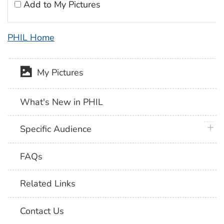
Add to My Pictures
PHIL Home
My Pictures
What's New in PHIL
plus 
Specific Audience
FAQs
Related Links
Contact Us