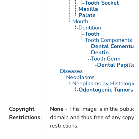
Tooth Socket
Maxilla
Palate
Mouth
Dentition
Tooth
Tooth Components
Dental Cementum
Dentin
Tooth Germ
Dental Papilla
Diseases
Neoplasms
Neoplasms by Histologic 
Odontogenic Tumors
Copyright
None
- This image is in the public
Restrictions:
domain and thus free of any copyri
restrictions.