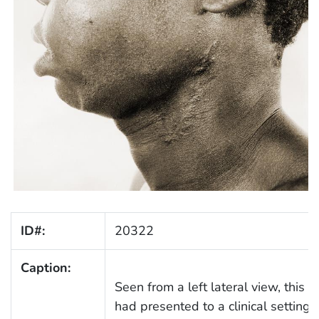
ID#:
20322
Caption:
Seen from a left lateral view, this p
had presented to a clinical setting 