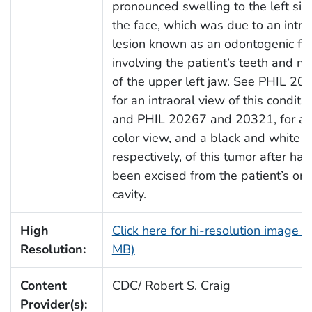
pronounced swelling to the left sid
the face, which was due to an intra
lesion known as an odontogenic fi
involving the patient’s teeth and ma
of the upper left jaw. See PHIL 20
for an intraoral view of this conditio
and PHIL 20267 and 20321, for a f
color view, and a black and white 
respectively, of this tumor after hav
been excised from the patient’s ora
cavity.
High
Click here for hi-resolution image (
Resolution:
MB)
Content
CDC/ Robert S. Craig
Provider(s):