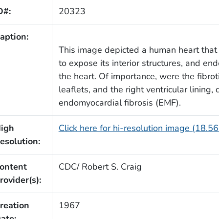
D#:
20323
aption:
This image depicted a human heart that 
to expose its interior structures, and end
the heart. Of importance, were the fibrot
leaflets, and the right ventricular lining
endomyocardial fibrosis (EMF).
igh
Click here for hi-resolution image (18.5
esolution:
ontent
CDC/ Robert S. Craig
rovider(s):
reation
1967
ate: