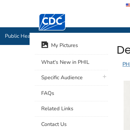
Centers for Disease Control and Preventi
Public Hea
Public Health Image Library (PHIL)
De
My Pictures
What's New in PHIL
PH
plus icon
Specific Audience
FAQs
Related Links
Contact Us