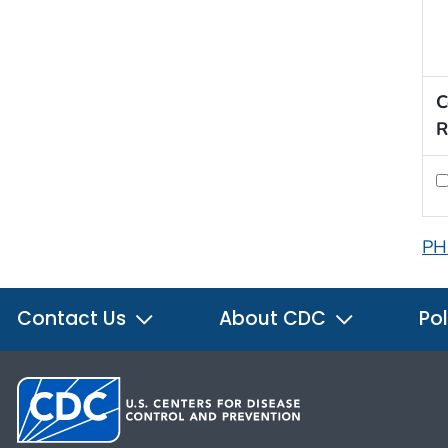
C
R
PH
Contact Us
About CDC
Pol