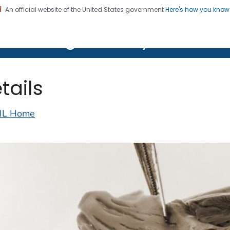
An official website of the United States government
Here's how you kno
on. CDC twenty four seven. Saving Lives, Protecting Pe
lth Image Library (PHIL)
tails
IL Home