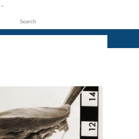
w
ople
Submit