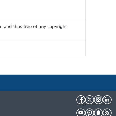
n and thus free of any copyright
Facebook
Twitter
Instag
Li