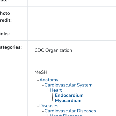
hoto
redit:
inks:
ategories:
CDC Organization
MeSH
Anatomy
Cardiovascular System
Heart
Endocardium
Myocardium
Diseases
Cardiovascular Diseases
Heart Diseases