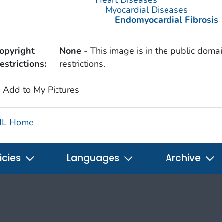
Myocardial Diseases
Endomyocardial Fibrosis
opyright
None
- This image is in the public domai
estrictions:
restrictions.
Add to My Pictures
IL Home
icies
Languages
Archive