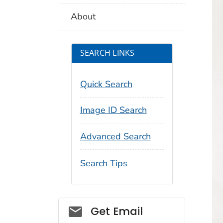
About
SEARCH LINKS
Quick Search
Image ID Search
Advanced Search
Search Tips
Social_govd
Get Email