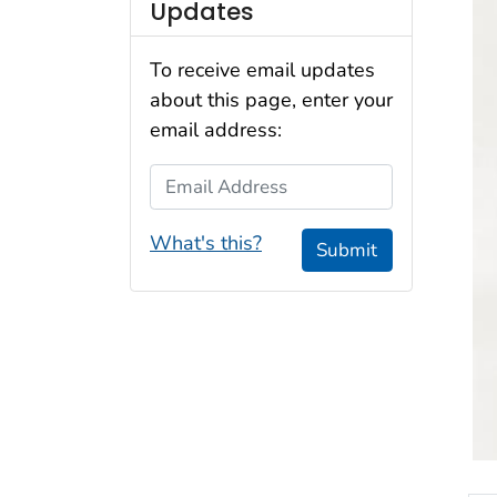
Updates
To receive email updates
about this page, enter your
email address:
Email Address
What's this?
Submit