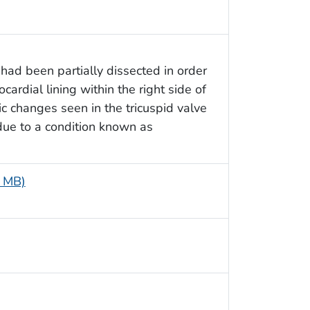
had been partially dissected in order
ocardial lining within the right side of
ic changes seen in the tricuspid valve
, due to a condition known as
6 MB)