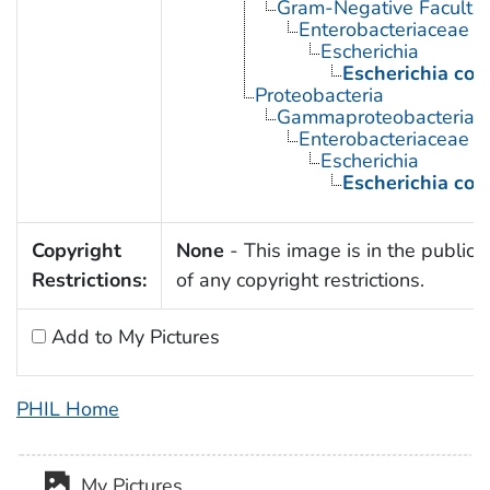
Gram-Negative Facultat
Enterobacteriaceae
Escherichia
Escherichia coli
Proteobacteria
Gammaproteobacteria
Enterobacteriaceae
Escherichia
Escherichia coli
Copyright
None
- This image is in the public
Restrictions:
of any copyright restrictions.
Add to My Pictures
PHIL Home
My Pictures