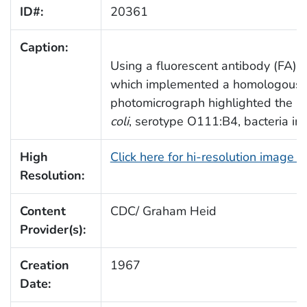
ID#:
20361
Caption:
Using a fluorescent antibody (FA) s
which implemented a homologous a
photomicrograph highlighted the p
coli
, serotype O111:B4, bacteria in 
High
Click here for hi-resolution image 
Resolution:
Content
CDC/ Graham Heid
Provider(s):
Creation
1967
Date: