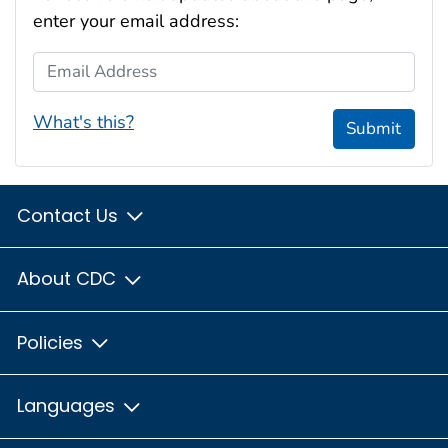
enter your email address:
Email Address
What's this?
Submit
Contact Us
About CDC
Policies
Languages