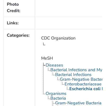
Photo
Credit:
Links:
Categories:
CDC Organization
MeSH
Diseases
Bacterial Infections and Myc
Bacterial Infections
Gram-Negative Bacterial
Enterobacteriaceae In
Escherichia coli I
Organisms
Bacteria
Gram-Negative Bacteria