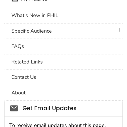
What's New in PHIL
plus 
Specific Audience
FAQs
Related Links
Contact Us
About
Social_govd
Get Email Updates
To receive email updates about this page,