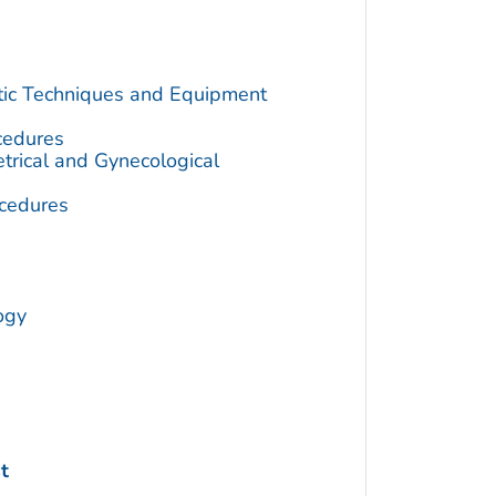
utic Techniques and Equipment
cedures
trical and Gynecological
cedures
ogy
t