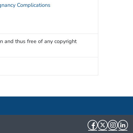
gnancy Complications
n and thus free of any copyright