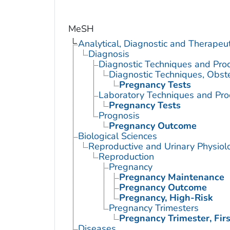
MeSH
Analytical, Diagnostic and Therape
Diagnosis
Diagnostic Techniques and Pro
Diagnostic Techniques, Obste
Pregnancy Tests
Laboratory Techniques and Pro
Pregnancy Tests
Prognosis
Pregnancy Outcome
Biological Sciences
Reproductive and Urinary Physiol
Reproduction
Pregnancy
Pregnancy Maintenance
Pregnancy Outcome
Pregnancy, High-Risk
Pregnancy Trimesters
Pregnancy Trimester, Firs
Diseases