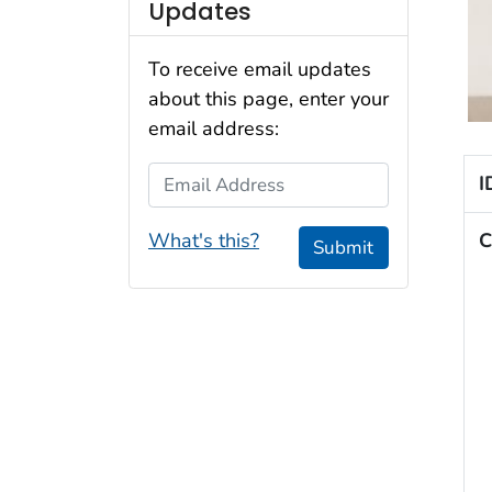
Updates
To receive email updates
about this page, enter your
email address:
Email Address
I
What's this?
C
Submit