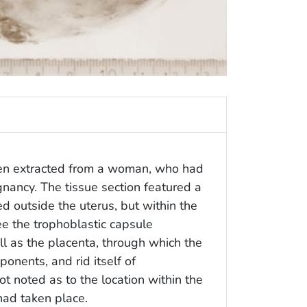
een extracted from a woman, who had
nancy. The tissue section featured a
d outside the uterus, but within the
ee the trophoblastic capsule
l as the placenta, through which the
ponents, and rid itself of
t noted as to the location within the
had taken place.