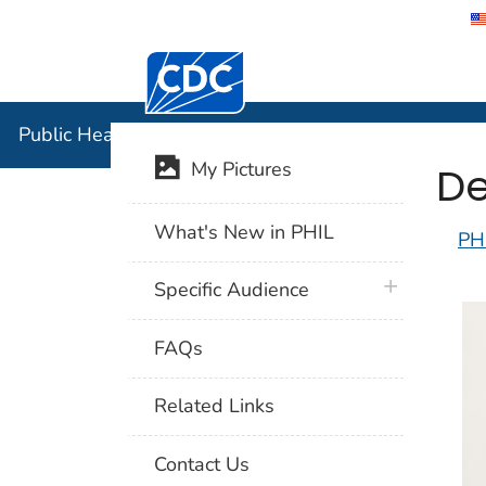
Centers for Disease Control and Preventi
Public Hea
Public Health Image Library (PHIL)
De
My Pictures
What's New in PHIL
PH
plus icon
Specific Audience
FAQs
Related Links
Contact Us