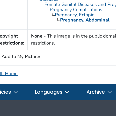
Female Genital Diseases and Pre
Pregnancy Complications
Pregnancy, Ectopic
Pregnancy, Abdominal
opyright
None
- This image is in the public domai
estrictions:
restrictions.
Add to My Pictures
IL Home
icies
Languages
Archive