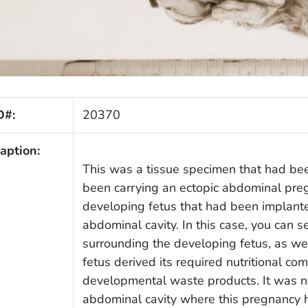
D#:
20370
aption:
This was a tissue specimen that had b
been carrying an ectopic abdominal preg
developing fetus that had been implante
abdominal cavity. In this case, you can s
surrounding the developing fetus, as wel
fetus derived its required nutritional com
developmental waste products. It was no
abdominal cavity where this pregnancy 