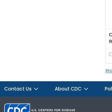
C
R
PH
Contact Us
About CDC
Pol