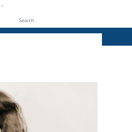
w
ople
Submit