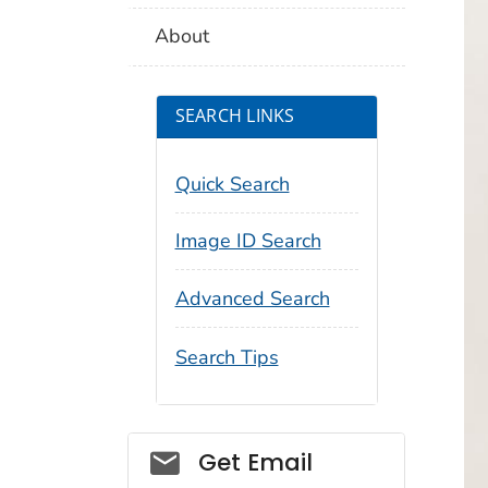
About
SEARCH LINKS
Quick Search
Image ID Search
Advanced Search
Search Tips
Social_govd
Get Email