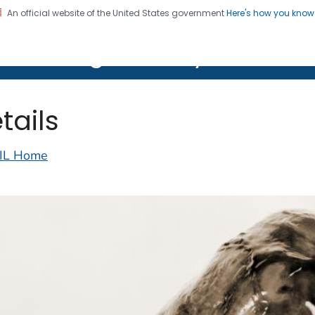
An official website of the United States government
Here's how you kno
on. CDC twenty four seven. Saving Lives, Protecting Pe
lth Image Library (PHIL)
tails
IL Home