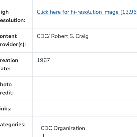
igh
Click here for hi-resolution image (13.9
esolution:
ontent
CDC/ Robert S. Craig
rovider(s):
reation
1967
ate:
hoto
redit:
inks:
ategories:
CDC Organization