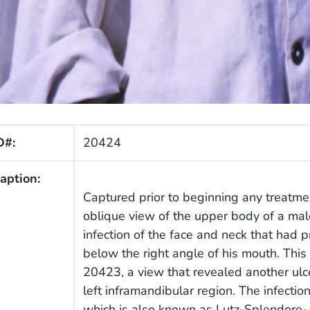
D#:
20424
aption:
Captured prior to beginning any treatmen
oblique view of the upper body of a mal
infection of the face and neck that had
below the right angle of his mouth. This
20423, a view that revealed another ulc
left inframandibular region. The infecti
which is also known as Lutz-Splendore-A