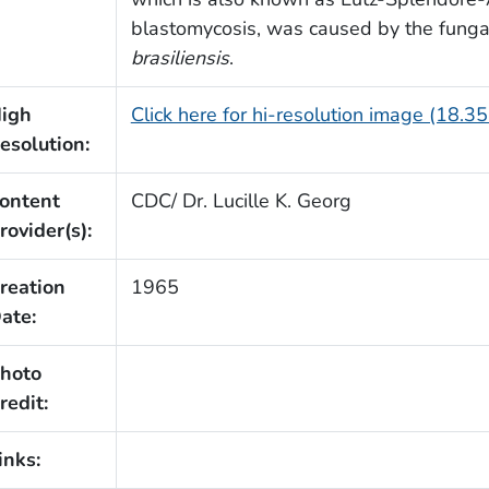
blastomycosis, was caused by the funga
brasiliensis
.
igh
Click here for hi-resolution image (18.3
esolution:
ontent
CDC/ Dr. Lucille K. Georg
rovider(s):
reation
1965
ate:
hoto
redit:
inks: