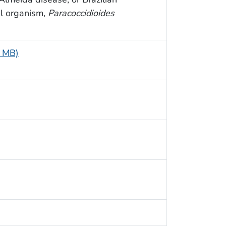
l organism,
Paracoccidioides
5 MB)