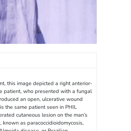
t, this image depicted a right anterior-
e patient, who presented with a fungal
 produced an open, ulcerative wound
 is the same patient seen in PHIL
erated cutaneous lesion on the man’s
on, known as paracoccidioidomycosis,
lmeida disease, or Brazilian