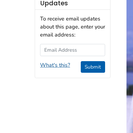
Updates
To receive email updates
about this page, enter your
email address:
Email Address
What's this?
Submit