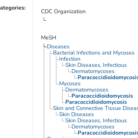
ategories:
CDC Organization
MeSH
Diseases
Bacterial Infections and Mycoses
Infection
Skin Diseases, Infectious
Dermatomycoses
Paracoccidioidomycosi
Mycoses
Dermatomycoses
Paracoccidioidomycosis
Paracoccidioidomycosis
Skin and Connective Tissue Disea
Skin Diseases
Skin Diseases, Infectious
Dermatomycoses
Paracoccidioidomycosi