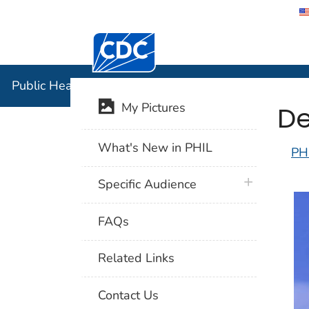
Centers for Disease Control and Preventi
Public Hea
Public Health Image Library (PHIL)
De
My Pictures
What's New in PHIL
PH
plus icon
Specific Audience
FAQs
Related Links
Contact Us