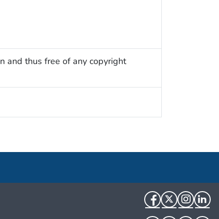
n and thus free of any copyright
Facebook
Twitter
Instag
Li