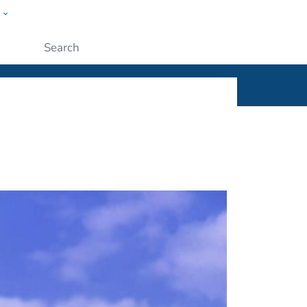
w
ople
Submit