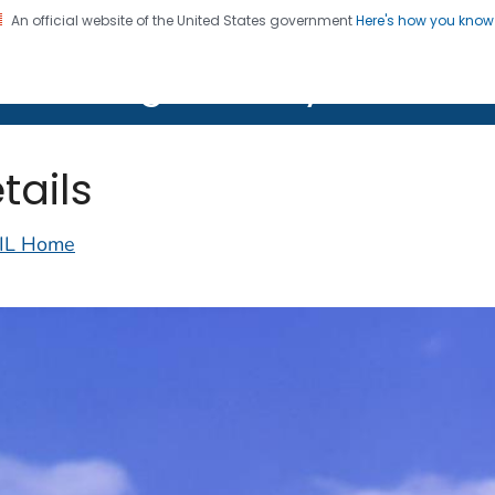
An official website of the United States government
Here's how you kno
on. CDC twenty four seven. Saving Lives, Protecting Pe
lth Image Library (PHIL)
tails
IL Home