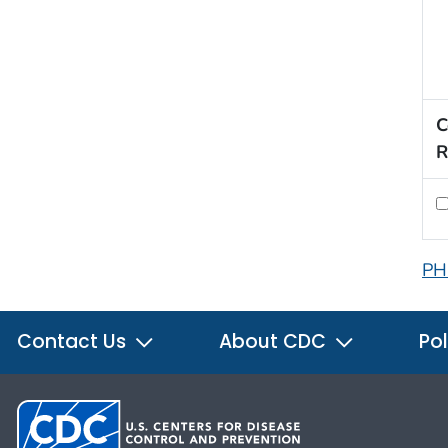
C
R
PH
Contact Us
About CDC
Pol