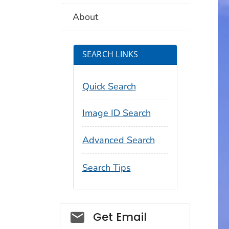
About
SEARCH LINKS
Quick Search
Image ID Search
Advanced Search
Search Tips
Social_govd
Get Email