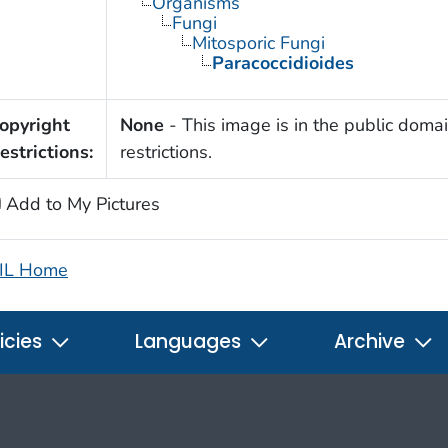
Organisms
Fungi
Mitosporic Fungi
Paracoccidioides
opyright
None
- This image is in the public domai
estrictions:
restrictions.
Add to My Pictures
IL Home
icies
Languages
Archive