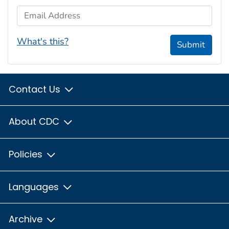
Email Address
What's this?
Submit
Contact Us
About CDC
Policies
Languages
Archive