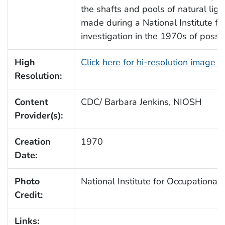
the shafts and pools of natural li
made during a National Institute f
investigation in the 1970s of possi
High
Click here for hi-resolution image 
Resolution:
Content
CDC/ Barbara Jenkins, NIOSH
Provider(s):
Creation
1970
Date:
Photo
National Institute for Occupationa
Credit:
Links: