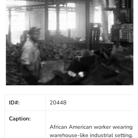
ID#:
20448
Caption:
African American worker wearing ov
warehouse-like industrial setting. 