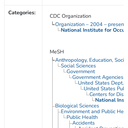
Categories:
CDC Organization
Organization – 2004 – present
National Institute for Occu
MeSH
Anthropology, Education, Soci
Social Sciences
Government
Government Agencies
United States Dept. 
United States Publ
Centers for Dise
National Inst
Biological Sciences
Environment and Public Heal
Public Health
Accidents