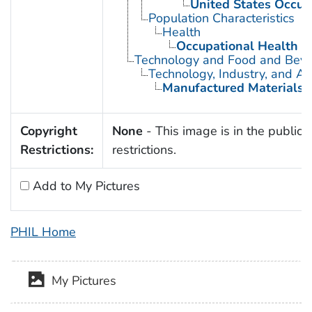
United States Occup
Population Characteristics
Health
Occupational Health
Technology and Food and Bev
Technology, Industry, and Ag
Manufactured Materials
Copyright
None
- This image is in the public 
Restrictions:
restrictions.
Add to My Pictures
PHIL Home
My Pictures