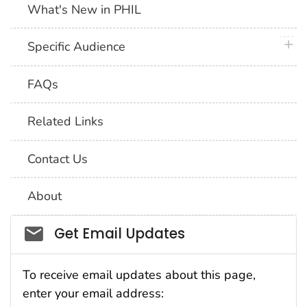
What's New in PHIL
plus 
Specific Audience
FAQs
Related Links
Contact Us
About
Social_govd
Get Email Updates
To receive email updates about this page,
enter your email address: