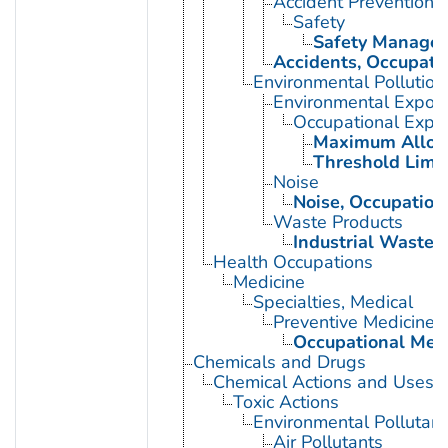
Accident Prevention
Safety
Safety Manage
Accidents, Occupati
Environmental Pollution
Environmental Expos
Occupational Expo
Maximum Allowa
Threshold Limit
Noise
Noise, Occupation
Waste Products
Industrial Waste
Health Occupations
Medicine
Specialties, Medical
Preventive Medicine
Occupational Med
Chemicals and Drugs
Chemical Actions and Uses
Toxic Actions
Environmental Pollutant
Air Pollutants