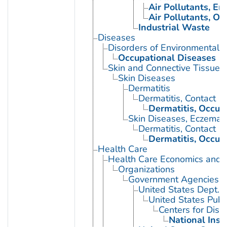
Air Pollutants, E
Air Pollutants, Oc
Industrial Waste
Diseases
Disorders of Environmental O
Occupational Diseases
Skin and Connective Tissue 
Skin Diseases
Dermatitis
Dermatitis, Contact
Dermatitis, Occup
Skin Diseases, Eczemat
Dermatitis, Contact
Dermatitis, Occup
Health Care
Health Care Economics and 
Organizations
Government Agencies
United States Dept. 
United States Publ
Centers for Dise
National Inst