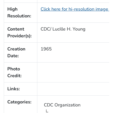
High
Click here for hi-resolution image 
Resolution:
Content
CDC/ Lucille H. Young
Provider(s):
Creation
1965
Date:
Photo
Credit:
Links:
Categories:
CDC Organization