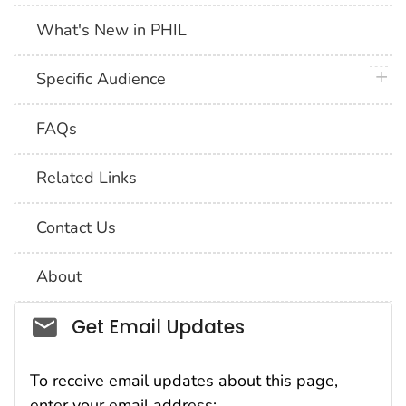
What's New in PHIL
plus 
Specific Audience
FAQs
Related Links
Contact Us
About
Social_govd
Get Email Updates
To receive email updates about this page,
enter your email address: