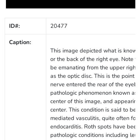
ID#:
20477
Caption:
This image depicted what is known 
or the back of the right eye. Note t
be emanating from the upper right, 
as the optic disc. This is the point 
nerve entered the rear of the eyeba
pathologic phenomenon known as a 
center of this image, and appearing
center. This condition is said to 
mediated vasculitis, quite often fol
endocarditis. Roth spots have been
pathologic conditions including leu