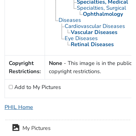
Specialties, Medical
Specialties, Surgical
Ophthalmology
Diseases
Cardiovascular Diseases
Vascular Diseases
Eye Diseases
Retinal Diseases
Copyright
None
- This image is in the public 
Restrictions:
copyright restrictions.
Add to My Pictures
PHIL Home
My Pictures