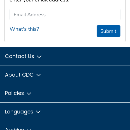
Email Address
What's this?
Submit
Contact Us
About CDC
Policies
Languages
Archive