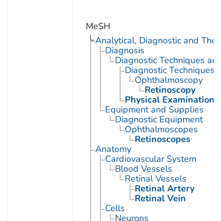
MeSH
Analytical, Diagnostic and Th
Diagnosis
Diagnostic Techniques an
Diagnostic Techniques,
Ophthalmoscopy
Retinoscopy
Physical Examination
Equipment and Supplies
Diagnostic Equipment
Ophthalmoscopes
Retinoscopes
Anatomy
Cardiovascular System
Blood Vessels
Retinal Vessels
Retinal Artery
Retinal Vein
Cells
Neurons