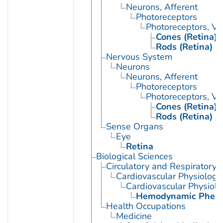
Neurons, Afferent
Photoreceptors
Photoreceptors, Ve
Cones (Retina)
Rods (Retina)
Nervous System
Neurons
Neurons, Afferent
Photoreceptors
Photoreceptors, Ve
Cones (Retina)
Rods (Retina)
Sense Organs
Eye
Retina
Biological Sciences
Circulatory and Respiratory 
Cardiovascular Physiology
Cardiovascular Physiol
Hemodynamic Phen
Health Occupations
Medicine