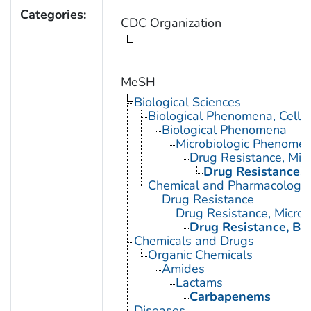
Categories:
CDC Organization
MeSH
Biological Sciences
Biological Phenomena, Cell
Biological Phenomena
Microbiologic Phenome
Drug Resistance, Micr
Drug Resistance, B
Chemical and Pharmacologi
Drug Resistance
Drug Resistance, Microb
Drug Resistance, Bac
Chemicals and Drugs
Organic Chemicals
Amides
Lactams
Carbapenems
Diseases