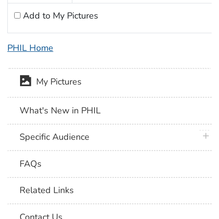
Add to My Pictures
PHIL Home
My Pictures
What's New in PHIL
plus 
Specific Audience
FAQs
Related Links
Contact Us