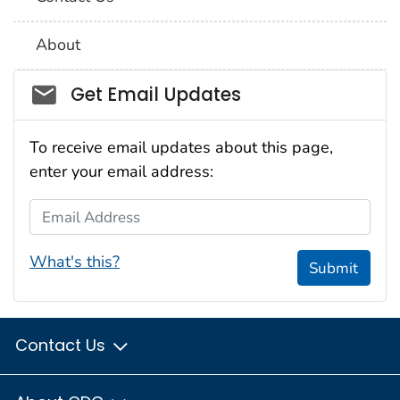
About
Social_govd
Get Email Updates
To receive email updates about this page,
enter your email address:
Email Address
What's this?
Submit
Contact Us