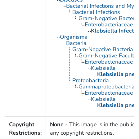
Bacterial Infections and Myc
Bacterial Infections
Gram-Negative Bacterial
Enterobacteriaceae In
Klebsiella Infecti
Organisms
Bacteria
Gram-Negative Bacteria
Gram-Negative Facultat
Enterobacteriaceae
Klebsiella
Klebsiella pne
Proteobacteria
Gammaproteobacteria
Enterobacteriaceae
Klebsiella
Klebsiella pne
Copyright
None
- This image is in the public 
Restrictions:
any copyright restrictions.