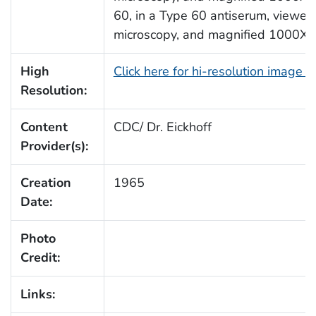
60, in a Type 60 antiserum, viewed
microscopy, and magnified 1000X.
High
Click here for hi-resolution image 
Resolution:
Content
CDC/ Dr. Eickhoff
Provider(s):
Creation
1965
Date:
Photo
Credit:
Links: