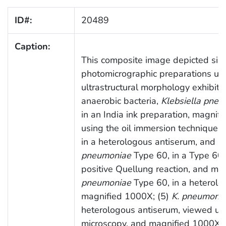
ID#:
20489
Caption:
This composite image depicted six 
photomicrographic preparations use
ultrastructural morphology exhibited
anaerobic bacteria,
Klebsiella pne
in an India ink preparation, magni
using the oil immersion technique; 
in a heterologous antiserum, and 
pneumoniae
Type 60, in a Type 60 
positive Quellung reaction, and ma
pneumoniae
Type 60, in a heterolo
magnified 1000X; (5)
K. pneumoni
heterologous antiserum, viewed us
microscopy, and magnified 1000X; 