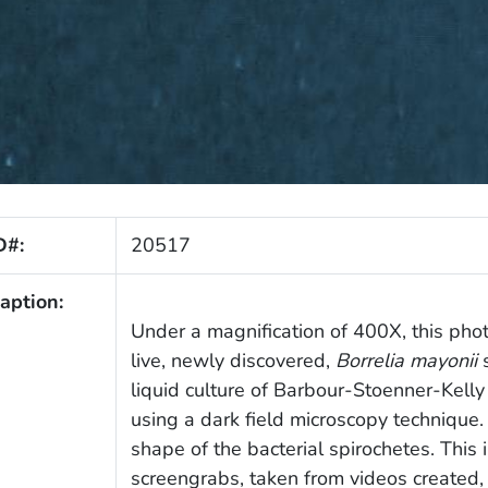
D#:
20517
aption:
Under a magnification of 400X, this ph
live, newly discovered,
Borrelia mayonii
s
liquid culture of Barbour-Stoenner-Kell
using a dark field microscopy technique.
shape of the bacterial spirochetes. Thi
screengrabs, taken from videos created,