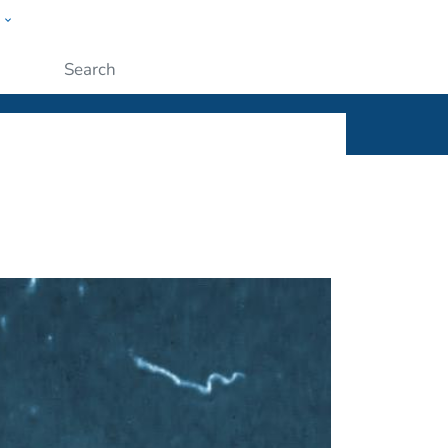
w
ople
Submit