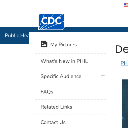
Centers for Disease Control and Preventi
Public Hea
Public Health Image Library (PHIL)
De
My Pictures
What's New in PHIL
PH
plus icon
Specific Audience
FAQs
Related Links
Contact Us