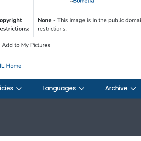
Borrelia
opyright
None
- This image is in the public domai
estrictions:
restrictions.
Add to My Pictures
IL Home
icies
Languages
Archive