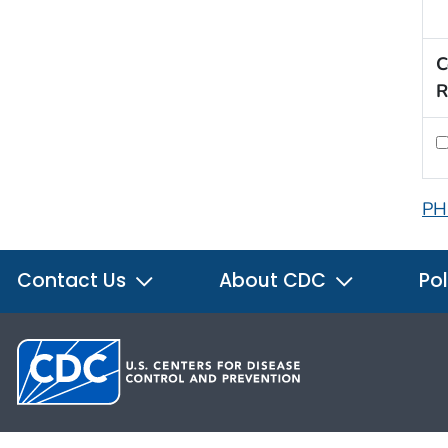
C
R
PH
Contact Us
About CDC
Pol