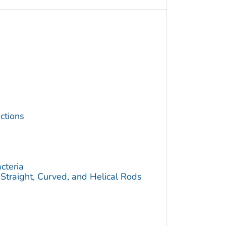
ctions
cteria
traight, Curved, and Helical Rods