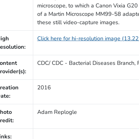
microscope, to which a Canon Vixia G20
of a Martin Microscope MM99-58 adapter
these still video-capture images.
igh
Click here for hi-resolution image (13.2
esolution:
ontent
CDC/ CDC - Bacterial Diseases Branch, F
rovider(s):
reation
2016
ate:
hoto
Adam Replogle
redit:
inks: