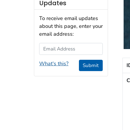
Updates
To receive email updates
about this page, enter your
email address:
Email Address
What's this?
I
Submit
C