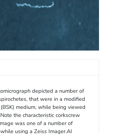
otomicrograph depicted a number of
pirochetes, that were in a modified
y (BSK) medium, while being viewed
 Note the characteristic corkscrew
s image was one of a number of
 while using a Zeiss Imager.AI