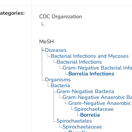
ategories:
CDC Organization
MeSH
Diseases
Bacterial Infections and Mycoses
Bacterial Infections
Gram-Negative Bacterial Infe
Borrelia Infections
Organisms
Bacteria
Gram-Negative Bacteria
Gram-Negative Anaerobic Ba
Gram-Negative Anaerobic S
Spirochaetaceae
Borrelia
Spirochaetales
Spirochaetaceae