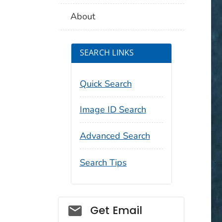
About
SEARCH LINKS
Quick Search
Image ID Search
Advanced Search
Search Tips
Social_govd
Get Email