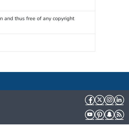
n and thus free of any copyright
Facebook
Twitter
Instag
Li
YouTube
Pinterest
Snapch
R