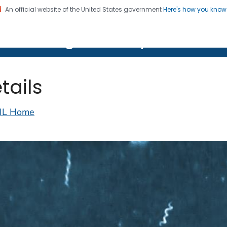
An official website of the United States government
Here's how you kno
on. CDC twenty four seven. Saving Lives, Protecting Pe
lth Image Library (PHIL)
tails
IL Home