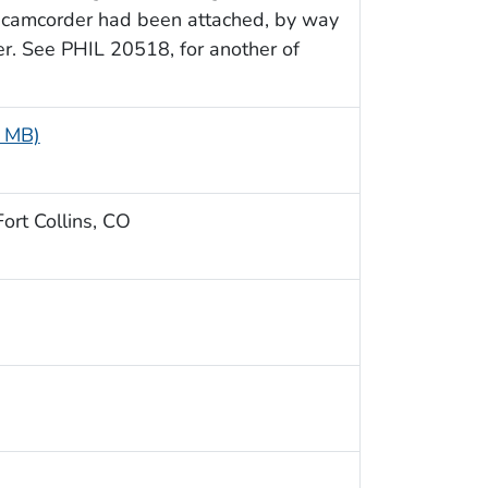
 camcorder had been attached, by way
. See PHIL 20518, for another of
2 MB)
ort Collins, CO