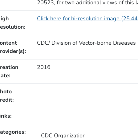
20523, for two additional views of this la
igh
Click here for hi-resolution image (25.4
esolution:
ontent
CDC/ Division of Vector-borne Diseases
rovider(s):
reation
2016
ate:
hoto
redit:
inks:
ategories:
CDC Organization