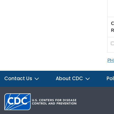
C
R
PH
Contact Us
About CDC
Pol