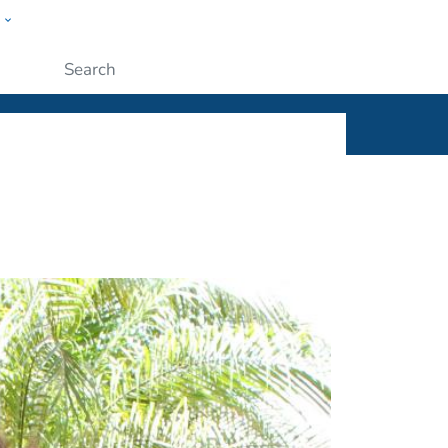
w
ople
Submit