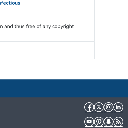
nfectious
n and thus free of any copyright
Facebook
Twitter
Instag
Li