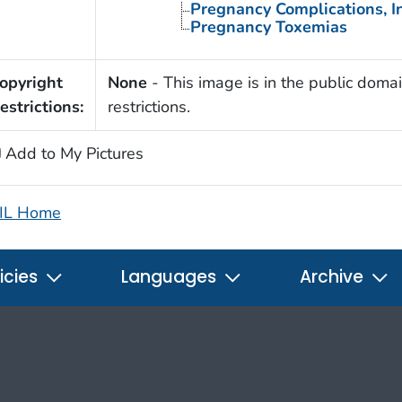
Pregnancy Complications, I
Pregnancy Toxemias
opyright
None
- This image is in the public domai
estrictions:
restrictions.
Add to My Pictures
IL Home
icies
Languages
Archive