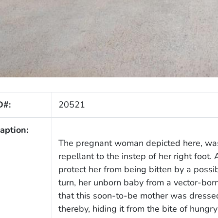
D#:
20521
aption:
The pregnant woman depicted here, was 
repellant to the instep of her right foot. 
protect her from being bitten by a possi
turn, her unborn baby from a vector-born
that this soon-to-be mother was dressed
thereby, hiding it from the bite of hun