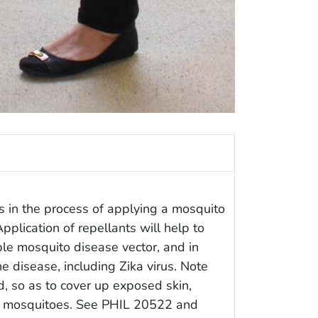
in the process of applying a mosquito
Application of repellants will help to
ble mosquito disease vector, and in
e disease, including Zika virus. Note
, so as to cover up exposed skin,
gry mosquitoes. See PHIL 20522 and