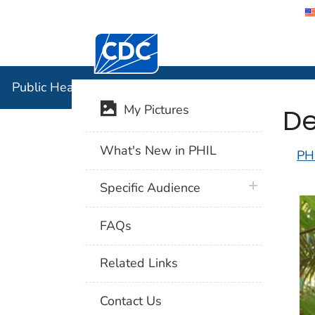
Centers for Disease Control and Preventi
Public Hea
Public Health Image Library (PHIL)
De
My Pictures
What's New in PHIL
PH
plus icon
Specific Audience
FAQs
Related Links
Contact Us