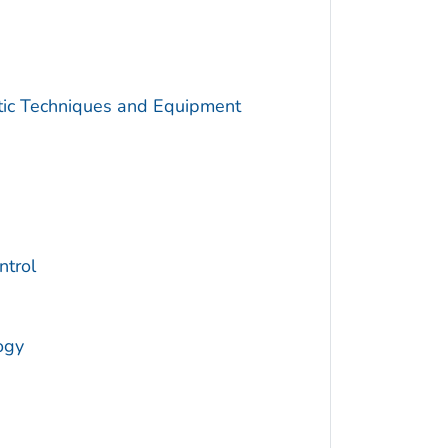
utic Techniques and Equipment
trol
ogy