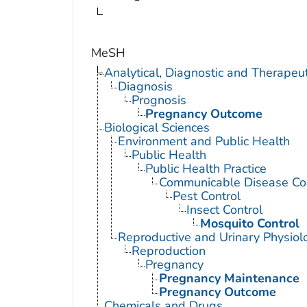
MeSH
Analytical, Diagnostic and Therape
Diagnosis
Prognosis
Pregnancy Outcome
Biological Sciences
Environment and Public Health
Public Health
Public Health Practice
Communicable Disease Con
Pest Control
Insect Control
Mosquito Control
Reproductive and Urinary Physiol
Reproduction
Pregnancy
Pregnancy Maintenance
Pregnancy Outcome
Chemicals and Drugs