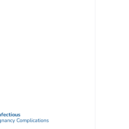
nfectious
gnancy Complications