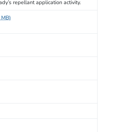
dy’s repellant application activity.
4 MB)