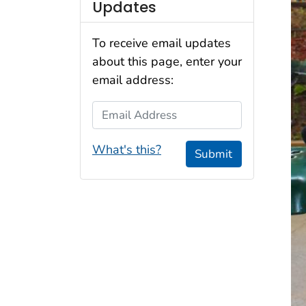
Updates
To receive email updates
about this page, enter your
email address:
Email Address
What's this?
Submit