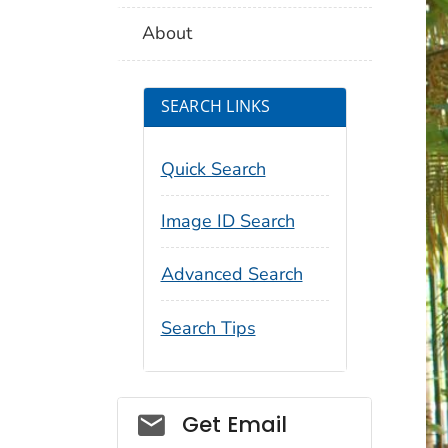
About
SEARCH LINKS
Quick Search
Image ID Search
Advanced Search
Search Tips
Social_govd
Get Email