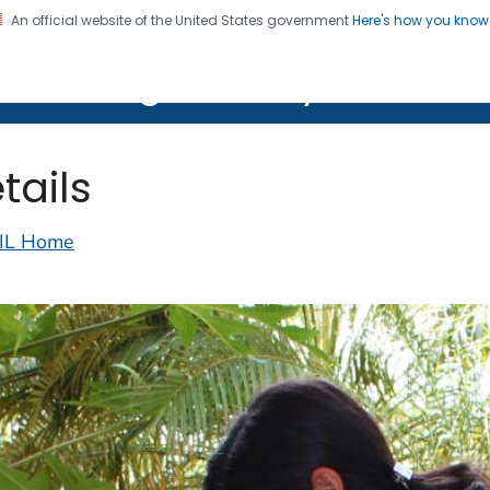
An official website of the United States government
Here's how you kno
on. CDC twenty four seven. Saving Lives, Protecting Pe
lth Image Library (PHIL)
tails
IL Home