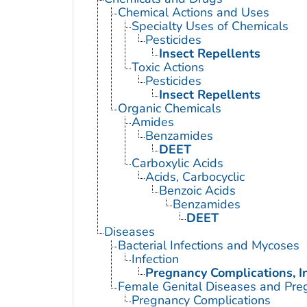
Chemical Actions and Uses
Specialty Uses of Chemicals
Pesticides
Insect Repellents
Toxic Actions
Pesticides
Insect Repellents
Organic Chemicals
Amides
Benzamides
DEET
Carboxylic Acids
Acids, Carbocyclic
Benzoic Acids
Benzamides
DEET
Diseases
Bacterial Infections and Mycoses
Infection
Pregnancy Complications, I
Female Genital Diseases and Pre
Pregnancy Complications