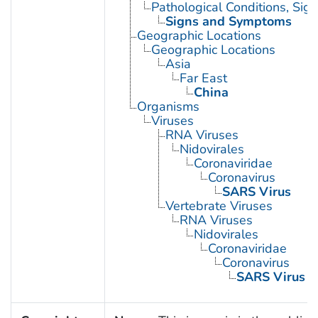
Pathological Conditions, Si
Signs and Symptoms
Geographic Locations
Geographic Locations
Asia
Far East
China
Organisms
Viruses
RNA Viruses
Nidovirales
Coronaviridae
Coronavirus
SARS Virus
Vertebrate Viruses
RNA Viruses
Nidovirales
Coronaviridae
Coronavirus
SARS Virus