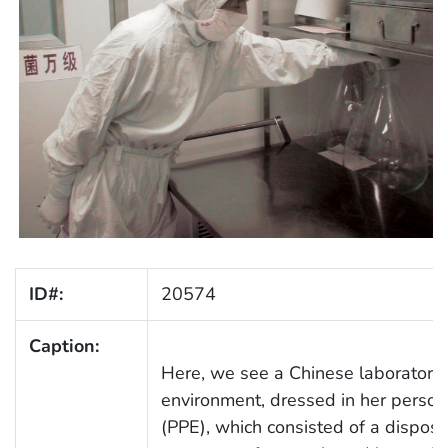
ID#:
20574
Caption:
Here, we see a Chinese laboratoria
environment, dressed in her person
(PPE), which consisted of a disposa