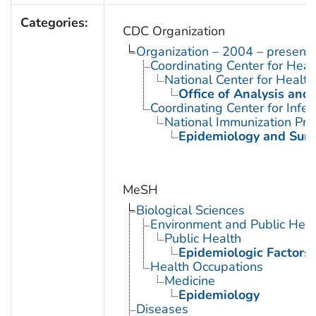
Categories:
CDC Organization
Organization – 2004 – present
Coordinating Center for Heal
National Center for Health 
Office of Analysis and
Coordinating Center for Infe
National Immunization Pr
Epidemiology and Surve
MeSH
Biological Sciences
Environment and Public Heal
Public Health
Epidemiologic Factors
Health Occupations
Medicine
Epidemiology
Diseases