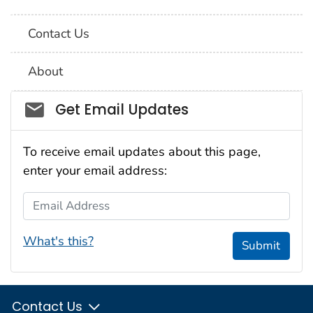
Contact Us
About
Social_govd
Get Email Updates
To receive email updates about this page,
enter your email address:
Email Address
What's this?
Submit
Contact Us