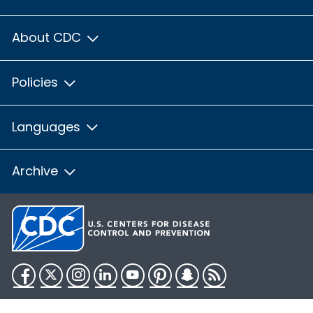
About CDC
Policies
Languages
Archive
Facebook
Twitter
Instagram
LinkedIn
YouTube
Pinterest
Snapchat
RSS
HHS.gov
USA.gov