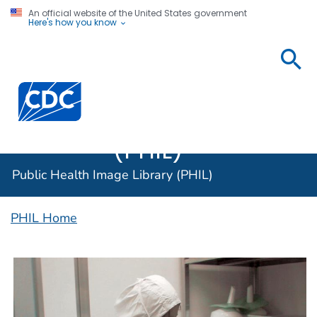
An official website of the United States government
Here's how you know
Public
Health
Centers for Disease Control and Prevention. CDC twen
Image
Library
(PHIL)
Public Health Image Library (PHIL)
PHIL Home