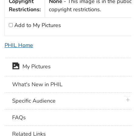
Copyright
None
- This image is in the public 
Restrictions:
copyright restrictions.
Add to My Pictures
PHIL Home
My Pictures
What's New in PHIL
plus 
Specific Audience
FAQs
Related Links