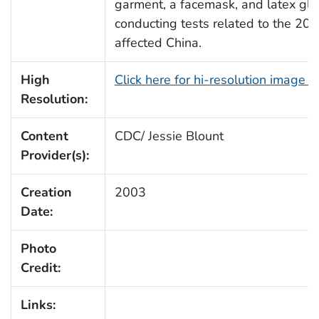
garment, a facemask, and latex glo
conducting tests related to the 20
affected China.
High
Click here for hi-resolution image 
Resolution:
Content
CDC/ Jessie Blount
Provider(s):
Creation
2003
Date:
Photo
Credit:
Links: