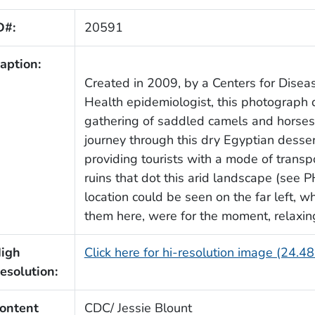
D#:
20591
aption:
Created in 2009, by a Centers for Disea
Health epidemiologist, this photograph
gathering of saddled camels and horses,
journey through this dry Egyptian desse
providing tourists with a mode of transp
ruins that dot this arid landscape (see 
location could be seen on the far left, 
them here, were for the moment, relaxin
igh
Click here for hi-resolution image (24.4
esolution:
ontent
CDC/ Jessie Blount