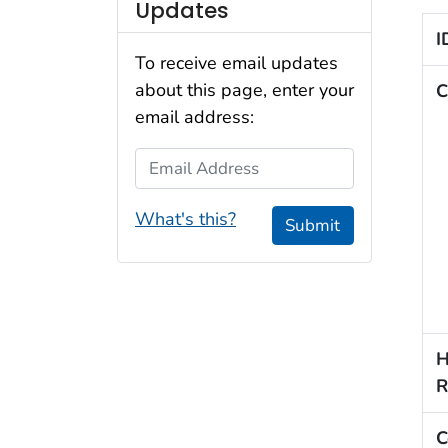
Updates
I
To receive email updates
about this page, enter your
C
email address:
Email Address
What's this?
Submit
H
R
C