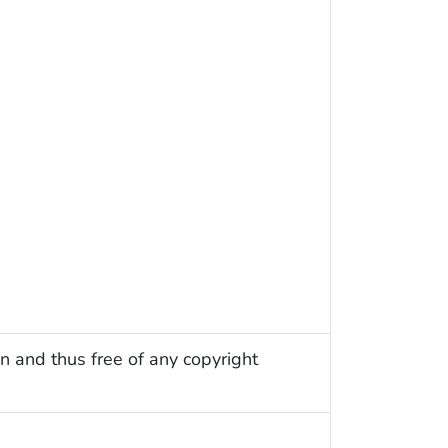
n and thus free of any copyright