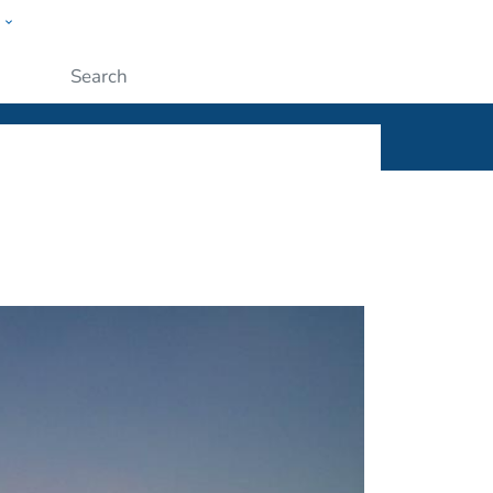
w
ople
Submit