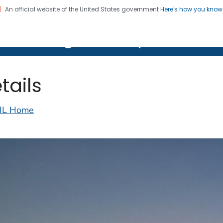
An official website of the United States government
Here's how you kno
on. CDC twenty four seven. Saving Lives, Protecting Pe
lth Image Library (PHIL)
tails
IL Home