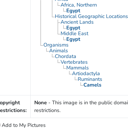
Africa, Northern
Egypt
Historical Geographic Locations
Ancient Lands
Egypt
Middle East
Egypt
Organisms
Animals
Chordata
Vertebrates
Mammals
Artiodactyla
Ruminants
Camels
opyright
None
- This image is in the public domai
estrictions:
restrictions.
Add to My Pictures