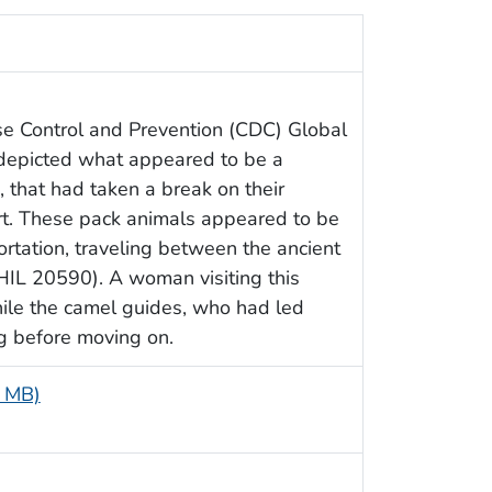
se Control and Prevention (CDC) Global
 depicted what appeared to be a
 that had taken a break on their
rt. These pack animals appeared to be
ortation, traveling between the ancient
PHIL 20590). A woman visiting this
while the camel guides, who had led
g before moving on.
8 MB)