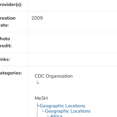
rovider(s):
reation
2009
ate:
hoto
redit:
inks:
ategories:
CDC Organization
MeSH
Geographic Locations
Geographic Locations
Africa