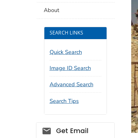
About
SEARCH LINKS
Quick Search
Image ID Search
Advanced Search
Search Tips
Social_govd
Get Email