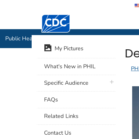
Centers for Disease Control and Preventi
Public Hea
Public Health Image Library (PHIL)
De
My Pictures
What's New in PHIL
PH
plus icon
Specific Audience
FAQs
Related Links
Contact Us