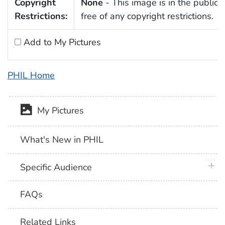
Copyright
None
- This image is in the public
Restrictions:
free of any copyright restrictions.
Add to My Pictures
PHIL Home
My Pictures
What's New in PHIL
plus 
Specific Audience
FAQs
Related Links