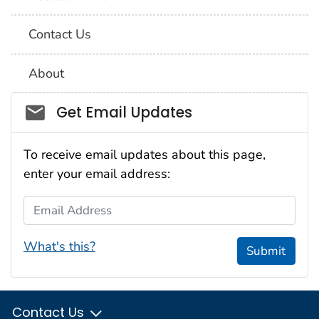
Contact Us
About
Social_govd
Get Email Updates
To receive email updates about this page,
enter your email address:
Email Address
What's this?
Submit
Contact Us