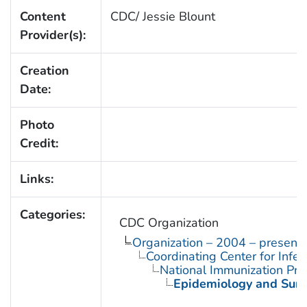
Content
CDC/ Jessie Blount
Provider(s):
Creation
Date:
Photo
Credit:
Links:
Categories:
CDC Organization
Organization – 2004 – present
Coordinating Center for Infe
National Immunization Pr
Epidemiology and Surve