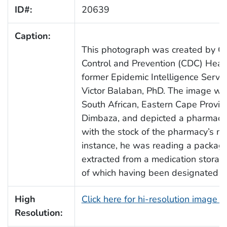
ID#:
20639
Caption:
This photograph was created by Ce
Control and Prevention (CDC) Healt
former Epidemic Intelligence Service
Victor Balaban, PhD. The image was
South African, Eastern Cape Provin
Dimbaza, and depicted a pharmacy 
with the stock of the pharmacy’s med
instance, he was reading a packag
extracted from a medication storag
of which having been designated as
High
Click here for hi-resolution image 
Resolution: