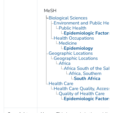
MeSH
Biological Sciences
Environment and Public Heal
Public Health
Epidemiologic Factors
Health Occupations
Medicine
Epidemiology
Geographic Locations
Geographic Locations
Africa
Africa South of the Sah
Africa, Southern
South Africa
Health Care
Health Care Quality, Access,
Quality of Health Care
Epidemiologic Factors