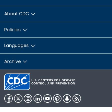
About CDC
Policies
Languages
Archive
Facebook
Twitter
Instagram
LinkedIn
YouTube
Pinterest
Snapchat
RSS
HHS.gov
USA.gov