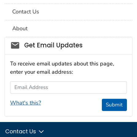
Contact Us
About
Social_govd
Get Email Updates
To receive email updates about this page,
enter your email address:
Email Address
What's this?
Submit
Contact Us