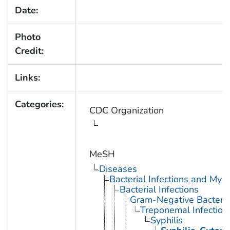
Date:
Photo
Credit:
Links:
Categories:
CDC Organization
MeSH
Diseases
Bacterial Infections and Myc
Bacterial Infections
Gram-Negative Bacterial
Treponemal Infection
Syphilis