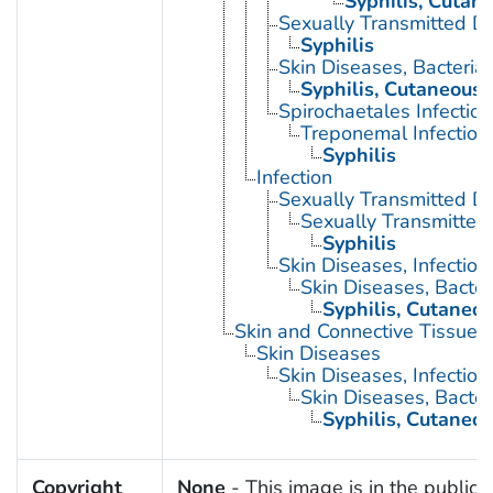
Syphilis, Cutan
Sexually Transmitted Di
Syphilis
Skin Diseases, Bacterial
Syphilis, Cutaneous
Spirochaetales Infection
Treponemal Infection
Syphilis
Infection
Sexually Transmitted D
Sexually Transmitted 
Syphilis
Skin Diseases, Infectiou
Skin Diseases, Bacter
Syphilis, Cutaneo
Skin and Connective Tissue 
Skin Diseases
Skin Diseases, Infectiou
Skin Diseases, Bacter
Syphilis, Cutaneo
Copyright
None
- This image is in the public