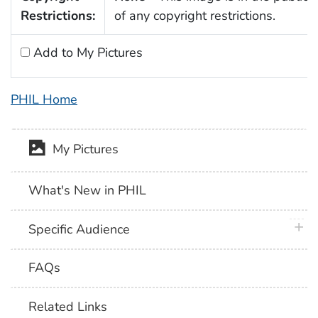
Restrictions:
of any copyright restrictions.
Add to My Pictures
PHIL Home
My Pictures
What's New in PHIL
plus 
Specific Audience
FAQs
Related Links