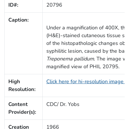
ID#:
20796
Caption:
Under a magnification of 400X, thi
(H&E)-stained cutaneous tissue sa
of the histopathologic changes obs
syphilitic lesion, caused by the bact
Treponema pallidum
. The image wa
magnified view of PHIL 20795.
High
Click here for hi-resolution image 
Resolution:
Content
CDC/ Dr. Yobs
Provider(s):
Creation
1966