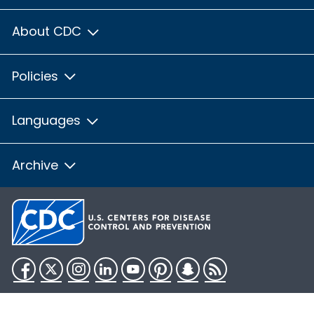
About CDC
Policies
Languages
Archive
Facebook
Twitter
Instagram
LinkedIn
YouTube
Pinterest
Snapchat
RSS
HHS.gov
USA.gov