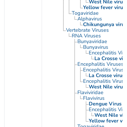
West Nile virus
Yellow fever virus
Togaviridae
Alphavirus
Chikungunya virus
Vertebrate Viruses
RNA Viruses
Bunyaviridae
Bunyavirus
Encephalitis Viru
La Crosse vir
Encephalitis Viruses
Encephalitis Virus, 
La Crosse virus
Encephalitis Virus
West Nile virus
Flaviviridae
Flavivirus
Dengue Virus
Encephalitis Vir
West Nile vir
Yellow fever vir
Togaviridae