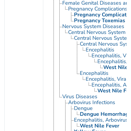
Female Genital Diseases an
Pregnancy Complications
Pregnancy Complication
Pregnancy Toxemias
Nervous System Diseases
Central Nervous System D
Central Nervous System 
Central Nervous Syst
Encephalitis
Encephalitis, Vir
Encephalitis, 
West Nile 
Encephalitis
Encephalitis, Viral
Encephalitis, Ar
West Nile Fe
Virus Diseases
Arbovirus Infections
Dengue
Dengue Hemorrhagic
Encephalitis, Arbovirus
West Nile Fever