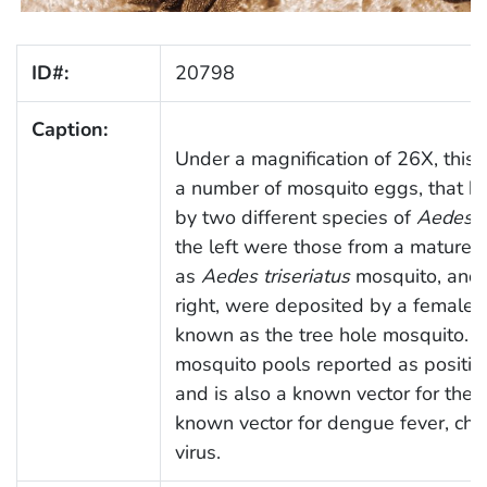
ID#:
20798
Caption:
Under a magnification of 26X, this
a number of mosquito eggs, that ha
by two different species of
Aedes
m
the left were those from a mature,
as
Aedes triseriatus
mosquito, and 
right, were deposited by a female,
known as the tree hole mosquito.
O
mosquito pools reported as positiv
and is also a known vector for the 
known vector for dengue fever, chi
virus.