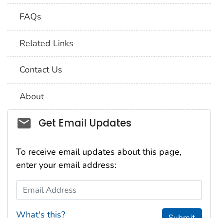
FAQs
Related Links
Contact Us
About
Social_govd
Get Email Updates
To receive email updates about this page,
enter your email address:
Email Address
What's this?
Submit