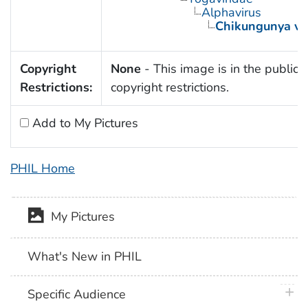
Alphavirus
Chikungunya vi
Copyright
None
- This image is in the public 
Restrictions:
copyright restrictions.
Add to My Pictures
PHIL Home
My Pictures
What's New in PHIL
plus 
Specific Audience