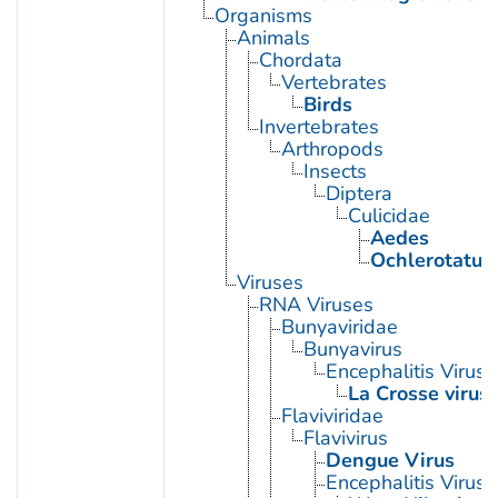
Organisms
Animals
Chordata
Vertebrates
Birds
Invertebrates
Arthropods
Insects
Diptera
Culicidae
Aedes
Ochlerotatus
Viruses
RNA Viruses
Bunyaviridae
Bunyavirus
Encephalitis Virus, 
La Crosse virus
Flaviviridae
Flavivirus
Dengue Virus
Encephalitis Virus