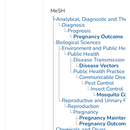
MeSH
Analytical, Diagnostic and Th
Diagnosis
Prognosis
Pregnancy Outcome
Biological Sciences
Environment and Public Heal
Public Health
Disease Transmission
Disease Vectors
Public Health Practice
Communicable Diseas
Pest Control
Insect Control
Mosquito Con
Reproductive and Urinary Ph
Reproduction
Pregnancy
Pregnancy Mainten
Pregnancy Outcome
Chemicals and Drugs