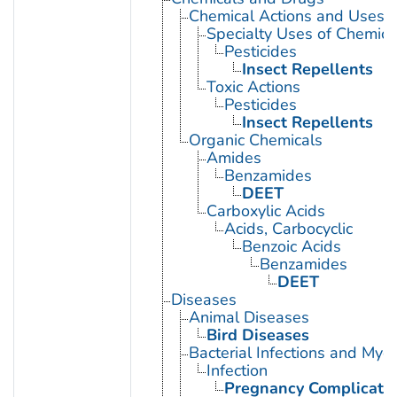
Chemical Actions and Uses
Specialty Uses of Chemica
Pesticides
Insect Repellents
Toxic Actions
Pesticides
Insect Repellents
Organic Chemicals
Amides
Benzamides
DEET
Carboxylic Acids
Acids, Carbocyclic
Benzoic Acids
Benzamides
DEET
Diseases
Animal Diseases
Bird Diseases
Bacterial Infections and Myc
Infection
Pregnancy Complication