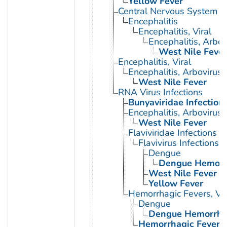
Yellow Fever
Central Nervous System Vi
Encephalitis
Encephalitis, Viral
Encephalitis, Arbov
West Nile Fever
Encephalitis, Viral
Encephalitis, Arbovirus
West Nile Fever
RNA Virus Infections
Bunyaviridae Infection
Encephalitis, Arbovirus
West Nile Fever
Flaviviridae Infections
Flavivirus Infections
Dengue
Dengue Hemorrh
West Nile Fever
Yellow Fever
Hemorrhagic Fevers, Vir
Dengue
Dengue Hemorrhag
Hemorrhagic Fever 