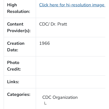
High
Click here for hi-resolution image 
Resolution:
Content
CDC/ Dr. Pratt
Provider(s):
Creation
1966
Date:
Photo
Credit:
Links:
Categories:
CDC Organization