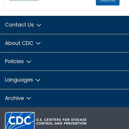
Contact Us
About CDC
Policies
Languages
Archive