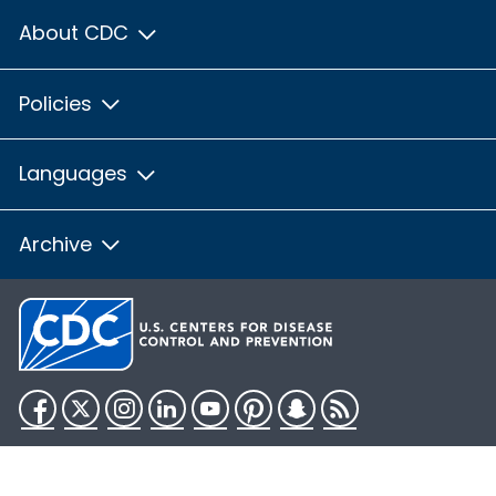
About CDC
Policies
Languages
Archive
Facebook
Twitter
Instagram
LinkedIn
YouTube
Pinterest
Snapchat
RSS
HHS.gov
USA.gov