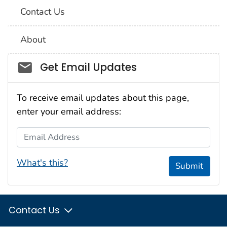
Contact Us
About
Social_govd
Get Email Updates
To receive email updates about this page,
enter your email address:
Email Address
What's this?
Submit
Contact Us