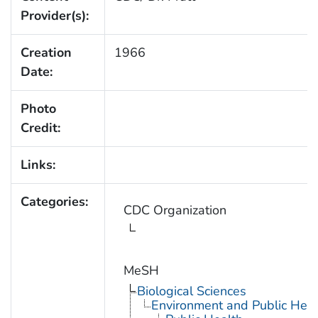
Provider(s):
Creation
1966
Date:
Photo
Credit:
Links:
Categories:
CDC Organization
MeSH
Biological Sciences
Environment and Public Heal