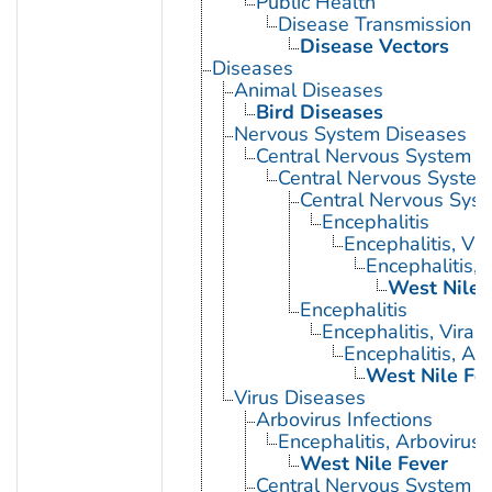
Public Health
Disease Transmission
Disease Vectors
Diseases
Animal Diseases
Bird Diseases
Nervous System Diseases
Central Nervous System D
Central Nervous System 
Central Nervous Syst
Encephalitis
Encephalitis, Vir
Encephalitis, 
West Nile 
Encephalitis
Encephalitis, Viral
Encephalitis, Ar
West Nile Fe
Virus Diseases
Arbovirus Infections
Encephalitis, Arbovirus
West Nile Fever
Central Nervous System Vi