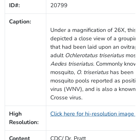
ID#:
20799
Caption:
Under a magnification of 26X, this
depicted a close view of a groupin
that had been laid upon an ovitrap
adult
Ochlerotatus triseriatus
mosqu
Aedes triseriatus
. Commonly known 
mosquito,
O. triseriatus
has been ide
mosquito pools reported as positiv
virus (WNV), and is also a known ve
Crosse virus.
High
Click here for hi-resolution image 
Resolution:
Content
CDC/ Dr. Pratt