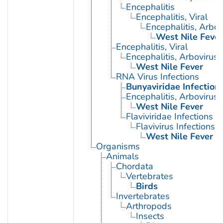
Encephalitis
Encephalitis, Viral
Encephalitis, Arbov
West Nile Fever
Encephalitis, Viral
Encephalitis, Arbovirus
West Nile Fever
RNA Virus Infections
Bunyaviridae Infection
Encephalitis, Arbovirus
West Nile Fever
Flaviviridae Infections
Flavivirus Infections
West Nile Fever
Organisms
Animals
Chordata
Vertebrates
Birds
Invertebrates
Arthropods
Insects