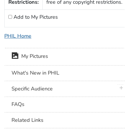
Restrictions:
free of any copyright restrictions.
Add to My Pictures
PHIL Home
My Pictures
What's New in PHIL
plus 
Specific Audience
FAQs
Related Links