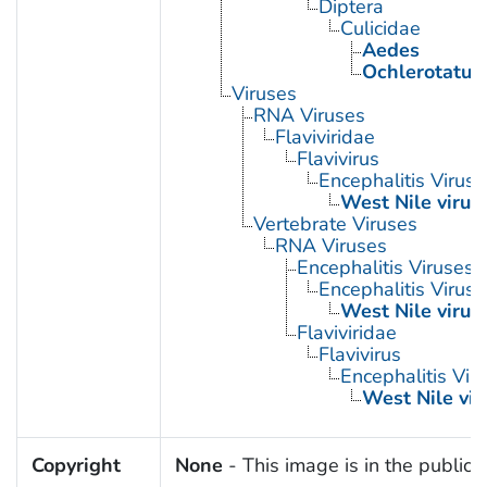
Diptera
Culicidae
Aedes
Ochlerotatus
Viruses
RNA Viruses
Flaviviridae
Flavivirus
Encephalitis Virus
West Nile virus
Vertebrate Viruses
RNA Viruses
Encephalitis Viruses
Encephalitis Virus
West Nile virus
Flaviviridae
Flavivirus
Encephalitis Vir
West Nile vir
Copyright
None
- This image is in the public