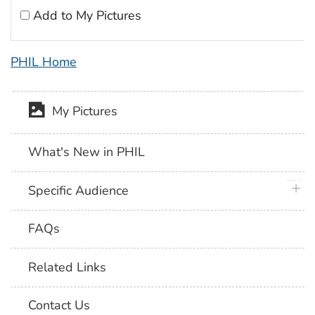
Add to My Pictures
PHIL Home
My Pictures
What's New in PHIL
plus 
Specific Audience
FAQs
Related Links
Contact Us