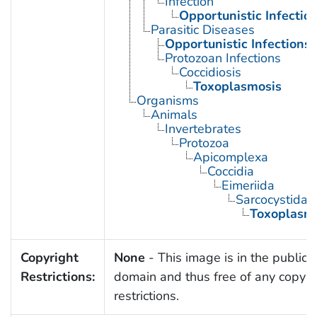
Infection
Opportunistic Infectio
Parasitic Diseases
Opportunistic Infections
Protozoan Infections
Coccidiosis
Toxoplasmosis
Organisms
Animals
Invertebrates
Protozoa
Apicomplexa
Coccidia
Eimeriida
Sarcocystidae
Toxoplasm
Copyright
None
- This image is in the public
Restrictions:
domain and thus free of any copyri
restrictions.