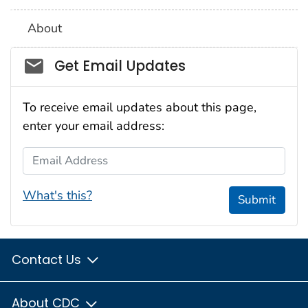
About
Social_govd
Get Email Updates
To receive email updates about this page,
enter your email address:
Email Address
What's this?
Submit
Contact Us
About CDC