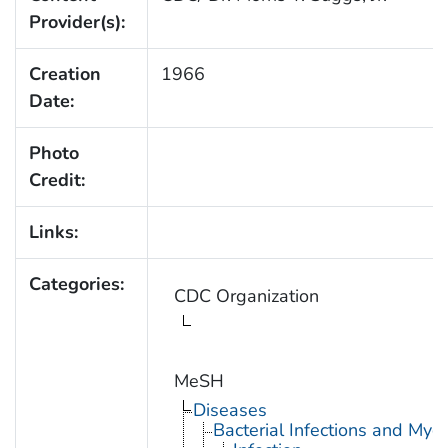
Provider(s):
Creation
1966
Date:
Photo
Credit:
Links:
Categories:
CDC Organization
MeSH
Diseases
Bacterial Infections and Myc