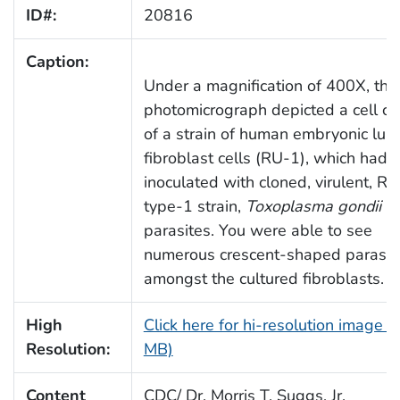
ID#:
20816
Caption:
Under a magnification of 400X, this
photomicrograph depicted a cell cu
of a strain of human embryonic lun
fibroblast cells (RU-1), which had 
inoculated with cloned, virulent, RH
type-1 strain,
Toxoplasma gondii
parasites. You were able to see
numerous crescent-shaped parasit
amongst the cultured fibroblasts.
High
Click here for hi-resolution image (
Resolution:
MB)
Content
CDC/ Dr. Morris T. Suggs, Jr.