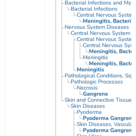
Bacterial Infections and Myc
Bacterial Infections
Central Nervous System 
Meningitis, Bacterial
Nervous System Diseases
Central Nervous System D
Central Nervous System 
Central Nervous Syste
Meningitis, Bacter
Meningitis
Meningitis, Bacter
Meningitis
Pathological Conditions, Si
Pathologic Processes
Necrosis
Gangrene
Skin and Connective Tissue 
Skin Diseases
Pyoderma
Pyoderma Gangren
Skin Diseases, Vascular
Pyoderma Gangren