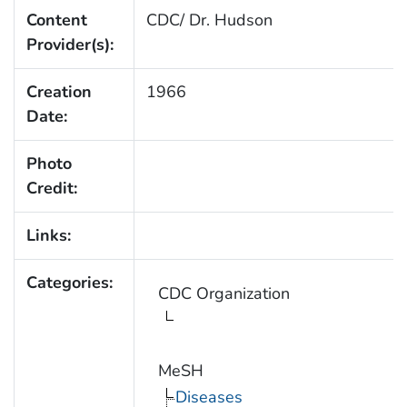
Content
CDC/ Dr. Hudson
Provider(s):
Creation
1966
Date:
Photo
Credit:
Links:
Categories:
CDC Organization
MeSH
Diseases