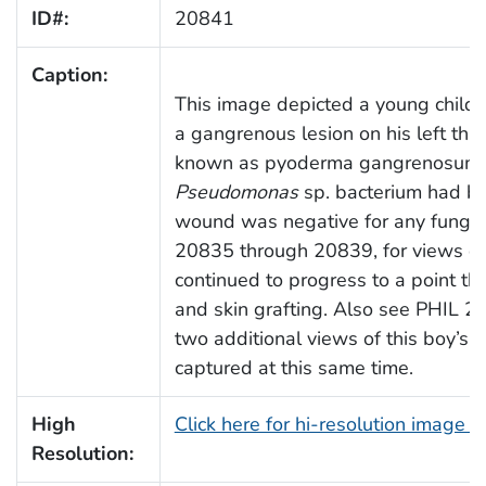
ID#:
20841
Caption:
This image depicted a young child in
a gangrenous lesion on his left thig
known as pyoderma gangrenosum, 
Pseudomonas
sp. bacterium had be
wound was negative for any fungal
20835 through 20839, for views of t
continued to progress to a point t
and skin grafting. Also see PHIL 
two additional views of this boy’s 
captured at this same time.
High
Click here for hi-resolution image 
Resolution: