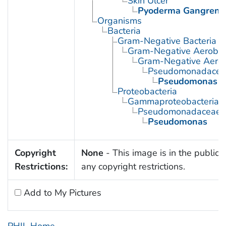
Skin Ulcer
Pyoderma Gangren
Organisms
Bacteria
Gram-Negative Bacteria
Gram-Negative Aerobic 
Gram-Negative Aerob
Pseudomonadacea
Pseudomonas
Proteobacteria
Gammaproteobacteria
Pseudomonadaceae
Pseudomonas
Copyright
None
- This image is in the public 
Restrictions:
any copyright restrictions.
Add to My Pictures