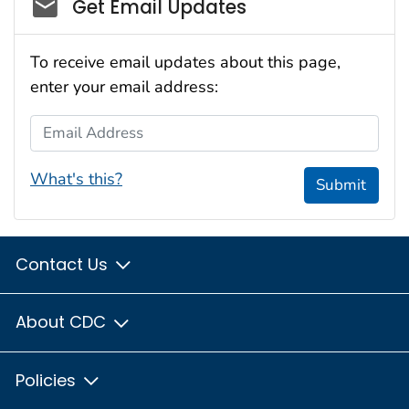
Social_govd
Get Email Updates
To receive email updates about this page,
enter your email address:
Email Address
What's this?
Submit
Contact Us
About CDC
Policies