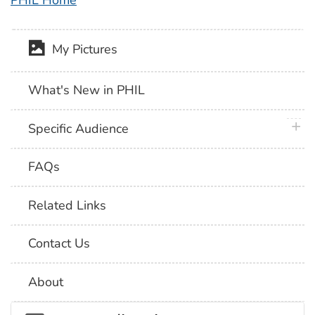
PHIL Home
My Pictures
What's New in PHIL
plus 
Specific Audience
FAQs
Related Links
Contact Us
About