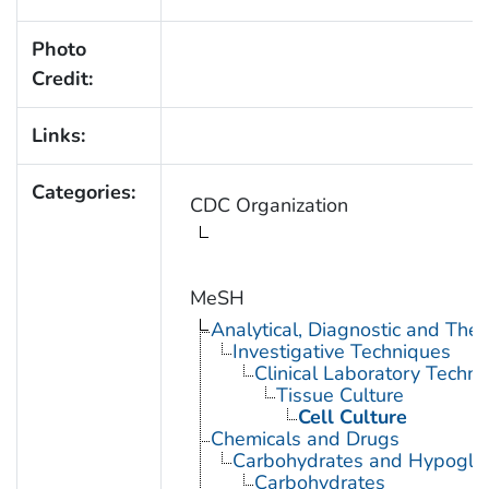
Photo
Credit:
Links:
Categories:
CDC Organization
MeSH
Analytical, Diagnostic and Th
Investigative Techniques
Clinical Laboratory Techn
Tissue Culture
Cell Culture
Chemicals and Drugs
Carbohydrates and Hypogly
Carbohydrates