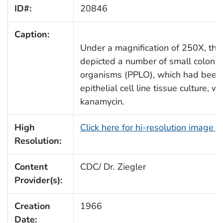
ID#:
20846
Caption:
Under a magnification of 250X, thi
depicted a number of small colonie
organisms (PPLO), which had been
epithelial cell line tissue culture,
kanamycin.
High
Click here for hi-resolution image 
Resolution:
Content
CDC/ Dr. Ziegler
Provider(s):
Creation
1966
Date: