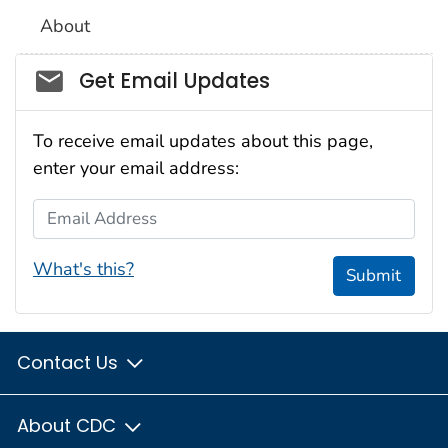
About
Social_govd
Get Email Updates
To receive email updates about this page,
enter your email address:
Email Address
What's this?
Submit
Contact Us
About CDC