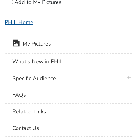
Add to My Pictures
PHIL Home
My Pictures
What's New in PHIL
plus 
Specific Audience
FAQs
Related Links
Contact Us