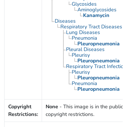
Glycosides
Aminoglycosides
Kanamycin
Diseases
Respiratory Tract Diseases
Lung Diseases
Pneumonia
Pleuropneumonia
Pleural Diseases
Pleurisy
Pleuropneumonia
Respiratory Tract Infection
Pleurisy
Pleuropneumonia
Pneumonia
Pleuropneumonia
Copyright
None
- This image is in the public 
Restrictions:
copyright restrictions.