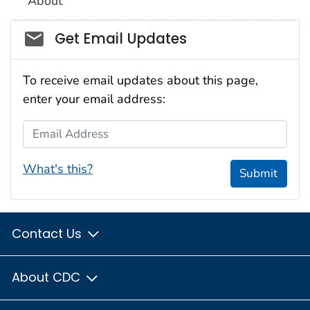
About
Social_govd
Get Email Updates
To receive email updates about this page,
enter your email address:
Email Address
What's this?
Submit
Contact Us
About CDC