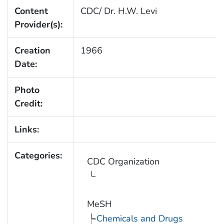
Content
CDC/ Dr. H.W. Levi
Provider(s):
Creation
1966
Date:
Photo
Credit:
Links:
Categories:
CDC Organization
MeSH
Chemicals and Drugs