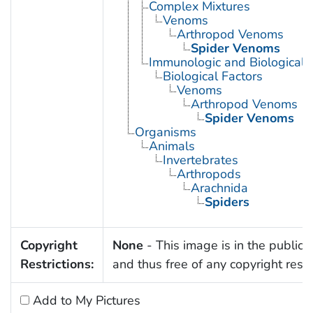
Complex Mixtures
Venoms
Arthropod Venoms
Spider Venoms
Immunologic and Biological 
Biological Factors
Venoms
Arthropod Venoms
Spider Venoms
Organisms
Animals
Invertebrates
Arthropods
Arachnida
Spiders
Copyright
None
- This image is in the public
Restrictions:
and thus free of any copyright restri
Add to My Pictures