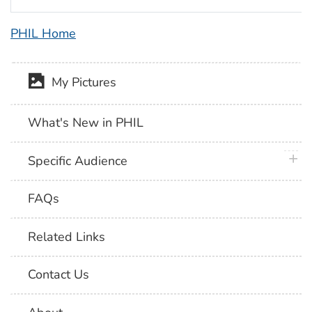
PHIL Home
My Pictures
What's New in PHIL
plus 
Specific Audience
FAQs
Related Links
Contact Us