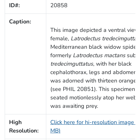
ID#:
20858
Caption:
This image depicted a ventral view 
female,
Latrodectus tredecimguttat
Mediterranean black widow spider,
formerly
Latrodectus mactans
subs
tredecimguttatus
, with her black
cephalothorax, legs and abdomen,
was adorned with thirteen orange 
(see PHIL 20851). This specimen 
seated motionlessly atop her web,
was awaiting prey.
High
Click here for hi-resolution image (
Resolution:
MB)