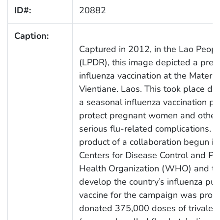
ID#:
20882
Caption:
Captured in 2012, in the Lao Peopl
(LPDR), this image depicted a pre
influenza vaccination at the Matern
Vientiane. Laos. This took place dur
a seasonal influenza vaccination pro
protect pregnant women and other a
serious flu-related complications.
product of a collaboration begun i
Centers for Disease Control and Pr
Health Organization (WHO) and the 
develop the country’s influenza pub
vaccine for the campaign was prov
donated 375,000 doses of trivalent