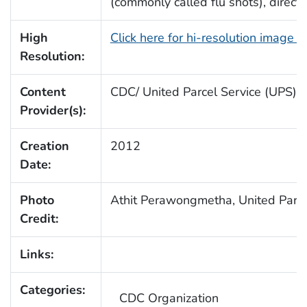
(commonly called flu shots), direct
High
Click here for hi-resolution image 
Resolution:
Content
CDC/ United Parcel Service (UPS)
Provider(s):
Creation
2012
Date:
Photo
Athit Perawongmetha, United Parce
Credit:
Links:
Categories:
CDC Organization