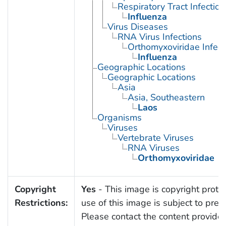
Respiratory Tract Infection
Influenza
Virus Diseases
RNA Virus Infections
Orthomyxoviridae Infect
Influenza
Geographic Locations
Geographic Locations
Asia
Asia, Southeastern
Laos
Organisms
Viruses
Vertebrate Viruses
RNA Viruses
Orthomyxoviridae
Copyright
Yes
- This image is copyright protec
Restrictions:
use of this image is subject to prev
Please contact the content provider