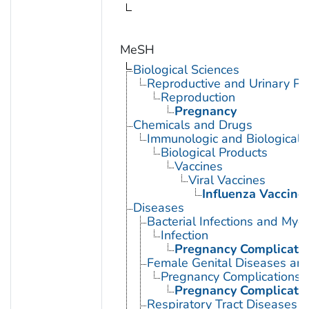
MeSH
Biological Sciences
Reproductive and Urinary Ph
Reproduction
Pregnancy
Chemicals and Drugs
Immunologic and Biological 
Biological Products
Vaccines
Viral Vaccines
Influenza Vaccine
Diseases
Bacterial Infections and Myc
Infection
Pregnancy Complication
Female Genital Diseases an
Pregnancy Complications
Pregnancy Complication
Respiratory Tract Diseases