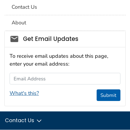
Contact Us
About
Social_govd
Get Email Updates
To receive email updates about this page,
enter your email address:
Email Address
What's this?
Submit
Contact Us