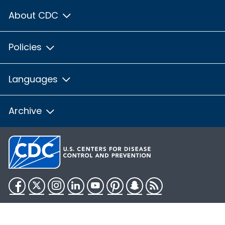
About CDC
Policies
Languages
Archive
Facebook
Twitter
Instagram
LinkedIn
YouTube
Pinterest
Snapchat
RSS
HHS.gov
USA.gov