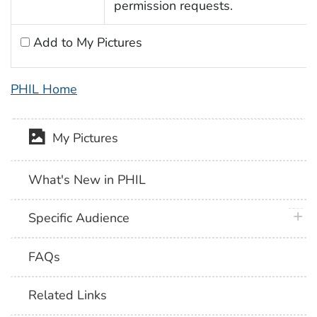
permission requests.
Add to My Pictures
PHIL Home
My Pictures
What's New in PHIL
plus 
Specific Audience
FAQs
Related Links