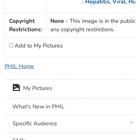
Hepatitis, Viral, Hu
Copyright
None
- This image is in the public 
Restrictions:
any copyright restrictions.
Add to My Pictures
PHIL Home
My Pictures
What's New in PHIL
plus 
Specific Audience