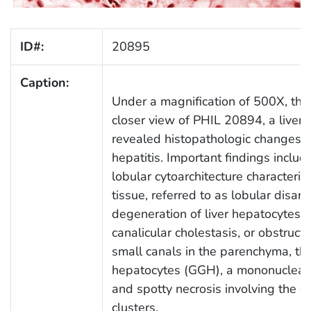
ID#:
20895
Caption:
Under a magnification of 500X, thi
closer view of PHIL 20894, a liver 
revealed histopathologic changes du
hepatitis. Important findings includ
lobular cytoarchitecture characteris
tissue, referred to as lobular disarr
degeneration of liver hepatocytes ind
canalicular cholestasis, or obstruct
small canals in the parenchyma, th
hepatocytes (GGH), a mononuclear in
and spotty necrosis involving the dea
clusters.