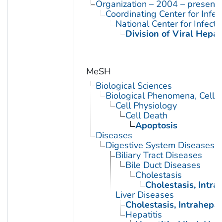
Organization – 2004 – present
Coordinating Center for Infe
National Center for Infect
Division of Viral Hepat
MeSH
Biological Sciences
Biological Phenomena, Cell
Cell Physiology
Cell Death
Apoptosis
Diseases
Digestive System Diseases
Biliary Tract Diseases
Bile Duct Diseases
Cholestasis
Cholestasis, Intra
Liver Diseases
Cholestasis, Intrahepat
Hepatitis