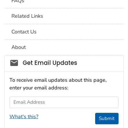
FAQs
Related Links
Contact Us
About
Social_govd
Get Email Updates
To receive email updates about this page,
enter your email address:
Email Address
What's this?
Submit