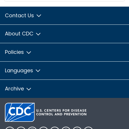
Contact Us
About CDC
Policies
Languages
Archive