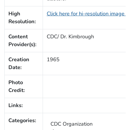
High
Click here for hi-resolution image 
Resolution:
Content
CDC/ Dr. Kimbrough
Provider(s):
Creation
1965
Date:
Photo
Credit:
Links:
Categories:
CDC Organization