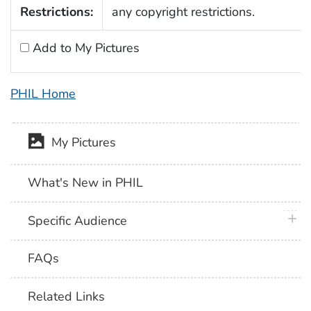
Restrictions:
any copyright restrictions.
Add to My Pictures
PHIL Home
My Pictures
What's New in PHIL
plus 
Specific Audience
FAQs
Related Links