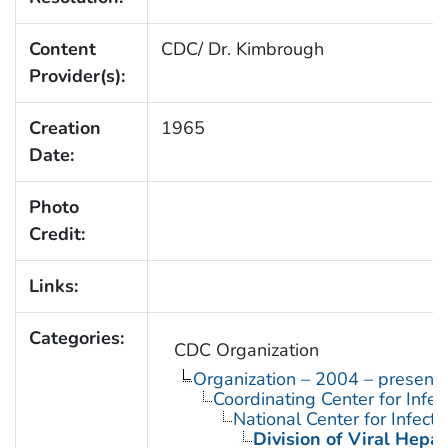
Content
CDC/ Dr. Kimbrough
Provider(s):
Creation
1965
Date:
Photo
Credit:
Links:
Categories:
CDC Organization
Organization – 2004 – present
Coordinating Center for Infe
National Center for Infect
Division of Viral Hepat