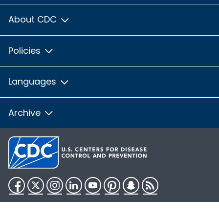
About CDC
Policies
Languages
Archive
Facebook
Twitter
Instagram
LinkedIn
YouTube
Pinterest
Snapchat
RSS
HHS.gov
USA.gov