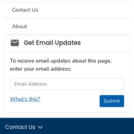
Contact Us
About
Social_govd
Get Email Updates
To receive email updates about this page,
enter your email address:
Email Address
What's this?
Submit
Contact Us