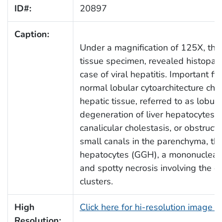
ID#:
20897
Caption:
Under a magnification of 125X, this
tissue specimen, revealed histopat
case of viral hepatitis. Important fi
normal lobular cytoarchitecture char
hepatic tissue, referred to as lobula
degeneration of liver hepatocytes ind
canalicular cholestasis, or obstruct
small canals in the parenchyma, th
hepatocytes (GGH), a mononuclear in
and spotty necrosis involving the dea
clusters.
High
Click here for hi-resolution image 
Resolution: