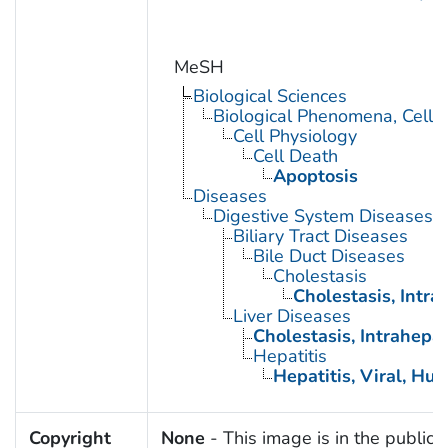
MeSH
Biological Sciences
Biological Phenomena, Cell
Cell Physiology
Cell Death
Apoptosis
Diseases
Digestive System Diseases
Biliary Tract Diseases
Bile Duct Diseases
Cholestasis
Cholestasis, Intra
Liver Diseases
Cholestasis, Intrahepat
Hepatitis
Hepatitis, Viral, Hu
Copyright
None
- This image is in the public 