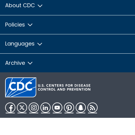
About CDC
Policies
Languages
Archive
Facebook
Twitter
Instagram
LinkedIn
YouTube
Pinterest
Snapchat
RSS
HHS.gov
USA.gov