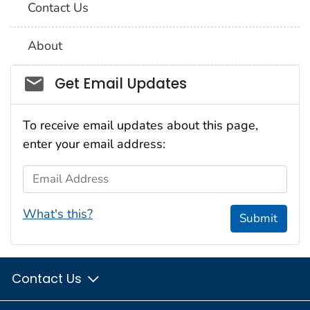
Contact Us
About
Social_govd
Get Email Updates
To receive email updates about this page,
enter your email address:
Email Address
What's this?
Submit
Contact Us