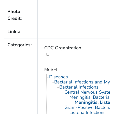
Photo
Credit:
Links:
Categories:
CDC Organization
MeSH
Diseases
Bacterial Infections and Myc
Bacterial Infections
Central Nervous System 
Meningitis, Bacterial
Meningitis, Listeri
Gram-Positive Bacterial 
Listeria Infections