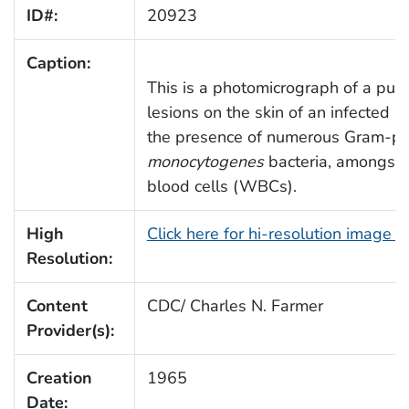
ID#:
20923
Caption:
This is a photomicrograph of a pus
lesions on the skin of an infected 
the presence of numerous Gram-po
monocytogenes
bacteria, amongst 
blood cells (WBCs).
High
Click here for hi-resolution image 
Resolution:
Content
CDC/ Charles N. Farmer
Provider(s):
Creation
1965
Date: