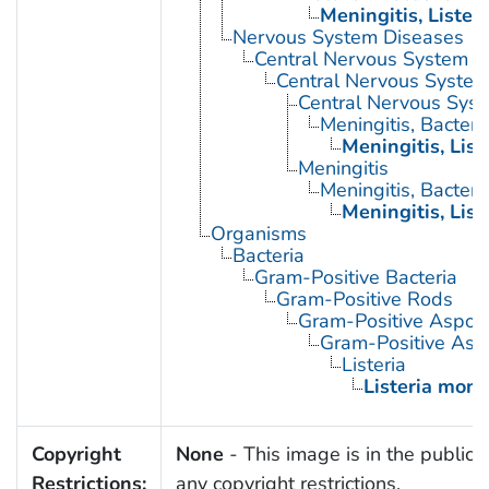
Meningitis, Listeri
Nervous System Diseases
Central Nervous System D
Central Nervous System 
Central Nervous Syste
Meningitis, Bacteria
Meningitis, List
Meningitis
Meningitis, Bacteria
Meningitis, List
Organisms
Bacteria
Gram-Positive Bacteria
Gram-Positive Rods
Gram-Positive Aspor
Gram-Positive Asp
Listeria
Listeria mon
Copyright
None
- This image is in the public 
Restrictions:
any copyright restrictions.