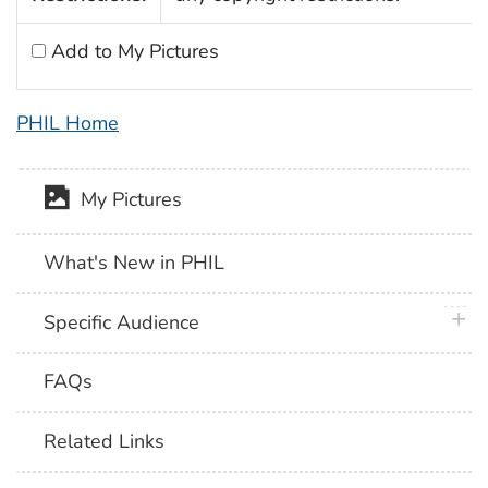
Add to My Pictures
PHIL Home
My Pictures
What's New in PHIL
plus 
Specific Audience
FAQs
Related Links