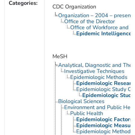
Categories:
CDC Organization
Organization – 2004 – present
Office of the Director
Office of Workforce and 
Epidemic Intelligence 
MeSH
Analytical, Diagnostic and Th
Investigative Techniques
Epidemiologic Methods
Epidemiologic Researc
Epidemiologic Study Cha
Epidemiologic Studi
Biological Sciences
Environment and Public Heal
Public Health
Epidemiologic Factors
Epidemiologic Measur
Epidemiologic Methods