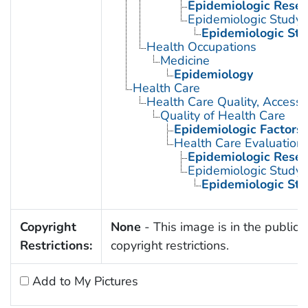
Epidemiologic Rese
Epidemiologic Study C
Epidemiologic Stu
Health Occupations
Medicine
Epidemiology
Health Care
Health Care Quality, Access,
Quality of Health Care
Epidemiologic Factors
Health Care Evaluation
Epidemiologic Rese
Epidemiologic Study C
Epidemiologic Stu
Copyright
None
- This image is in the public 
Restrictions:
copyright restrictions.
Add to My Pictures