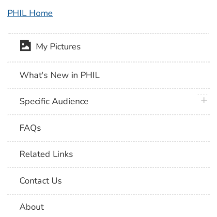
PHIL Home
My Pictures
What's New in PHIL
plus 
Specific Audience
FAQs
Related Links
Contact Us
About