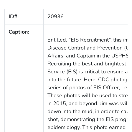
ID#:
20936
Caption:
Entitled, “EIS Recruitment”, this i
Disease Control and Prevention (CDC
Affairs, and Captain in the USPHS,
Recruiting the best and brightest i
Service (EIS) is critical to ensure a
into the future. Here, CDC photogr
series of photos of EIS Officer, Leish
These photos will be used to streng
in 2015, and beyond. Jim was willing
down into the mud, in order to capt
shot, demonstrating the EIS progr
epidemiology. This photo earned C