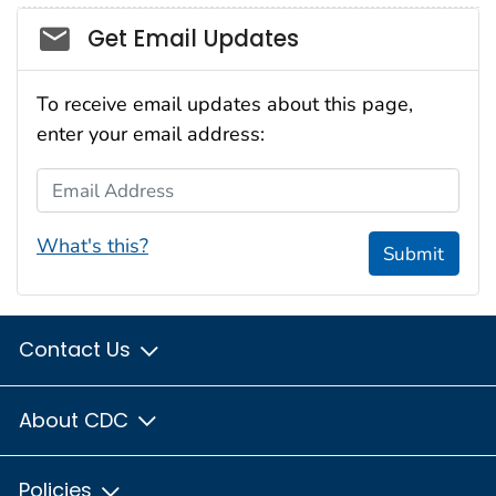
Social_govd
Get Email Updates
To receive email updates about this page,
enter your email address:
Email Address
What's this?
Submit
Contact Us
About CDC
Policies