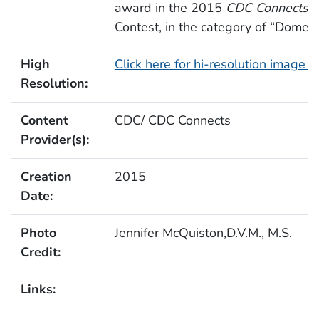
award in the 2015
CDC Connects
A
Contest, in the category of “Domes
High
Click here for hi-resolution image 
Resolution:
Content
CDC/ CDC Connects
Provider(s):
Creation
2015
Date:
Photo
Jennifer McQuiston,D.V.M., M.S.
Credit:
Links: