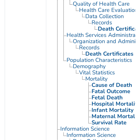
Quality of Health Care
Health Care Evaluation
Data Collection
Records
Death Certifica
Health Services Administrati
Organization and Administ
Records
Death Certificates
Population Characteristics
Demography
Vital Statistics
Mortality
Cause of Death
Fatal Outcome
Fetal Death
Hospital Mortality
Infant Mortality
Maternal Mortalit
Survival Rate
Information Science
Information Science