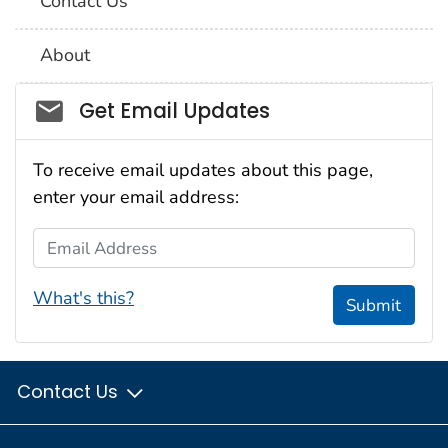
Contact Us
About
Social_govd
Get Email Updates
To receive email updates about this page,
enter your email address:
Email Address
What's this?
Submit
Contact Us