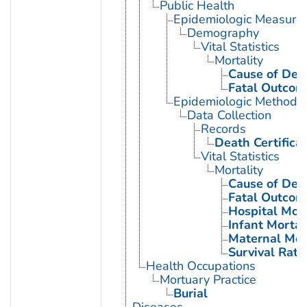
Public Health
Epidemiologic Measure
Demography
Vital Statistics
Mortality
Cause of Dea
Fatal Outcom
Epidemiologic Methods
Data Collection
Records
Death Certifica
Vital Statistics
Mortality
Cause of Dea
Fatal Outcom
Hospital Mort
Infant Mortal
Maternal Mor
Survival Rate
Health Occupations
Mortuary Practice
Burial
Diseases