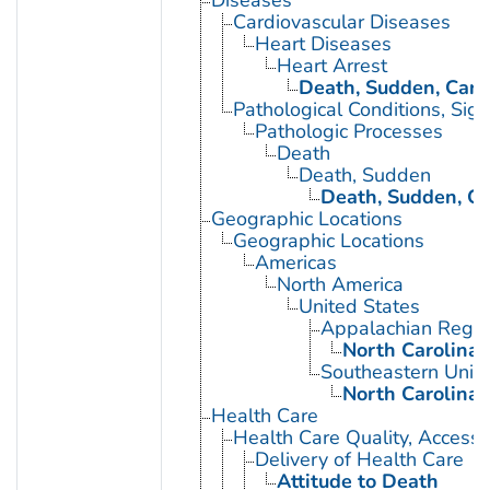
Cardiovascular Diseases
Heart Diseases
Heart Arrest
Death, Sudden, Card
Pathological Conditions, Si
Pathologic Processes
Death
Death, Sudden
Death, Sudden, Ca
Geographic Locations
Geographic Locations
Americas
North America
United States
Appalachian Regio
North Carolina
Southeastern Unite
North Carolina
Health Care
Health Care Quality, Access,
Delivery of Health Care
Attitude to Death