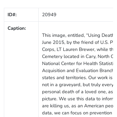
ID#:
20949
Caption:
This image, entitled, “Using Death t
June 2015, by the friend of U.S. P
Corps, LT Lauren Brewer, while the
Cemetery located in Cary, North Caro
National Center for Health Statistics
Acquisition and Evaluation Branch, 
states and territories. Our work is 
not in a graveyard, but truly every
personal death of a loved one, as r
picture. We use this data to inform 
are killing us, as an American peopl
data, we can focus on prevention eff