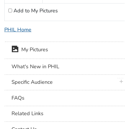
Add to My Pictures
PHIL Home
My Pictures
What's New in PHIL
plus 
Specific Audience
FAQs
Related Links