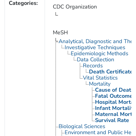
Categories:
CDC Organization
MeSH
Analytical, Diagnostic and Th
Investigative Techniques
Epidemiologic Methods
Data Collection
Records
Death Certificates
Vital Statistics
Mortality
Cause of Death
Fatal Outcome
Hospital Mortal
Infant Mortality
Maternal Mortal
Survival Rate
Biological Sciences
Environment and Public Heal