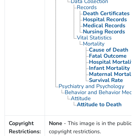
Data Collection
Records
Death Certificates
Hospital Records
Medical Records
Nursing Records
Vital Statistics
Mortality
Cause of Death
Fatal Outcome
Hospital Mortality
Infant Mortality
Maternal Mortalit
Survival Rate
Psychiatry and Psychology
Behavior and Behavior Mech
Attitude
Attitude to Death
Copyright
None
- This image is in the public 
Restrictions:
copyright restrictions.