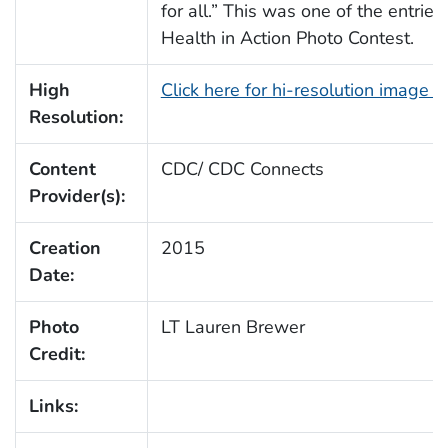
for all.” This was one of the entrie
Health in Action Photo Contest.
High
Click here for hi-resolution image 
Resolution:
Content
CDC/ CDC Connects
Provider(s):
Creation
2015
Date:
Photo
LT Lauren Brewer
Credit:
Links: