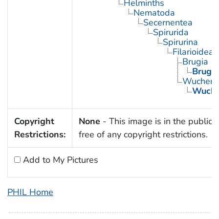
Helminths
Nematoda
Secernentea
Spirurida
Spirurina
Filarioidea
Brugia
Brugia
Wucherer
Wucher
Copyright
None
- This image is in the public
Restrictions:
free of any copyright restrictions.
Add to My Pictures
PHIL Home