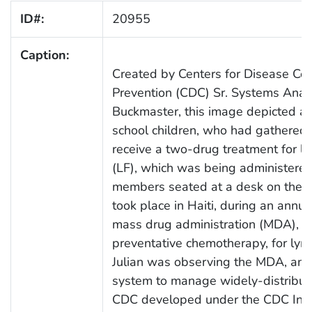
ID#:
20955
Caption:
Created by Centers for Disease Con
Prevention (CDC) Sr. Systems Analys
Buckmaster, this image depicted a l
school children, who had gathered i
receive a two-drug treatment for lym
(LF), which was being administere
members seated at a desk on the rig
took place in Haiti, during an annu
mass drug administration (MDA), a 
preventative chemotherapy, for lymph
Julian was observing the MDA, and 
system to manage widely-distribu
CDC developed under the CDC Inno