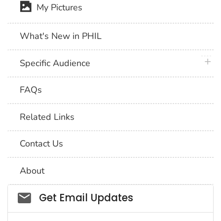
My Pictures
What's New in PHIL
plus 
Specific Audience
FAQs
Related Links
Contact Us
About
Social_govd
Get Email Updates