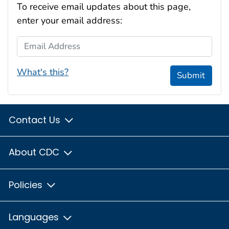
To receive email updates about this page,
enter your email address:
Email Address
What's this?
Submit
Contact Us
About CDC
Policies
Languages