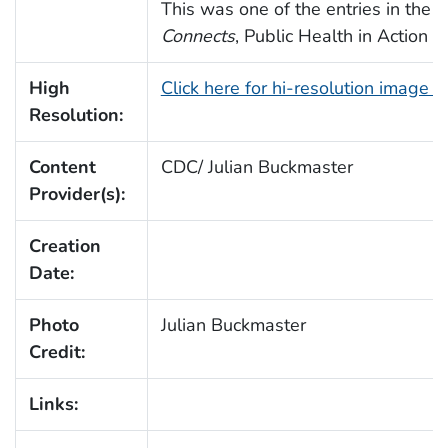
This was one of the entries in the
Connects
, Public Health in Action 
High
Click here for hi-resolution image 
Resolution:
Content
CDC/ Julian Buckmaster
Provider(s):
Creation
Date:
Photo
Julian Buckmaster
Credit:
Links: