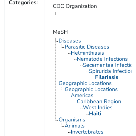
Categories:
CDC Organization
MeSH
Diseases
Parasitic Diseases
Helminthiasis
Nematode Infections
Secernentea Infectio
Spirurida Infection
Filariasis
Geographic Locations
Geographic Locations
Americas
Caribbean Region
West Indies
Haiti
Organisms
Animals
Invertebrates