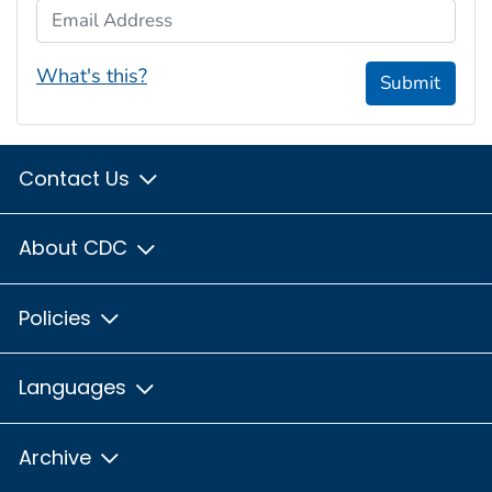
Email Address
What's this?
Submit
Contact Us
About CDC
Policies
Languages
Archive