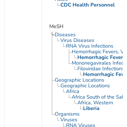
CDC Health Personnel
MeSH
Diseases
Virus Diseases
RNA Virus Infections
Hemorrhagic Fevers, Vir
Hemorrhagic Fever, 
Mononegavirales Infect
Filoviridae Infections
Hemorrhagic Fever
Geographic Locations
Geographic Locations
Africa
Africa South of the Sah
Africa, Western
Liberia
Organisms
Viruses
RNA Viruses