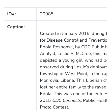
ID#:
20985
Caption:
Created in January 2015, during th
for Disease Control and Prevention
Ebola Response, by CDC Public He
Analyst, Leslie R. McCree, this ima
depicted a young girl, who had be
observed during Leslie’s deploymen
township of West Point, in the capita
Monrovia, Liberia. This Liberian chi
lost her entire family to the ravages
Ebola. This was one of the entries i
2015
CDC Connects
, Public Health
Photo Contest.