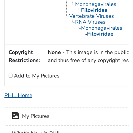
Mononegavirales
Filoviridae
Vertebrate Viruses
RNA Viruses
Mononegavirales
Filoviridae
Copyright
None
- This image is in the public
Restrictions:
and thus free of any copyright restri
Add to My Pictures
PHIL Home
My Pictures