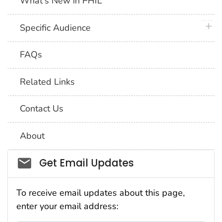
What's New in PHIL
plus 
Specific Audience
FAQs
Related Links
Contact Us
About
Social_govd
Get Email Updates
To receive email updates about this page,
enter your email address: