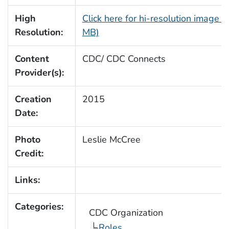
High
Click here for hi-resolution image (
Resolution:
MB)
Content
CDC/ CDC Connects
Provider(s):
Creation
2015
Date:
Photo
Leslie McCree
Credit:
Links:
Categories:
CDC Organization
Roles