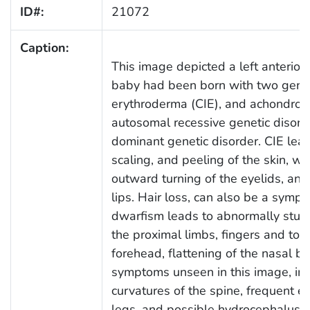
ID#:
21072
Caption:
This image depicted a left anterior-
baby had been born with two geneti
erythroderma (CIE), and achondropl
autosomal recessive genetic disorde
dominant genetic disorder. CIE lead
scaling, and peeling of the skin, wh
outward turning of the eyelids, and
lips. Hair loss, can also be a sympt
dwarfism leads to abnormally stun
the proximal limbs, fingers and toe
forehead, flattening of the nasal br
symptoms unseen in this image, inc
curvatures of the spine, frequent ea
legs, and possible hydrocephalus.