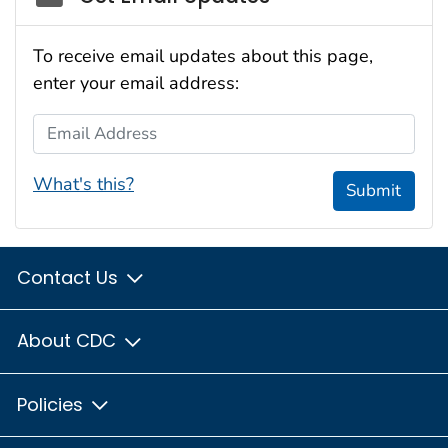
To receive email updates about this page,
enter your email address:
Email Address
What's this?
Submit
Contact Us
About CDC
Policies