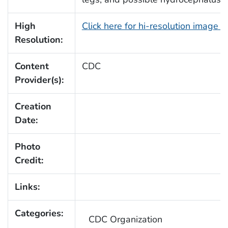
High
Click here for hi-resolution image 
Resolution:
Content
CDC
Provider(s):
Creation
Date:
Photo
Credit:
Links:
Categories:
CDC Organization