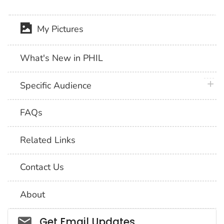
My Pictures
What's New in PHIL
plus 
Specific Audience
FAQs
Related Links
Contact Us
About
Social_govd
Get Email Updates