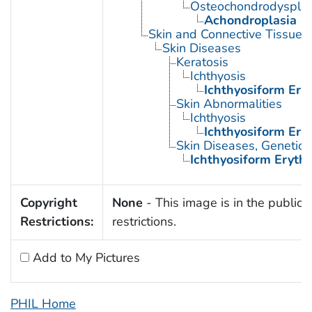
Osteochondrodysplas
Achondroplasia
Skin and Connective Tissue 
Skin Diseases
Keratosis
Ichthyosis
Ichthyosiform Ery
Skin Abnormalities
Ichthyosis
Ichthyosiform Ery
Skin Diseases, Genetic
Ichthyosiform Eryth
Copyright
None
- This image is in the public 
Restrictions:
restrictions.
Add to My Pictures
PHIL Home