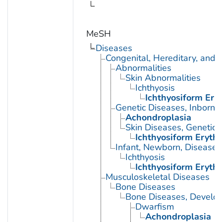
MeSH
Diseases
Congenital, Hereditary, and
Abnormalities
Skin Abnormalities
Ichthyosis
Ichthyosiform Ery
Genetic Diseases, Inborn
Achondroplasia
Skin Diseases, Genetic
Ichthyosiform Eryth
Infant, Newborn, Diseases
Ichthyosis
Ichthyosiform Eryth
Musculoskeletal Diseases
Bone Diseases
Bone Diseases, Develo
Dwarfism
Achondroplasia