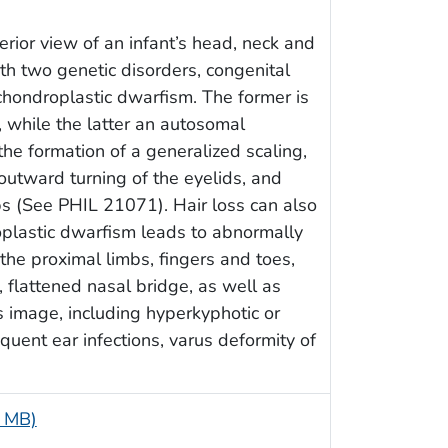
erior view of an infant’s head, neck and
h two genetic disorders, congenital
chondroplastic dwarfism. The former is
 while the latter an autosomal
the formation of a generalized scaling,
 outward turning of the eyelids, and
ips (See PHIL 21071). Hair loss can also
plastic dwarfism leads to abnormally
he proximal limbs, fingers and toes,
 flattened nasal bridge, as well as
 image, including hyperkyphotic or
equent ear infections, varus deformity of
5 MB)