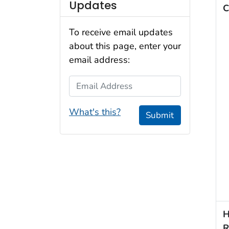
Updates
C
To receive email updates
about this page, enter your
email address:
Email Address
What's this?
Submit
H
R