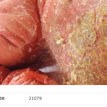
D#:
21079