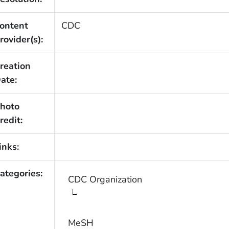
ontent
CDC
rovider(s):
reation
ate:
hoto
redit:
inks:
ategories:
CDC Organization
MeSH