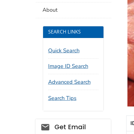
About
SEARCH LINKS
Quick Search
Image ID Search
Advanced Search
Search Tips
I
Social_govd
Get Email