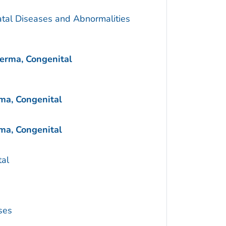
atal Diseases and Abnormalities
erma, Congenital
ma, Congenital
ma, Congenital
al
ses