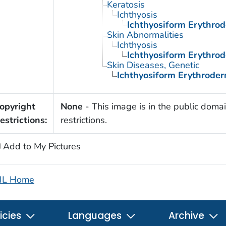
Keratosis
Ichthyosis
Ichthyosiform Erythrod
Skin Abnormalities
Ichthyosis
Ichthyosiform Erythrod
Skin Diseases, Genetic
Ichthyosiform Erythroder
opyright
None
- This image is in the public domai
estrictions:
restrictions.
Add to My Pictures
IL Home
icies
Languages
Archive