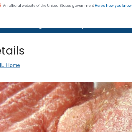
An official website of the United States government
Here's how you kno
on. CDC twenty four seven. Saving Lives, Protecting Pe
lth Image Library (PHIL)
tails
IL Home