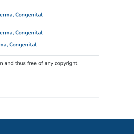
erma, Congenital
erma, Congenital
ma, Congenital
n and thus free of any copyright