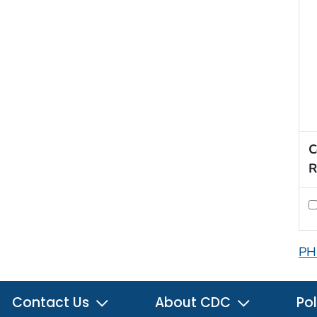
C
R
PH
Contact Us
About CDC
Pol