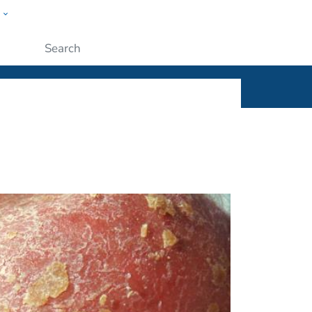
w
ople
Submit