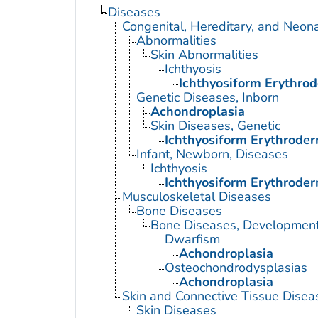
Diseases
Congenital, Hereditary, and Neon
Abnormalities
Skin Abnormalities
Ichthyosis
Ichthyosiform Erythrod
Genetic Diseases, Inborn
Achondroplasia
Skin Diseases, Genetic
Ichthyosiform Erythroder
Infant, Newborn, Diseases
Ichthyosis
Ichthyosiform Erythroder
Musculoskeletal Diseases
Bone Diseases
Bone Diseases, Development
Dwarfism
Achondroplasia
Osteochondrodysplasias
Achondroplasia
Skin and Connective Tissue Disea
Skin Diseases