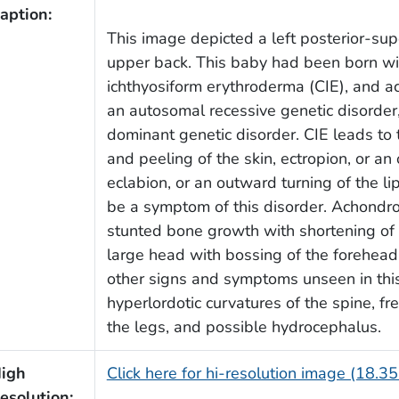
aption:
This image depicted a left posterior-sup
upper back. This baby had been born wit
ichthyosiform erythroderma (CIE), and a
an autosomal recessive genetic disorder,
dominant genetic disorder. CIE leads to 
and peeling of the skin, ectropion, or an
eclabion, or an outward turning of the l
be a symptom of this disorder. Achondro
stunted bone growth with shortening of t
large head with bossing of the forehead,
other signs and symptoms unseen in this
hyperlordotic curvatures of the spine, fr
the legs, and possible hydrocephalus.
igh
Click here for hi-resolution image (18.3
esolution: