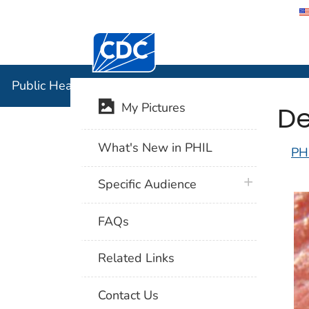
Centers for Disease Control and Preventi
Public Hea
Public Health Image Library (PHIL)
De
My Pictures
What's New in PHIL
PH
plus icon
Specific Audience
FAQs
Related Links
Contact Us