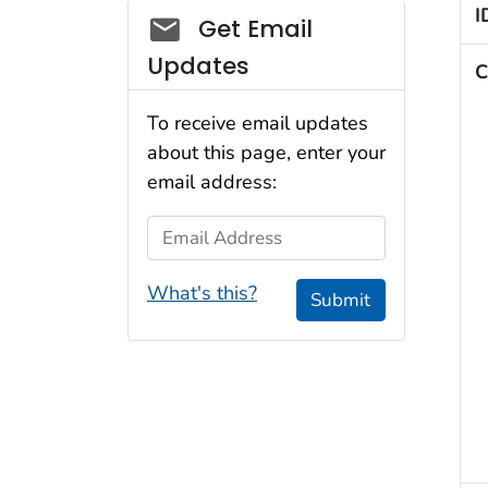
I
Social_govd
Get Email
Updates
C
To receive email updates
about this page, enter your
email address:
Email Address
What's this?
Submit