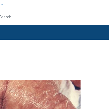
w
ople
Submit