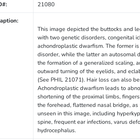
D#:
21080
aption:
This image depicted the buttocks and le
with two genetic disorders, congenital i
achondroplastic dwarfism. The former is
disorder, while the latter an autosomal 
the formation of a generalized scaling, a
outward turning of the eyelids, and eclab
(See PHIL 21071). Hair loss can also be
Achondroplastic dwarfism leads to abno
shortening of the proximal limbs, finger
the forehead, flattened nasal bridge, a
unseen in this image, including hyperkyph
spine, frequent ear infections, varus def
hydrocephalus.