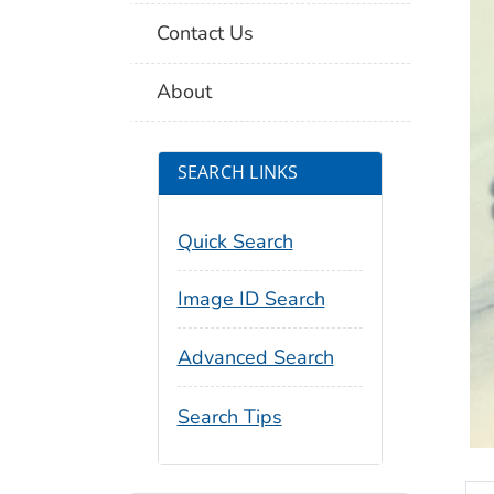
Contact Us
About
SEARCH LINKS
Quick Search
Image ID Search
Advanced Search
Search Tips