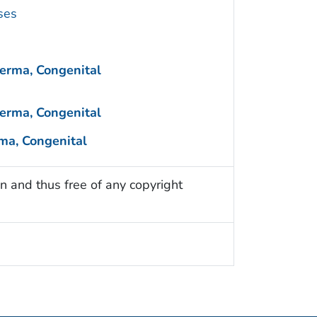
ses
erma, Congenital
erma, Congenital
ma, Congenital
n and thus free of any copyright