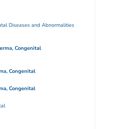
atal Diseases and Abnormalities
erma, Congenital
ma, Congenital
ma, Congenital
al