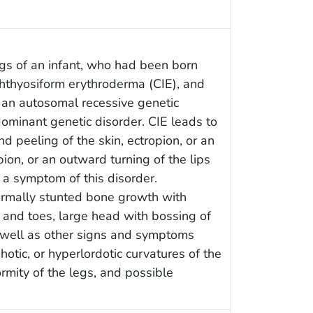
gs of an infant, who had been born
chthyosiform erythroderma (CIE), and
 an autosomal recessive genetic
dominant genetic disorder. CIE leads to
nd peeling of the skin, ectropion, or an
ion, or an outward turning of the lips
 a symptom of this disorder.
rmally stunted bone growth with
s and toes, large head with bossing of
s well as other signs and symptoms
otic, or hyperlordotic curvatures of the
ormity of the legs, and possible