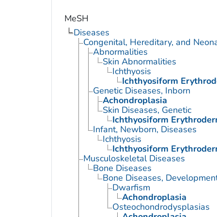
MeSH
Diseases
Congenital, Hereditary, and Neon
Abnormalities
Skin Abnormalities
Ichthyosis
Ichthyosiform Erythrod
Genetic Diseases, Inborn
Achondroplasia
Skin Diseases, Genetic
Ichthyosiform Erythroder
Infant, Newborn, Diseases
Ichthyosis
Ichthyosiform Erythroder
Musculoskeletal Diseases
Bone Diseases
Bone Diseases, Development
Dwarfism
Achondroplasia
Osteochondrodysplasias
Achondroplasia