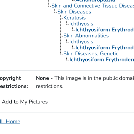
Skin and Connective Tissue Disea
Skin Diseases
Keratosis
Ichthyosis
Ichthyosiform Erythrod
Skin Abnormalities
Ichthyosis
Ichthyosiform Erythrod
Skin Diseases, Genetic
Ichthyosiform Erythroder
opyright
None
- This image is in the public domai
estrictions:
restrictions.
Add to My Pictures
IL Home