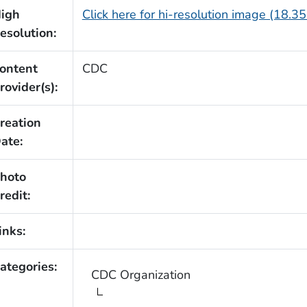
igh
Click here for hi-resolution image (18.3
esolution:
ontent
CDC
rovider(s):
reation
ate:
hoto
redit:
inks:
ategories:
CDC Organization