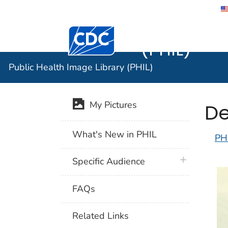
Public He
Centers for Disease Control and Preventi
(PHIL)
Public Health Image Library (PHIL)
De
My Pictures
What's New in PHIL
PH
plus icon
Specific Audience
FAQs
Related Links