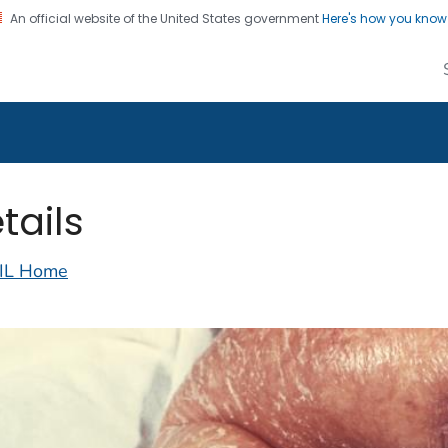
An official website of the United States government
Here's how you kno
alth Image Library
on. CDC twenty four seven. Saving Lives, Protecting Pe
tails
IL Home