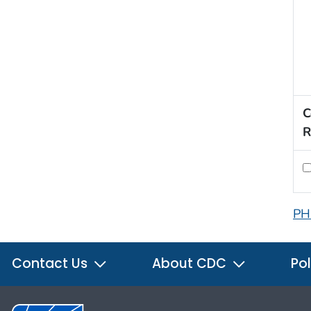
C
R
PH
Contact Us
About CDC
Pol