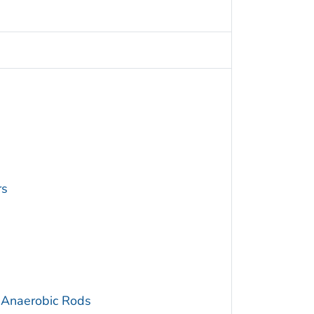
rs
 Anaerobic Rods