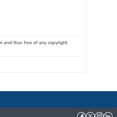
n and thus free of any copyright