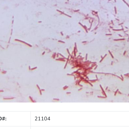
D#:
21104