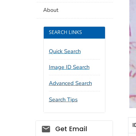
About
SEARCH LINKS
Quick Search
Image ID Search
Advanced Search
Search Tips
I
Social_govd
Get Email