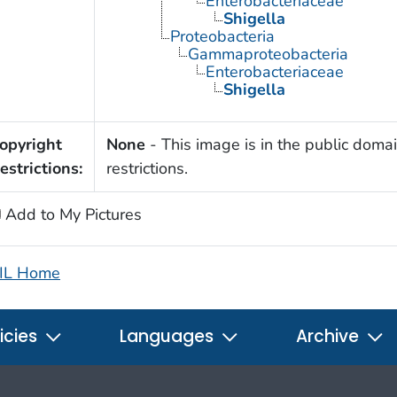
Enterobacteriaceae
Shigella
Proteobacteria
Gammaproteobacteria
Enterobacteriaceae
Shigella
opyright
None
- This image is in the public domai
estrictions:
restrictions.
Add to My Pictures
IL Home
icies
Languages
Archive