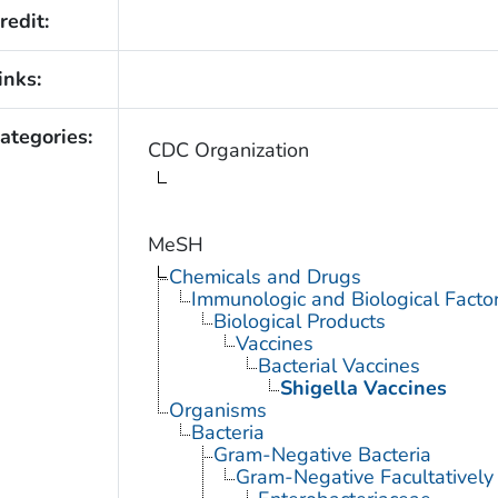
redit:
inks:
ategories:
CDC Organization
MeSH
Chemicals and Drugs
Immunologic and Biological Facto
Biological Products
Vaccines
Bacterial Vaccines
Shigella Vaccines
Organisms
Bacteria
Gram-Negative Bacteria
Gram-Negative Facultatively