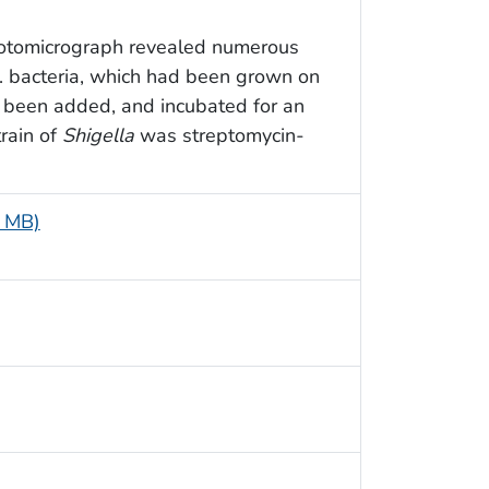
hotomicrograph revealed numerous
 bacteria, which had been grown on
d been added, and incubated for an
train of
Shigella
was streptomycin-
5 MB)