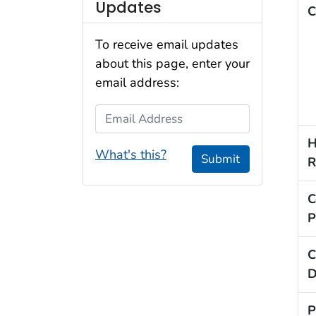
Updates
C
To receive email updates
about this page, enter your
email address:
Email Address
H
What's this?
Submit
R
C
P
C
D
P