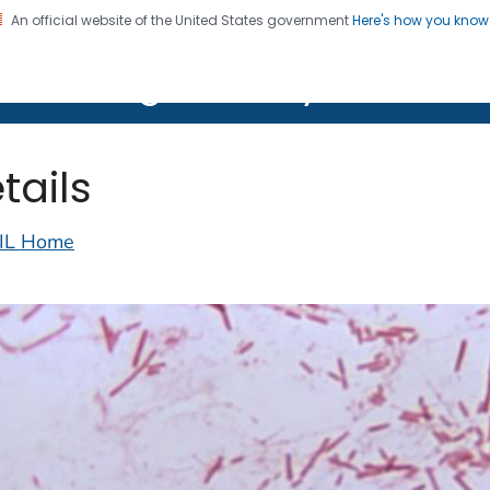
An official website of the United States government
Here's how you kno
on. CDC twenty four seven. Saving Lives, Protecting Pe
lth Image Library (PHIL)
tails
IL Home