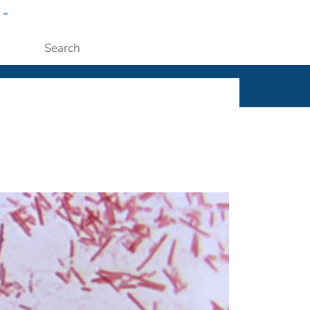
w
ople
Submit