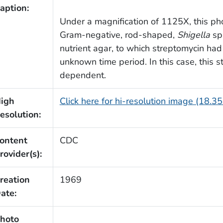
aption:
Under a magnification of 1125X, this p
Gram-negative, rod-shaped,
Shigella
sp.
nutrient agar, to which streptomycin ha
unknown time period. In this case, this s
dependent.
igh
Click here for hi-resolution image (18.3
esolution:
ontent
CDC
rovider(s):
reation
1969
ate:
hoto