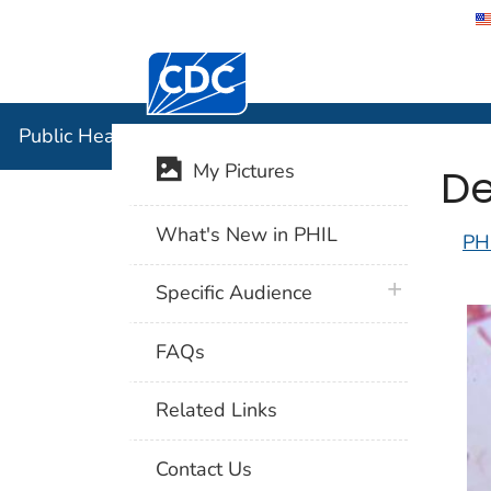
Centers for Disease Control and Preventi
Public Hea
Public Health Image Library (PHIL)
De
My Pictures
What's New in PHIL
PH
plus icon
Specific Audience
FAQs
Related Links
Contact Us