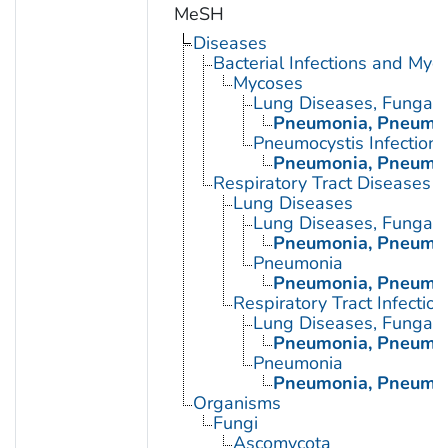
MeSH
Diseases
Bacterial Infections and Myc
Mycoses
Lung Diseases, Fungal
Pneumonia, Pneumoc
Pneumocystis Infections
Pneumonia, Pneumoc
Respiratory Tract Diseases
Lung Diseases
Lung Diseases, Fungal
Pneumonia, Pneumoc
Pneumonia
Pneumonia, Pneumoc
Respiratory Tract Infection
Lung Diseases, Fungal
Pneumonia, Pneumoc
Pneumonia
Pneumonia, Pneumoc
Organisms
Fungi
Ascomycota