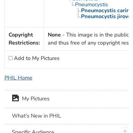
Pneumocystis
Pneumocystis carinii
Pneumocystis jirovec
Copyright
None
- This image is in the public
Restrictions:
and thus free of any copyright restri
Add to My Pictures
PHIL Home
My Pictures
What's New in PHIL
plus 
Specific Audience