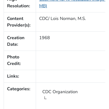
Resolution:
MB)
Content
CDC/ Lois Norman, M.S.
Provider(s):
Creation
1968
Date:
Photo
Credit:
Links:
Categories:
CDC Organization