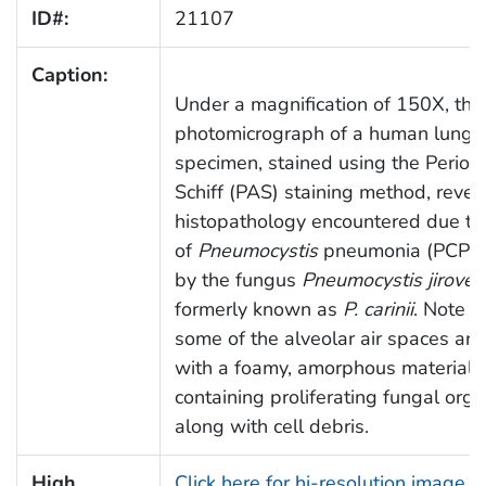
ID#:
21107
Caption:
Under a magnification of 150X, this
photomicrograph of a human lung t
specimen, stained using the Periodi
Schiff (PAS) staining method, reve
histopathology encountered due to
of
Pneumocystis
pneumonia (PCP),
by the fungus
Pneumocystis jiroveci
formerly known as
P. carinii
. Note 
some of the alveolar air spaces are 
with a foamy, amorphous material
containing proliferating fungal org
along with cell debris.
High
Click here for hi-resolution image (