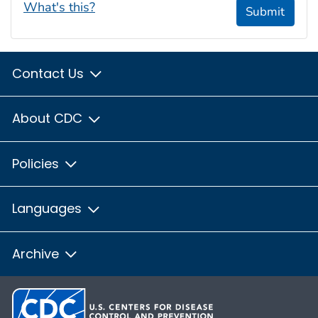
What's this?
Submit
Contact Us
About CDC
Policies
Languages
Archive