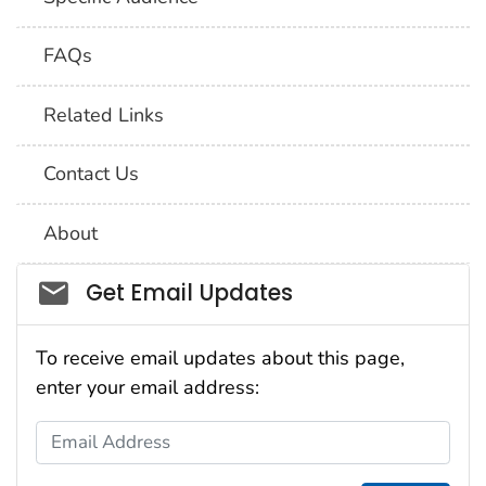
FAQs
Related Links
Contact Us
About
Social_govd
Get Email Updates
To receive email updates about this page,
enter your email address:
Email Address