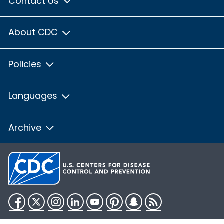
Contact Us
About CDC
Policies
Languages
Archive
Facebook
Twitter
Instagram
LinkedIn
YouTube
Pinterest
Snapchat
RSS