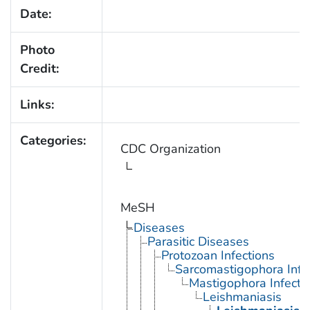
Date:
Photo
Credit:
Links:
Categories:
CDC Organization
MeSH
Diseases
Parasitic Diseases
Protozoan Infections
Sarcomastigophora Infe
Mastigophora Infecti
Leishmaniasis