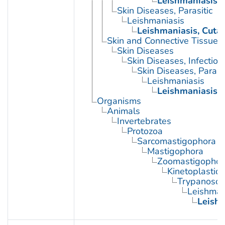
Leishmaniasis,
Skin Diseases, Parasitic
Leishmaniasis
Leishmaniasis, Cuta
Skin and Connective Tissue 
Skin Diseases
Skin Diseases, Infectiou
Skin Diseases, Parasit
Leishmaniasis
Leishmaniasis,
Organisms
Animals
Invertebrates
Protozoa
Sarcomastigophora
Mastigophora
Zoomastigophor
Kinetoplastid
Trypanosom
Leishman
Leishm