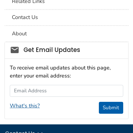
Related Links
Contact Us
About
Social_govd
Get Email Updates
To receive email updates about this page,
enter your email address:
Email Address
What's this?
Submit