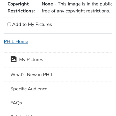
Copyright
None
- This image is in the public
Restrictions:
free of any copyright restrictions.
Add to My Pictures
PHIL Home
My Pictures
What's New in PHIL
plus 
Specific Audience
FAQs