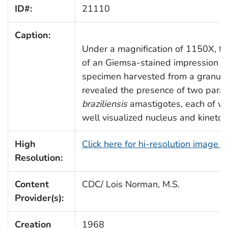
ID#:
21110
Caption:
Under a magnification of 1150X, t
of an Giemsa-stained impression sm
specimen harvested from a granul
revealed the presence of two parasi
braziliensis
amastigotes, each of wh
well visualized nucleus and kinetop
High
Click here for hi-resolution image 
Resolution:
Content
CDC/ Lois Norman, M.S.
Provider(s):
Creation
1968