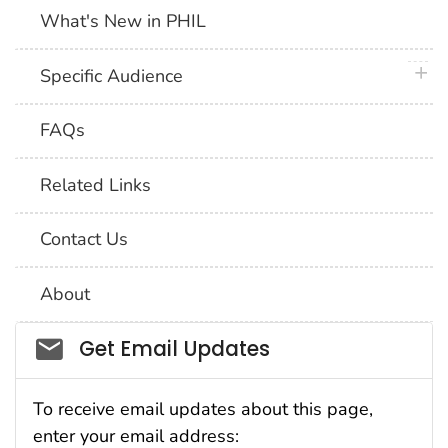
What's New in PHIL
plus 
Specific Audience
FAQs
Related Links
Contact Us
About
Social_govd
Get Email Updates
To receive email updates about this page,
enter your email address: