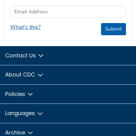
Email Address
What's this?
Submit
Contact Us
About CDC
Policies
Languages
Archive