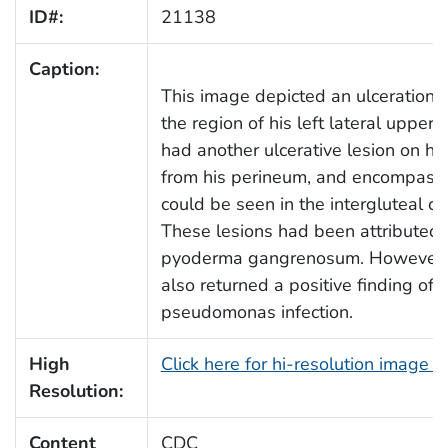
ID#:
21138
Caption:
This image depicted an ulceration on
the region of his left lateral upper 
had another ulcerative lesion on hi
from his perineum, and encompassin
could be seen in the intergluteal c
These lesions had been attributed 
pyoderma gangrenosum. However, t
also returned a positive finding o
pseudomonas infection.
High
Click here for hi-resolution image 
Resolution:
Content
CDC