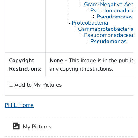
Gram-Negative Aerob
Pseudomonadacea
Pseudomonas
Proteobacteria
Gammaproteobacteria
Pseudomonadaceae
Pseudomonas
Copyright
None
- This image is in the public 
Restrictions:
any copyright restrictions.
Add to My Pictures
PHIL Home
My Pictures