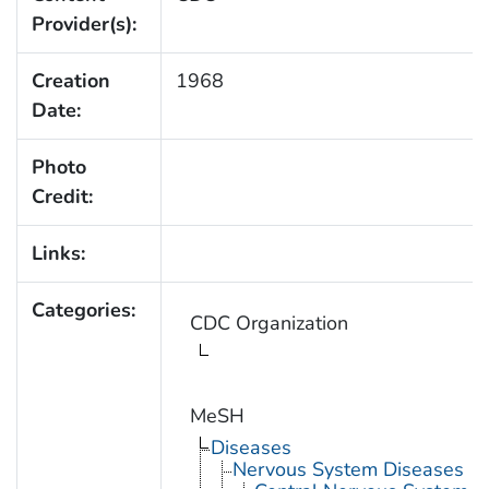
Provider(s):
Creation
1968
Date:
Photo
Credit:
Links:
Categories:
CDC Organization
MeSH
Diseases
Nervous System Diseases