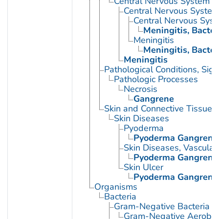
Central Nervous System D
Central Nervous System 
Central Nervous Syste
Meningitis, Bacter
Meningitis
Meningitis, Bacter
Meningitis
Pathological Conditions, Si
Pathologic Processes
Necrosis
Gangrene
Skin and Connective Tissue 
Skin Diseases
Pyoderma
Pyoderma Gangren
Skin Diseases, Vascular
Pyoderma Gangren
Skin Ulcer
Pyoderma Gangren
Organisms
Bacteria
Gram-Negative Bacteria
Gram-Negative Aerobic 